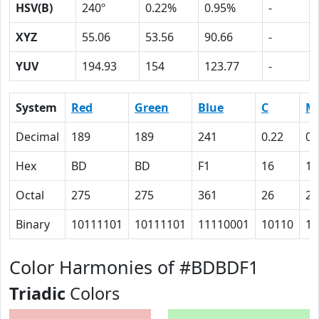
HSV(B)
240º
0.22%
0.95%
-
XYZ
55.06
53.56
90.66
-
YUV
194.93
154
123.77
-
System
Red
Green
Blue
C
M
Decimal
189
189
241
0.22
0.
Hex
BD
BD
F1
16
16
Octal
275
275
361
26
26
Binary
10111101
10111101
11110001
10110
10
Color Harmonies of #BDBDF1
Triadic
Colors