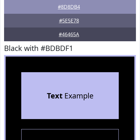
#8D8DB4
#5E5E78
#46465A
Black with #BDBDF1
Text
Example