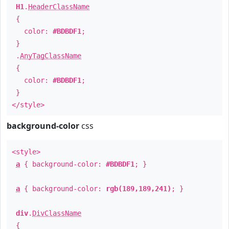
H1
.
HeaderClassName
{
color:
#BDBDF1
;
}
.
AnyTagClassName
{
color:
#BDBDF1
;
}
</style>
background-color
css
<style>
a
{ background-color:
#BDBDF1
; }
a
{ background-color:
rgb(189,189,241)
; }
div
.
DivClassName
{