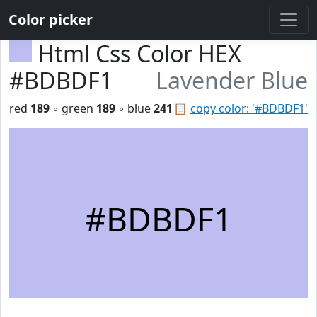
Color picker
Html Css Color HEX
#BDBDF1
Lavender Blue
red
189
◦ green
189
◦ blue
241
📋
copy color: '#BDBDF1'
#BDBDF1