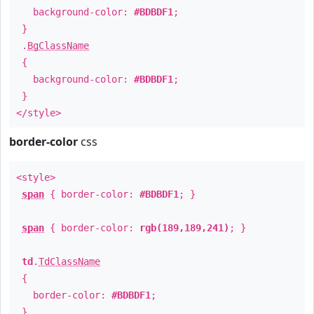
background-color:
#BDBDF1
;
}
.
BgClassName
{
background-color:
#BDBDF1
;
}
</style>
border-color
css
<style>
span
{ border-color:
#BDBDF1
; }
span
{ border-color:
rgb(189,189,241)
; }
td
.
TdClassName
{
border-color:
#BDBDF1
;
}