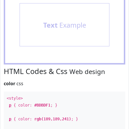
Text
Example
HTML Codes & Css
Web design
color
css
<style>
p
{ color:
#BDBDF1
; }
p
{ color:
rgb(189,189,241)
; }