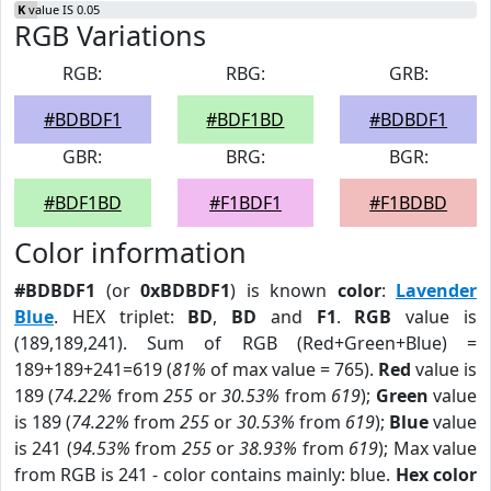
K
value IS 0.05
RGB Variations
RGB:
RBG:
GRB:
#BDBDF1
#BDF1BD
#BDBDF1
GBR:
BRG:
BGR:
#BDF1BD
#F1BDF1
#F1BDBD
Color information
#BDBDF1
(or
0xBDBDF1
) is known
color
:
Lavender
Blue
. HEX triplet:
BD
,
BD
and
F1
.
RGB
value is
(189,189,241). Sum of RGB (Red+Green+Blue) =
189+189+241=619 (
81%
of max value = 765).
Red
value is
189 (
74.22%
from
255
or
30.53%
from
619
);
Green
value
is 189 (
74.22%
from
255
or
30.53%
from
619
);
Blue
value
is 241 (
94.53%
from
255
or
38.93%
from
619
); Max value
from RGB is 241 - color contains mainly: blue.
Hex color