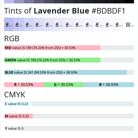
Tints of
Lavender Blue
#BDBDF1
#BDBDF1
#CACAF4
#D5D5F6
#DDDDF8
#E4E4F9
#E9E9FA
#EDEDFB
#F1F1FC
#F4F4FD
#F6F6FD
#F8F8FD
#F9F9FD
White
RGB
RED
value IS 189 (74.22% from 255) = 30.53%
GREEN
value IS 189 (74.22% from 255) = 30.53%
BLUE
value IS 241 (94.53% from 255) = 38.93%
R
= 30.53%
G
= 30.53%
B
= 38.93%
CMYK
C
value IS 0.22
M
value IS 0.22
Y
value IS 0