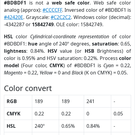
#BDBDF1
is not a
web safe color
. Web safe color
analog (approx):
#CCCCFF
. Inversed color of #BDBDF1 is
#42420E
. Grayscale:
#C2C2C2
. Windows color (decimal):
-4342287 or
15842749
. OLE color: 15842749.
HSL
color
Cylindrical-coordinate representation
of color
#BDBDF1:
hue
angle of 240º degrees,
saturation
: 0.65,
lightness
: 0.84%.
HSV
value (or
HSB
Brightness) of
color is 0.95% and HSV saturation: 0.22%. Process
color
model
(Four color,
CMYK
) of #BDBDF1 is
Cyan
= 0.22,
Magento
= 0.22,
Yellow
= 0 and
Black
(K on CMYK) = 0.05.
Color convert
RGB
189
189
241
-
CMYK
0.22
0.22
0
0.05
HSL
240º
0.65%
0.84%
-