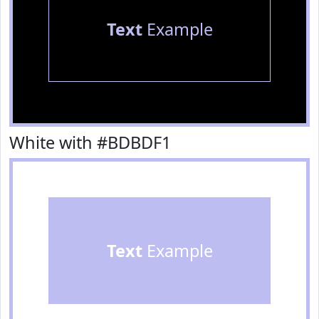
Text
Example
White with #BDBDF1
Text
Example