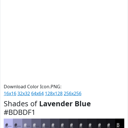
Download Color Icon.PNG:
16x16
32x32
64x64
128x128
256x256
Shades of
Lavender Blue
#BDBDF1
#BDBDF1
#9797C1
#79799A
#61617B
#4E4E62
#3E3E4E
#32323E
#282832
#202028
#1A1A20
#15151A
#111115
Black