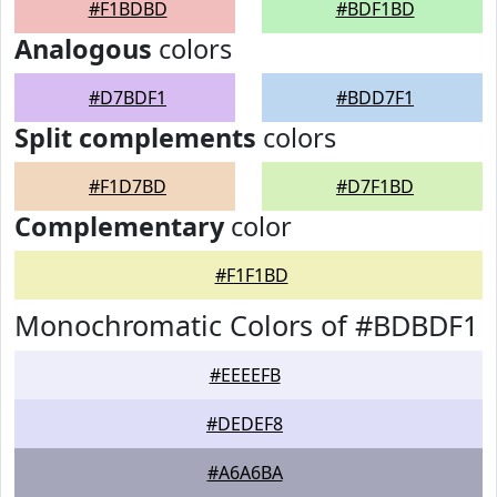
#F1BDBD
#BDF1BD
Analogous
colors
#D7BDF1
#BDD7F1
Split complements
colors
#F1D7BD
#D7F1BD
Complementary
color
#F1F1BD
Monochromatic Colors of #BDBDF1
#EEEEFB
#DEDEF8
#A6A6BA