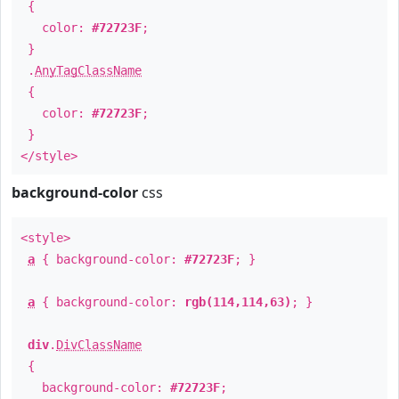
{
color:
#72723F
;
}
.
AnyTagClassName
{
color:
#72723F
;
}
</style>
background-color
css
<style>
a
{ background-color:
#72723F
; }
a
{ background-color:
rgb(114,114,63)
; }
div
.
DivClassName
{
background-color:
#72723F
;