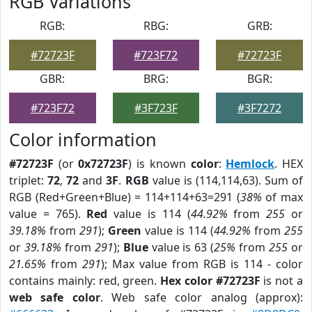
RGB Variations
RGB:
RBG:
GRB:
#72723F
#723F72
#72723F
GBR:
BRG:
BGR:
#723F72
#3F723F
#3F7272
Color information
#72723F
(or
0x72723F
) is known
color
:
Hemlock
. HEX
triplet:
72
,
72
and
3F
.
RGB
value is (114,114,63). Sum of
RGB (Red+Green+Blue) = 114+114+63=291 (
38%
of max
value = 765).
Red
value is 114 (
44.92%
from
255
or
39.18%
from
291
);
Green
value is 114 (
44.92%
from
255
or
39.18%
from
291
);
Blue
value is 63 (
25%
from
255
or
21.65%
from
291
); Max value from RGB is 114 - color
contains mainly: red, green.
Hex color #72723F
is not a
web safe color
. Web safe color analog (approx):