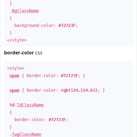
}
.
BgClassName
{
background-color:
#72723F
;
}
</style>
border-color
css
<style>
span
{ border-color:
#72723F
; }
span
{ border-color:
rgb(114,114,63)
; }
td
.
TdClassName
{
border-color:
#72723F
;
}
.
TagClassName