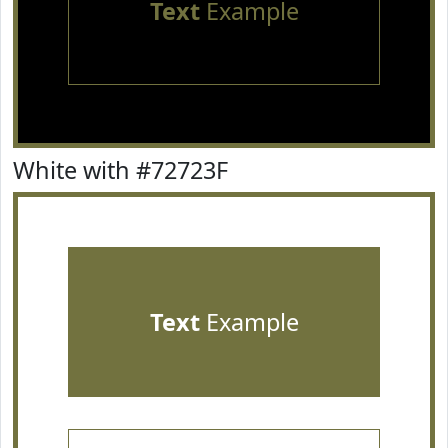
Text
Example
White with #72723F
Text
Example