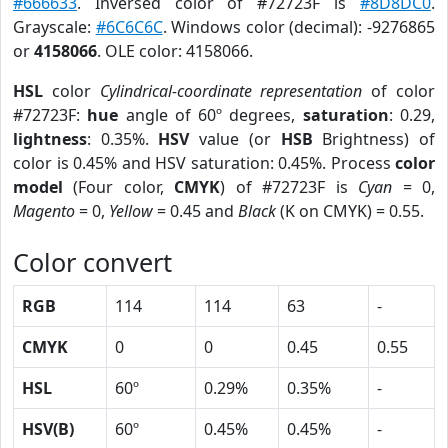
#666633
. Inversed color of #72723F is
#8D8DC0
.
Grayscale:
#6C6C6C
. Windows color (decimal): -9276865
or
4158066
. OLE color: 4158066.
HSL
color
Cylindrical-coordinate representation
of color
#72723F:
hue
angle of 60º degrees,
saturation
: 0.29,
lightness
: 0.35%.
HSV
value (or
HSB
Brightness) of
color is 0.45% and HSV saturation: 0.45%. Process
color
model
(Four color,
CMYK
) of #72723F is
Cyan
= 0,
Magento
= 0,
Yellow
= 0.45 and
Black
(K on CMYK) = 0.55.
Color convert
RGB
114
114
63
-
CMYK
0
0
0.45
0.55
HSL
60º
0.29%
0.35%
-
HSV(B)
60º
0.45%
0.45%
-