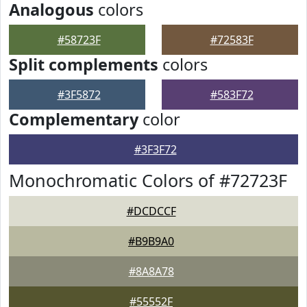
Analogous
colors
#58723F
#72583F
Split complements
colors
#3F5872
#583F72
Complementary
color
#3F3F72
Monochromatic Colors of #72723F
#DCDCCF
#B9B9A0
#8A8A78
#55552F