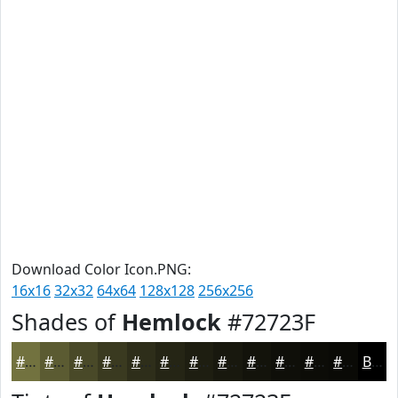
Download Color Icon.PNG:
16x16
32x32
64x64
128x128
256x256
Shades of
Hemlock
#72723F
#72723F
#5B5B32
#494928
#3A3A20
#2E2E1A
#252515
#1E1E11
#18180E
#13130B
#0F0F09
#0C0C07
#0A0A06
Black