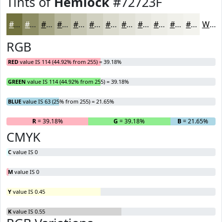
Tints of
Hemlock
#72723F
#72723F
#8E8E65
#A5A584
#B7B79D
#C5C5B1
#D1D1C1
#DADACD
#E1E1D7
#E7E7DF
#ECECE5
#F0F0EA
#F3F3EE
White
RGB
RED
value IS 114 (44.92% from 255) = 39.18%
GREEN
value IS 114 (44.92% from 255) = 39.18%
BLUE
value IS 63 (25% from 255) = 21.65%
R
= 39.18%
G
= 39.18%
B
= 21.65%
CMYK
C
value IS 0
M
value IS 0
Y
value IS 0.45
K
value IS 0.55