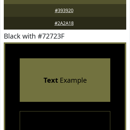
#393920
#2A2A18
Black with #72723F
Text
Example