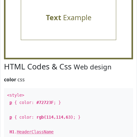
Text
Example
HTML Codes & Css
Web design
color
css
<style>
p
{ color:
#72723F
; }
p
{ color:
rgb(114,114,63)
; }
H1
.
HeaderClassName