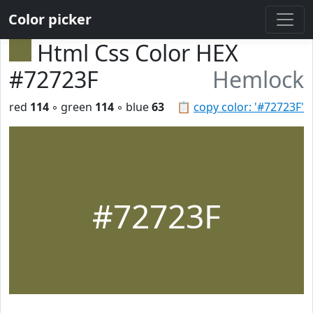
Color picker
Html Css Color HEX
#72723F
Hemlock
red
114
◦ green
114
◦ blue
63
📋
copy color: '#72723F'
#72723F