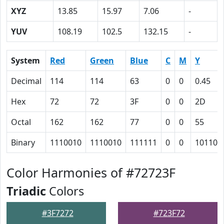
XYZ
13.85
15.97
7.06
-
YUV
108.19
102.5
132.15
-
System
Red
Green
Blue
C
M
Y
Decimal
114
114
63
0
0
0.45
Hex
72
72
3F
0
0
2D
Octal
162
162
77
0
0
55
Binary
1110010
1110010
111111
0
0
101101
Color Harmonies of #72723F
Triadic
Colors
#3F7272
#723F72