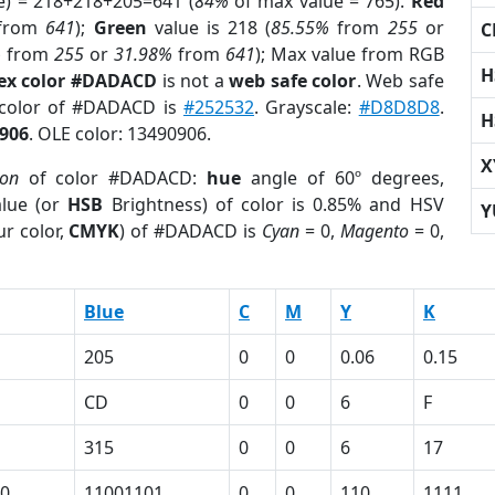
e) = 218+218+205=641 (
84%
of max value = 765).
Red
from
641
);
Green
value is 218 (
85.55%
from
255
or
C
%
from
255
or
31.98%
from
641
); Max value from RGB
H
ex color #DADACD
is not a
web safe color
. Web safe
 color of #DADACD is
#252532
. Grayscale:
#D8D8D8
.
H
906
. OLE color: 13490906.
X
ion
of color #DADACD:
hue
angle of 60º degrees,
lue (or
HSB
Brightness) of color is 0.85% and HSV
Y
r color,
CMYK
) of #DADACD is
Cyan
= 0,
Magento
= 0,
Blue
C
M
Y
K
205
0
0
0.06
0.15
CD
0
0
6
F
315
0
0
6
17
0
11001101
0
0
110
1111