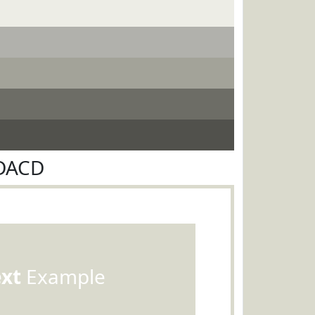
ADACD
ext
Example