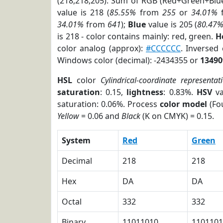
(218,218,205). Sum of RGB (Red+Green+Blu
value is 218 (
85.55%
from
255
or
34.01%
34.01%
from
641
);
Blue
value is 205 (
80.47
is 218 - color contains mainly: red, green.
H
color analog (approx):
#CCCCCC
. Inversed
Windows color (decimal): -2434355 or
13490
HSL
color
Cylindrical-coordinate representat
saturation
: 0.15,
lightness
: 0.83%.
HSV
va
saturation: 0.06%. Process
color model
(Fou
Yellow
= 0.06 and
Black
(K on CMYK) = 0.15.
System
Red
Green
Decimal
218
218
Hex
DA
DA
Octal
332
332
Binary
11011010
1101101