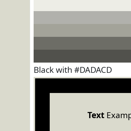
Black with #DADACD
Text
Examp