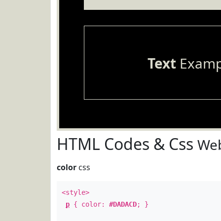
Text
Examp
HTML Codes & Css
Web
color
css
<style>
p
{ color:
#DADACD
; }