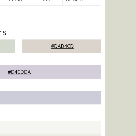
rs
#DAD4CD
#D4CDDA