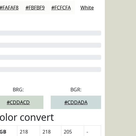
#FAFAF8
#FBFBF9
#FCFCFA
White
BRG:
BGR:
#CDDACD
#CDDADA
olor convert
GB
218
218
205
-