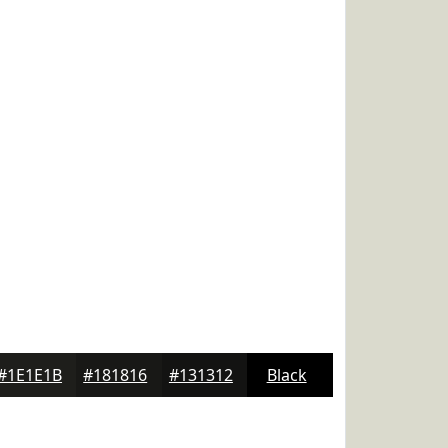
#1E1E1B
#181816
#131312
Black