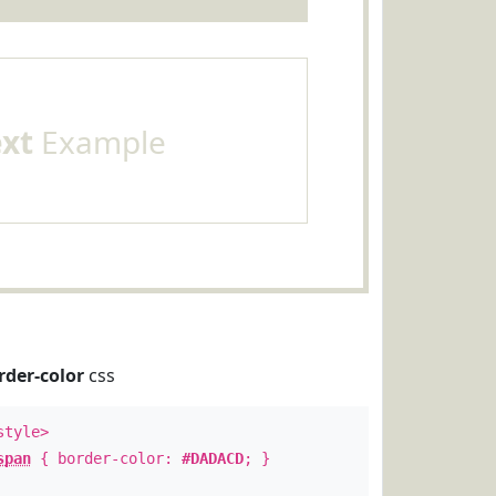
ext
Example
rder-color
css
style>
span
{ border-color:
#DADACD
; }