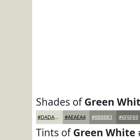
Shades of
Green Whi
#DADACD
#AEAEA4
#8B8B83
#6F6F69
Tints of
Green White