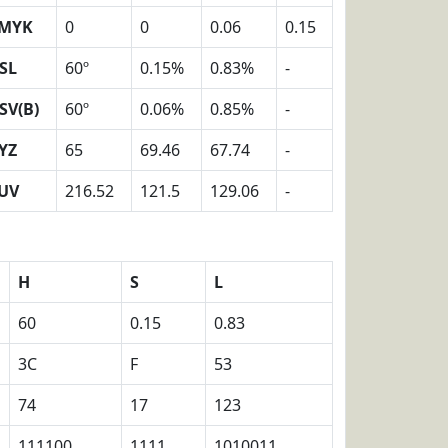
MYK
0
0
0.06
0.15
SL
60º
0.15%
0.83%
-
SV(B)
60º
0.06%
0.85%
-
YZ
65
69.46
67.74
-
UV
216.52
121.5
129.06
-
H
S
L
60
0.15
0.83
3C
F
53
74
17
123
111100
1111
1010011