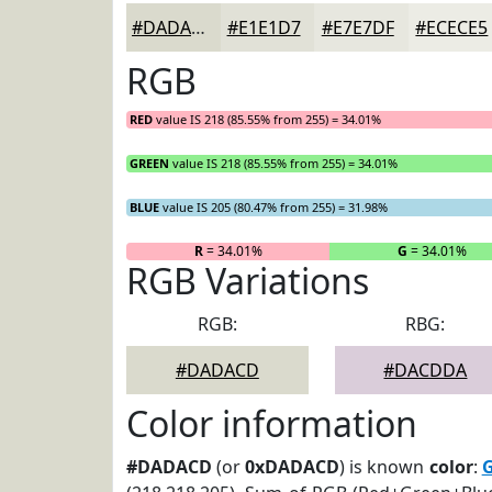
#DADACD
#E1E1D7
#E7E7DF
#ECECE5
RGB
RED
value IS 218 (85.55% from 255) = 34.01%
GREEN
value IS 218 (85.55% from 255) = 34.01%
BLUE
value IS 205 (80.47% from 255) = 31.98%
R
= 34.01%
G
= 34.01%
RGB Variations
RGB:
RBG:
#DADACD
#DACDDA
Color information
#DADACD
(or
0xDADACD
) is known
color
:
G