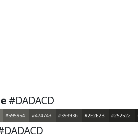
te
#DADACD
#595954
#474743
#393936
#2E2E2B
#252522
#DADACD