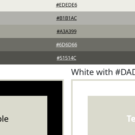
#EDEDE6
#B1B1AC
#A3A399
#6D6D66
#51514C
White with #D
le
T