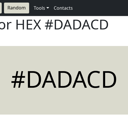
Random
Tools
Contacts
lor HEX
#DADACD
#DADACD