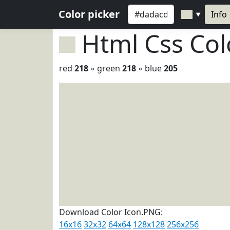
Color picker
Info
▼
Html Css Co
red
218
◦ green
218
◦ blue
205
Download Color Icon.PNG:
16x16
32x32
64x64
128x128
256x256