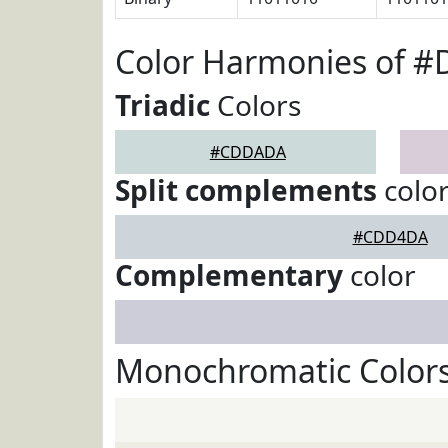
Color Harmonies of 
Triadic
Colors
#CDDADA
Split complements
colo
#CDD4DA
Complementary
color
Monochromatic Color