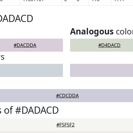
#DADACD
Analogous
colo
#DACDDA
#D4DACD
rs
#CDCDDA
s of #DADACD
#F5F5F2