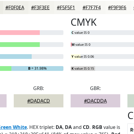
#F0F0EA
#F3F3EE
#F5F5F1
#F7F7F4
#F9F9F6
CMYK
C
value IS 0
M
value IS 0
Y
value IS 0.06
B
= 31.98%
K
value IS 0.15
GRB:
GBR:
#DADACD
#DACDDA
C
reen White
. HEX triplet:
DA
,
DA
and
CD
.
RGB
value is
R