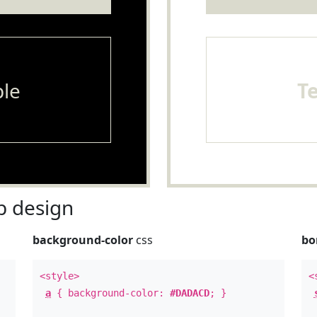
le
T
 design
background-color
css
bo
<style>
<
a
{ background-color:
#DADACD
; }