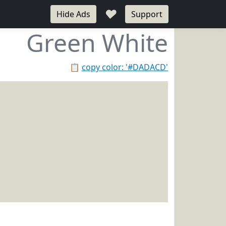
♥
Hide Ads
Support
Green White
📋
copy color: '#DADACD'