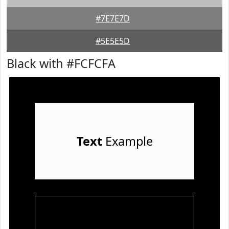
#7E7E7D
#5E5E5D
Black with #FCFCFA
Text
Example