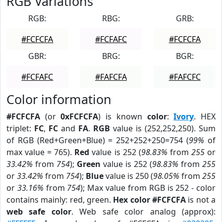
RGB Variations
RGB:
RBG:
GRB:
#FCFCFA
#FCFAFC
#FCFCFA
GBR:
BRG:
BGR:
#FCFAFC
#FAFCFA
#FAFCFC
Color information
#FCFCFA
(or
0xFCFCFA
) is known
color
:
Ivory
. HEX
triplet:
FC
,
FC
and
FA
.
RGB
value is (252,252,250). Sum
of RGB (Red+Green+Blue) = 252+252+250=754 (
99%
of
max value = 765).
Red
value is 252 (
98.83%
from
255
or
33.42%
from
754
);
Green
value is 252 (
98.83%
from
255
or
33.42%
from
754
);
Blue
value is 250 (
98.05%
from
255
or
33.16%
from
754
); Max value from RGB is 252 - color
contains mainly: red, green.
Hex color #FCFCFA
is not a
web safe color
. Web safe color analog (approx):