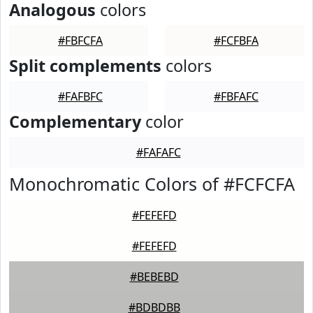
Analogous
colors
#FBFCFA
#FCFBFA
Split complements
colors
#FAFBFC
#FBFAFC
Complementary
color
#FAFAFC
Monochromatic Colors of #FCFCFA
#FEFEFD
#FEFEFD
#BEBEBD
#BDBDBB