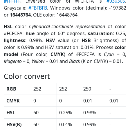
#FFFFFF
. Inversed color of #FCFCFA is
#030305
.
Grayscale:
#FBFBFB
. Windows color (decimal): -197382
or
16448764
. OLE color: 16448764.
HSL
color
Cylindrical-coordinate representation
of color
#FCFCFA:
hue
angle of 60º degrees,
saturation
: 0.25,
lightness
: 0.98%.
HSV
value (or
HSB
Brightness) of
color is 0.99% and HSV saturation: 0.01%. Process
color
model
(Four color,
CMYK
) of #FCFCFA is
Cyan
= 0,
Magento
= 0,
Yellow
= 0.01 and
Black
(K on CMYK) = 0.01.
Color convert
RGB
252
252
250
-
CMYK
0
0
0.01
0.01
HSL
60º
0.25%
0.98%
-
HSV(B)
60º
0.01%
0.99%
-