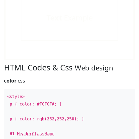
Text
Example
HTML Codes & Css
Web design
color
css
<style>
p
{ color:
#FCFCFA
; }
p
{ color:
rgb(252,252,250)
; }
H1
.
HeaderClassName