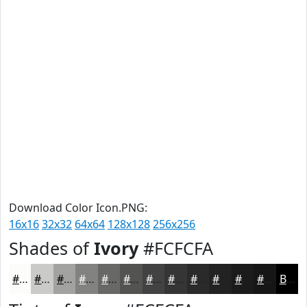
Download Color Icon.PNG:
16x16
32x32
64x64
128x128
256x256
Shades of
Ivory
#FCFCFA
#FCFCFA
#CACAC8
#A2A2A0
#828280
#686866
#535352
#424242
#353535
#2A2A2A
#222222
#1B1B1B
#161616
Black