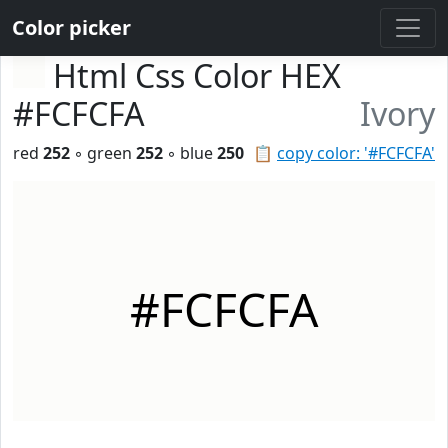
Color picker
Html Css Color HEX
#FCFCFA
Ivory
red
252
◦ green
252
◦ blue
250
📋
copy color: '#FCFCFA'
#FCFCFA