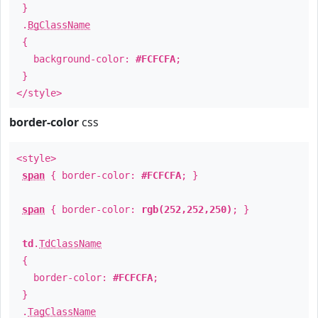
}
.
BgClassName
{
background-color:
#FCFCFA
;
}
</style>
border-color
css
<style>
span
{ border-color:
#FCFCFA
; }
span
{ border-color:
rgb(252,252,250)
; }
td
.
TdClassName
{
border-color:
#FCFCFA
;
}
.
TagClassName