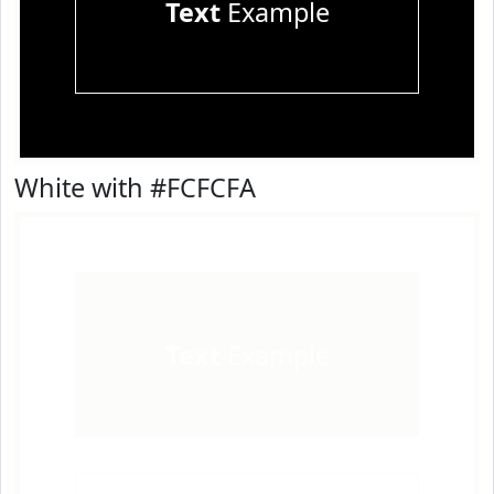
Text
Example
White with #FCFCFA
Text
Example