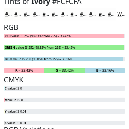
Tints of
Ivory
#FCFCFA
#FCFCFA
#FDFDFB
#FDFDFC
#FDFDFD
#FDFDFD
#FDFDFD
#FDFDFD
#FDFDFD
#FDFDFD
#FDFDFD
#FDFDFD
#FDFDFD
White
RGB
RED
value IS 252 (98.83% from 255) = 33.42%
GREEN
value IS 252 (98.83% from 255) = 33.42%
BLUE
value IS 250 (98.05% from 255) = 33.16%
R
= 33.42%
G
= 33.42%
B
= 33.16%
CMYK
C
value IS 0
M
value IS 0
Y
value IS 0.01
K
value IS 0.01