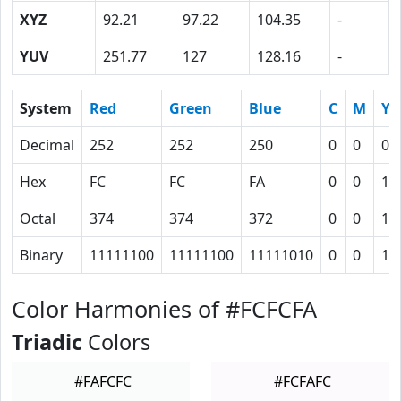
XYZ
92.21
97.22
104.35
-
YUV
251.77
127
128.16
-
System
Red
Green
Blue
C
M
Y
Decimal
252
252
250
0
0
0.
Hex
FC
FC
FA
0
0
1
Octal
374
374
372
0
0
1
Binary
11111100
11111100
11111010
0
0
1
Color Harmonies of #FCFCFA
Triadic
Colors
#FAFCFC
#FCFAFC