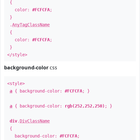
{
color:
#FCFCFA
;
}
.
AnyTagClassName
{
color:
#FCFCFA
;
}
</style>
background-color
css
<style>
a
{ background-color:
#FCFCFA
; }
a
{ background-color:
rgb(252,252,250)
; }
div
.
DivClassName
{
background-color:
#FCFCFA
;