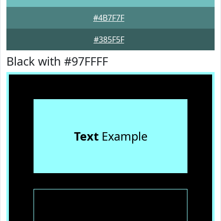
#4B7F7F
#385F5F
Black with #97FFFF
Text
Example