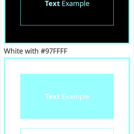
Text
Example
White with #97FFFF
Text
Example