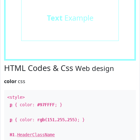
Text
Example
HTML Codes & Css
Web design
color
css
<style>
p
{ color:
#97FFFF
; }
p
{ color:
rgb(151,255,255)
; }
H1
.
HeaderClassName