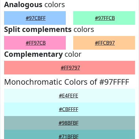
Analogous
colors
#97CBFF
#97FFCB
Split complements
colors
#FF97CB
#FFCB97
Complementary
color
#FF9797
Monochromatic Colors of #97FFFF
#E4FEFE
#CBFFFF
#98BFBF
#71BFBF