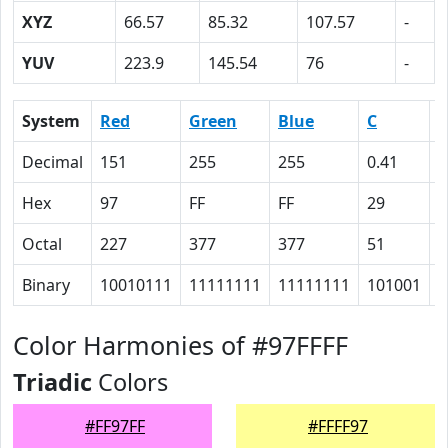
XYZ
66.57
85.32
107.57
-
YUV
223.9
145.54
76
-
System
Red
Green
Blue
C
Decimal
151
255
255
0.41
0
Hex
97
FF
FF
29
0
Octal
227
377
377
51
0
Binary
10010111
11111111
11111111
101001
0
Color Harmonies of #97FFFF
Triadic
Colors
#FF97FF
#FFFF97