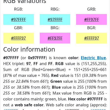
RGB Variations
RGB:
RBG:
GRB:
#97FFFF
#97FFFF
#FF97FF
GBR:
BRG:
BGR:
#FFFF97
#FF97FF
#FFFF97
Color information
#97FFFF
(or
0x97FFFF
) is known
color
:
Electric Blue
.
HEX triplet:
97
,
FF
and
FF
.
RGB
value is (151,255,255).
Sum of RGB (Red+Green+Blue) = 151+255+255=661
(
87%
of max value = 765).
Red
value is 151 (
59.38%
from
255
or
22.84%
from
661
);
Green
value is 255 (
100%
from
255
or
38.58%
from
661
);
Blue
value is 255 (
100%
from
255
or
38.58%
from
661
); Max value from RGB is 255 -
color contains mainly: green, blue.
Hex color #97FFFF
is
not a
web safe color
. Web safe color analog (approx):