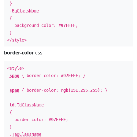
}
.
BgClassName
{
background-color:
#97FFFF
;
}
</style>
border-color
css
<style>
span
{ border-color:
#97FFFF
; }
span
{ border-color:
rgb(151,255,255)
; }
td
.
TdClassName
{
border-color:
#97FFFF
;
}
.
TagClassName