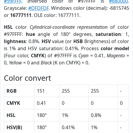
#99FFFF
. Inversed color of #97FFFF is
#680000
.
Grayscale:
#DFDFDF
. Windows color (decimal): -6815745
or
16777111
. OLE color: 16777111.
HSL
color
Cylindrical-coordinate representation
of color
#97FFFF:
hue
angle of 180º degrees,
saturation
: 1,
lightness
: 0.8%.
HSV
value (or
HSB
Brightness) of color
is 1% and HSV saturation: 0.41%. Process
color model
(Four color,
CMYK
) of #97FFFF is
Cyan
= 0.41,
Magento
=
0,
Yellow
= 0 and
Black
(K on CMYK) = 0.
Color convert
RGB
151
255
255
-
CMYK
0.41
0
0
0
HSL
180º
1%
0.8%
-
HSV(B)
180º
0.41%
1%
-