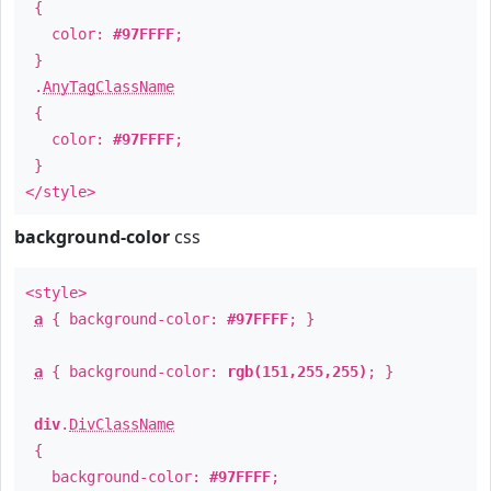
{
color:
#97FFFF
;
}
.
AnyTagClassName
{
color:
#97FFFF
;
}
</style>
background-color
css
<style>
a
{ background-color:
#97FFFF
; }
a
{ background-color:
rgb(151,255,255)
; }
div
.
DivClassName
{
background-color:
#97FFFF
;