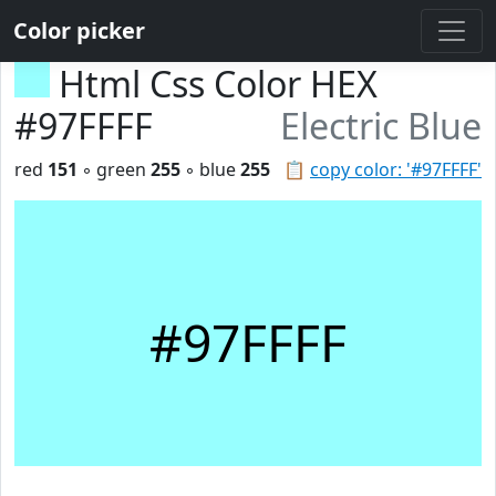
Color picker
Html Css Color HEX
#97FFFF
Electric Blue
red
151
◦ green
255
◦ blue
255
📋
copy color: '#97FFFF'
#97FFFF