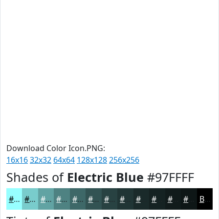
Download Color Icon.PNG:
16x16
32x32
64x64
128x128
256x256
Shades of
Electric Blue
#97FFFF
#97FFFF
#79CCCC
#61A3A3
#4E8282
#3E6868
#325353
#284242
#203535
#1A2A2A
#152222
#111B1B
#0E1616
Black