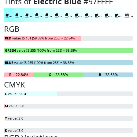
Tints of
Electric Blue
#97FFFF
#97FFFF
#ACFFFF
#BDFFFF
#CAFFFF
#D5FFFF
#DDFFFF
#E4FFFF
#E9FFFF
#EDFFFF
#F1FFFF
#F4FFFF
#F6FFFF
White
RGB
RED
value IS 151 (59.38% from 255) = 22.84%
GREEN
value IS 255 (100% from 255) = 38.58%
BLUE
value IS 255 (100% from 255) = 38.58%
R
= 22.84%
G
= 38.58%
B
= 38.58%
CMYK
C
value IS 0.41
M
value IS 0
Y
value IS 0
K
value IS 0