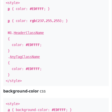
<style>
p
{ color:
#EDFFFF
; }
p
{ color:
rgb(237,255,255)
; }
H1
.
HeaderClassName
{
color:
#EDFFFF
;
}
.
AnyTagClassName
{
color:
#EDFFFF
;
}
</style>
background-color
css
<style>
a
{ background-color:
#EDFFFF
; }