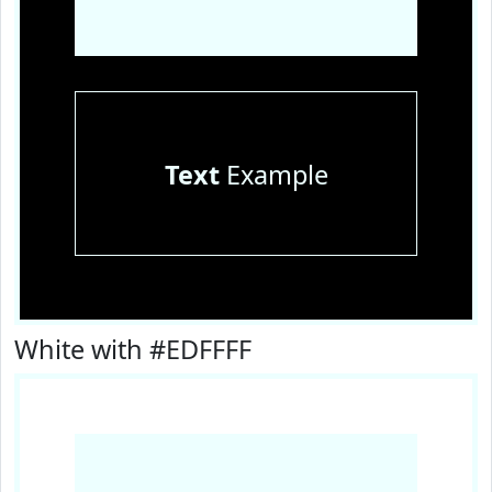
Text
Example
White with #EDFFFF