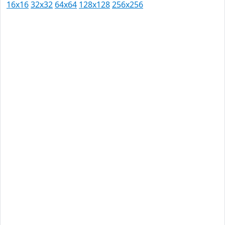
16x16
32x32
64x64
128x128
256x256