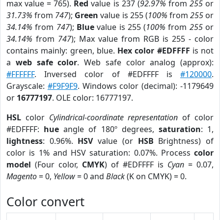
max value = 765).
Red
value is 237 (
92.97%
from
255
or
31.73%
from
747
);
Green
value is 255 (
100%
from
255
or
34.14%
from
747
);
Blue
value is 255 (
100%
from
255
or
34.14%
from
747
); Max value from RGB is 255 - color
contains mainly: green, blue.
Hex color #EDFFFF
is not
a
web safe color
. Web safe color analog (approx):
#FFFFFF
. Inversed color of #EDFFFF is
#120000
.
Grayscale:
#F9F9F9
. Windows color (decimal): -1179649
or
16777197
. OLE color: 16777197.
HSL
color
Cylindrical-coordinate representation
of color
#EDFFFF:
hue
angle of 180º degrees,
saturation
: 1,
lightness
: 0.96%.
HSV
value (or
HSB
Brightness) of
color is 1% and HSV saturation: 0.07%. Process
color
model
(Four color,
CMYK
) of #EDFFFF is
Cyan
= 0.07,
Magento
= 0,
Yellow
= 0 and
Black
(K on CMYK) = 0.
Color convert