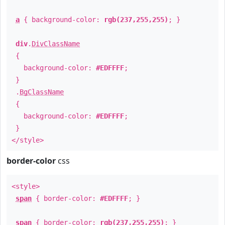
a
{ background-color:
rgb(237,255,255)
; }
div
.
DivClassName
{
background-color:
#EDFFFF
;
}
.
BgClassName
{
background-color:
#EDFFFF
;
}
</style>
border-color
css
<style>
span
{ border-color:
#EDFFFF
; }
span
{ border-color:
rgb(237,255,255)
; }