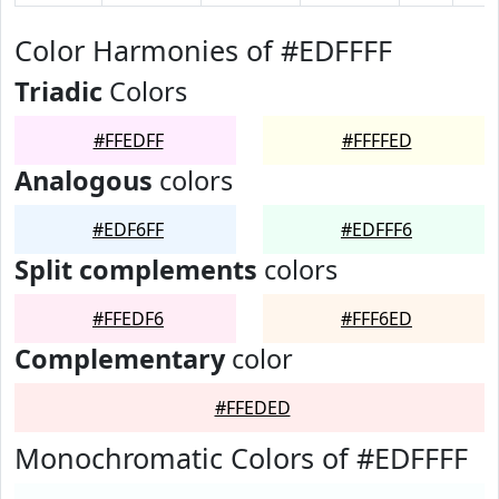
Color Harmonies of #EDFFFF
Triadic
Colors
#FFEDFF
#FFFFED
Analogous
colors
#EDF6FF
#EDFFF6
Split complements
colors
#FFEDF6
#FFF6ED
Complementary
color
#FFEDED
Monochromatic Colors of #EDFFFF