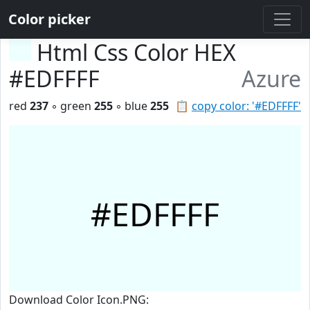
Color picker
Html Css Color HEX
#EDFFFF
Azure
red
237
◦ green
255
◦ blue
255
📋
copy color: '#EDFFFF'
#EDFFFF
Download Color Icon.PNG: