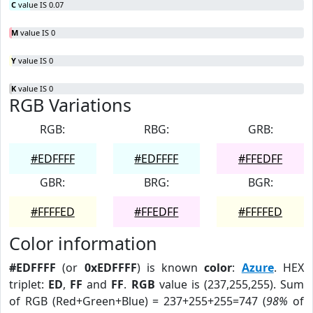
C
value IS 0.07
M
value IS 0
Y
value IS 0
K
value IS 0
RGB Variations
RGB:
RBG:
GRB:
#EDFFFF
#EDFFFF
#FFEDFF
GBR:
BRG:
BGR:
#FFFFED
#FFEDFF
#FFFFED
Color information
#EDFFFF
(or
0xEDFFFF
) is known
color
:
Azure
. HEX
triplet:
ED
,
FF
and
FF
.
RGB
value is (237,255,255). Sum
of RGB (Red+Green+Blue) = 237+255+255=747 (
98%
of