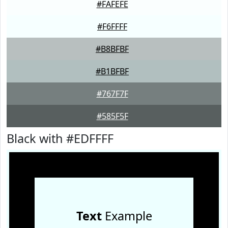
#FAFEFE
#F6FFFF
#B8BFBF
#B1BFBF
#767F7F
#585F5F
Black with #EDFFFF
Text
Example