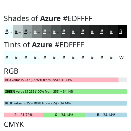
Shades of
Azure
#EDFFFF
#EDFFFF
#BECCCC
#98A3A3
#7A8282
#626868
#4E5353
#3E4242
#323535
#282A2A
#202222
#1A1B1B
#151616
Black
Tints of
Azure
#EDFFFF
#EDFFFF
#F1FFFF
#F4FFFF
#F6FFFF
#F8FFFF
#F9FFFF
#FAFFFF
#FBFFFF
#FCFFFF
#FDFFFF
#FDFFFF
#FDFFFF
White
RGB
RED
value IS 237 (92.97% from 255) = 31.73%
GREEN
value IS 255 (100% from 255) = 34.14%
BLUE
value IS 255 (100% from 255) = 34.14%
R
= 31.73%
G
= 34.14%
B
= 34.14%
CMYK