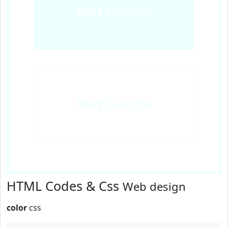
Text
Example
Text
Example
HTML Codes & Css
Web design
color
css