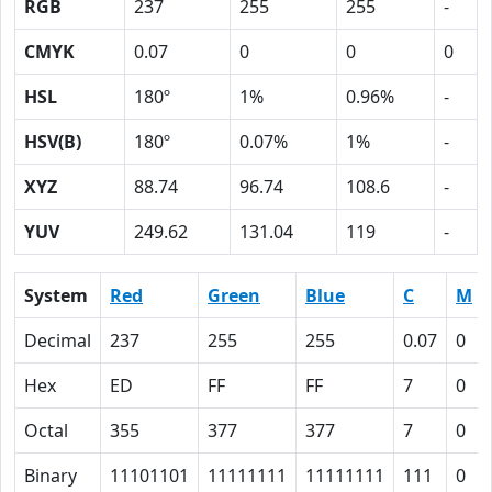
RGB
237
255
255
-
CMYK
0.07
0
0
0
HSL
180º
1%
0.96%
-
HSV(B)
180º
0.07%
1%
-
XYZ
88.74
96.74
108.6
-
YUV
249.62
131.04
119
-
System
Red
Green
Blue
C
M
Decimal
237
255
255
0.07
0
Hex
ED
FF
FF
7
0
Octal
355
377
377
7
0
Binary
11101101
11111111
11111111
111
0