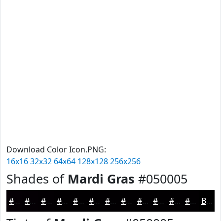
Download Color Icon.PNG:
16x16
32x32
64x64
128x128
256x256
Shades of
Mardi Gras
#050005
#050005
#040004
#030003
#020002
#020002
#020002
#020002
#020002
#020002
#020002
#020002
#020002
Black