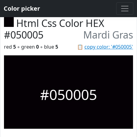
Color picker
Html Css Color HEX
#050005
Mardi Gras
red
5
◦ green
0
◦ blue
5
📋
copy color: '#050005'
#050005