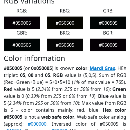
RGB Variations
RGB:
RBG:
GRB:
#050005
#050500
#000505
GBR:
BRG:
BGR:
#000505
#050505
#050005
Color information
#050005
(or
0x050005
) is known
color
:
Mardi Gras
. HEX
triplet:
05
,
00
and
05
.
RGB
value is (5,0,5). Sum of RGB
(Red+Green+Blue) = 5+0+5=10 (
1%
of max value = 765).
Red
value is 5 (
2.34%
from
255
or
50%
from
10
);
Green
value is 0 (
0.39%
from
255
or
0%
from
10
);
Blue
value is
5 (
2.34%
from
255
or
50%
from
10
); Max value from RGB
is 5 - color contains mainly: red, blue.
Hex color
#050005
is not a
web safe color
. Web safe color analog
(approx):
#000000
. Inversed color of #050005 is