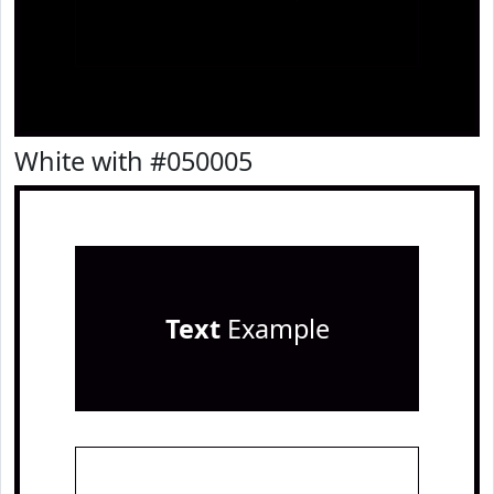
White with #050005
Text
Example