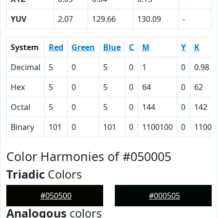
YUV
2.07
129.66
130.09
-
System
Red
Green
Blue
C
M
Y
K
Decimal
5
0
5
0
1
0
0.98
Hex
5
0
5
0
64
0
62
Octal
5
0
5
0
144
0
142
Binary
101
0
101
0
1100100
0
11000
Color Harmonies of #050005
Triadic
Colors
#050500
#000505
Analogous
colors