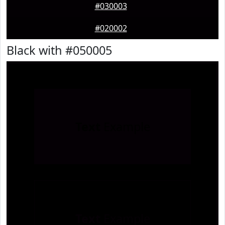
#030003
#020002
Black with #050005
Text
Example
Text
Example