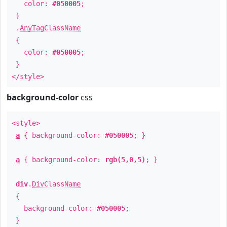
color:
#050005
;
}
.
AnyTagClassName
{
color:
#050005
;
}
</style>
background-color
css
<style>
a
{ background-color:
#050005
; }
a
{ background-color:
rgb(5,0,5)
; }
div
.
DivClassName
{
background-color:
#050005
;
}