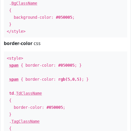
.
BgClassName
{
background-color:
#050005
;
}
</style>
border-color
css
<style>
span
{ border-color:
#050005
; }
span
{ border-color:
rgb(5,0,5)
; }
td
.
TdClassName
{
border-color:
#050005
;
}
.
TagClassName
{