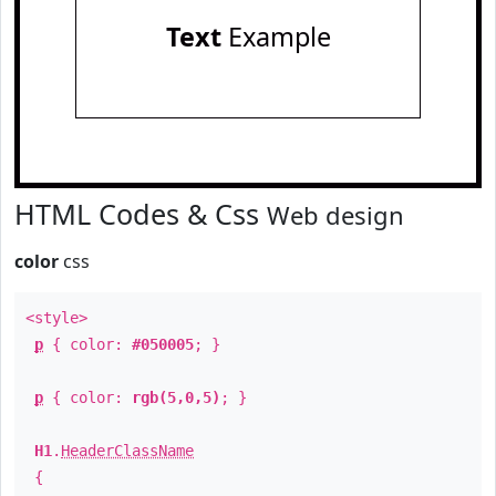
Text
Example
HTML Codes & Css
Web design
color
css
<style>
p
{ color:
#050005
; }
p
{ color:
rgb(5,0,5)
; }
H1
.
HeaderClassName
{