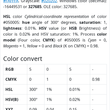
#FAFFFA
. Grayscale:
#020202
. Windows color (decimal):
-16449531 or
327685
. OLE color: 327685.
HSL
color
Cylindrical-coordinate representation
of color
#050005:
hue
angle of 300º degrees,
saturation
: 1,
lightness
: 0.01%.
HSV
value (or
HSB
Brightness) of
color is 0.02% and HSV saturation: 1%. Process
color
model
(Four color,
CMYK
) of #050005 is
Cyan
= 0,
Magento
= 1,
Yellow
= 0 and
Black
(K on CMYK) = 0.98.
Color convert
RGB
5
0
5
-
CMYK
0
1
0
0.98
HSL
300º
1%
0.01%
-
HSV(B)
300º
1%
0.02%
-
XYZ
0.09
0.04
0.15
-