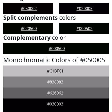
#050002
#020005
Split complements
colors
#020500
#000502
Complementary
color
#000500
Monochromatic Colors of #050005
#C1BFC1
#838083
#626062
#030003