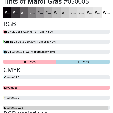
Tints of
Mardi Gras
#050005
#050005
#373337
#5F5C5F
#7F7D7F
#999799
#ADACAD
#BDBDBD
#CACACA
#D5D5D5
#DDDDDD
#E4E4E4
#E9E9E9
White
RGB
RED
value IS 5 (2.34% from 255) = 50%
GREEN
value IS 0 (0.39% from 255) = 0%
BLUE
value IS 5 (2.34% from 255) = 50%
R
= 50%
G
= 0%
B
= 50%
CMYK
C
value IS 0
M
value IS 1
Y
value IS 0
K
value IS 0.98