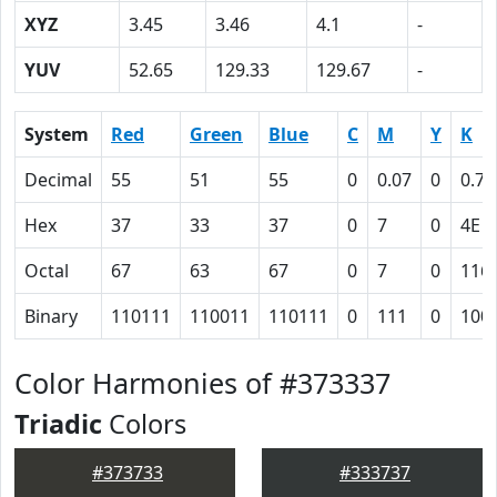
XYZ
3.45
3.46
4.1
-
YUV
52.65
129.33
129.67
-
System
Red
Green
Blue
C
M
Y
K
Decimal
55
51
55
0
0.07
0
0.78
Hex
37
33
37
0
7
0
4E
Octal
67
63
67
0
7
0
116
Binary
110111
110011
110111
0
111
0
100
Color Harmonies of #373337
Triadic
Colors
#373733
#333737