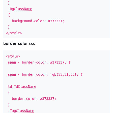
}
.
BgClassName
{
background-color:
#373337
;
}
</style>
border-color
css
<style>
span
{ border-color:
#373337
; }
span
{ border-color:
rgb(55,51,55)
; }
td
.
TdClassName
{
border-color:
#373337
;
}
.
TagClassName