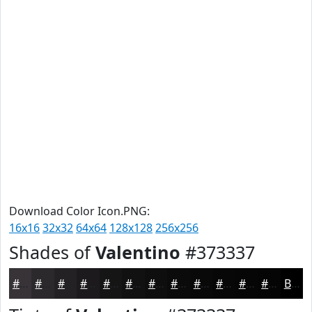
Download Color Icon.PNG:
16x16
32x32
64x64
128x128
256x256
Shades of
Valentino
#373337
#373337
#2C292C
#232123
#1C1A1C
#161516
#121112
#0E0E0E
#0B0B0B
#090909
#070707
#060606
#050505
Black