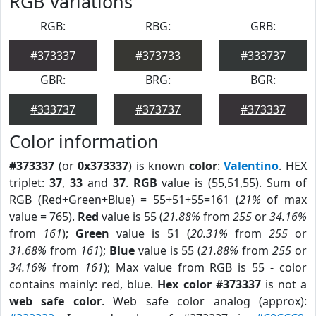
RGB Variations
RGB:
RBG:
GRB:
#373337
#373733
#333737
GBR:
BRG:
BGR:
#333737
#373737
#373337
Color information
#373337
(or
0x373337
) is known
color
:
Valentino
. HEX
triplet:
37
,
33
and
37
.
RGB
value is (55,51,55). Sum of
RGB (Red+Green+Blue) = 55+51+55=161 (
21%
of max
value = 765).
Red
value is 55 (
21.88%
from
255
or
34.16%
from
161
);
Green
value is 51 (
20.31%
from
255
or
31.68%
from
161
);
Blue
value is 55 (
21.88%
from
255
or
34.16%
from
161
); Max value from RGB is 55 - color
contains mainly: red, blue.
Hex color #373337
is not a
web safe color
. Web safe color analog (approx):