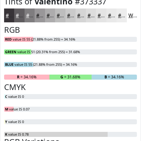
Tints of
Valentino
#373337
#373337
#5F5C5F
#7F7D7F
#999799
#ADACAD
#BDBDBD
#CACACA
#D5D5D5
#DDDDDD
#E4E4E4
#E9E9E9
#EDEDED
White
RGB
RED
value IS 55 (21.88% from 255) = 34.16%
GREEN
value IS 51 (20.31% from 255) = 31.68%
BLUE
value IS 55 (21.88% from 255) = 34.16%
R
= 34.16%
G
= 31.68%
B
= 34.16%
CMYK
C
value IS 0
M
value IS 0.07
Y
value IS 0
K
value IS 0.78