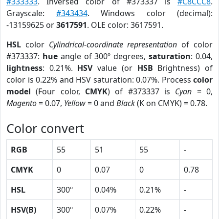
#333333
. Inversed color of #373337 is
#C8CCC8
.
Grayscale:
#343434
. Windows color (decimal):
-13159625 or
3617591
. OLE color: 3617591.
HSL
color
Cylindrical-coordinate representation
of color
#373337:
hue
angle of 300º degrees,
saturation
: 0.04,
lightness
: 0.21%.
HSV
value (or
HSB
Brightness) of
color is 0.22% and HSV saturation: 0.07%. Process
color
model
(Four color,
CMYK
) of #373337 is
Cyan
= 0,
Magento
= 0.07,
Yellow
= 0 and
Black
(K on CMYK) = 0.78.
Color convert
RGB
55
51
55
-
CMYK
0
0.07
0
0.78
HSL
300º
0.04%
0.21%
-
HSV(B)
300º
0.07%
0.22%
-