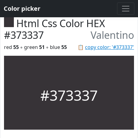
Color picker
Html Css Color HEX
#373337
Valentino
red
55
◦ green
51
◦ blue
55
📋
copy color: '#373337'
#373337