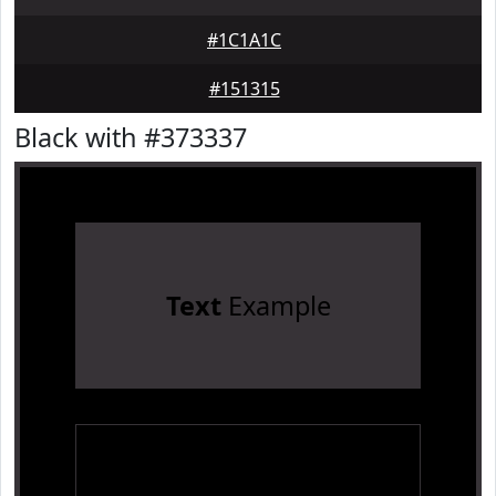
#1C1A1C
#151315
Black with #373337
Text
Example