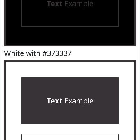
Text
Example
White with #373337
Text
Example