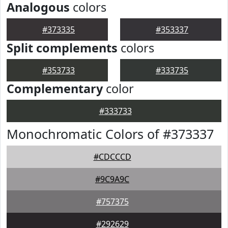
Analogous
colors
#373335
#353337
Split complements
colors
#353733
#333735
Complementary
color
#333733
Monochromatic Colors of #373337
#CDCCCD
#9C9A9C
#757375
#292629