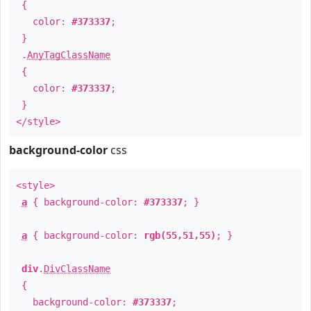
{
color:
#373337
;
}
.
AnyTagClassName
{
color:
#373337
;
}
</style>
background-color
css
<style>
a
{ background-color:
#373337
; }
a
{ background-color:
rgb(55,51,55)
; }
div
.
DivClassName
{
background-color:
#373337
;