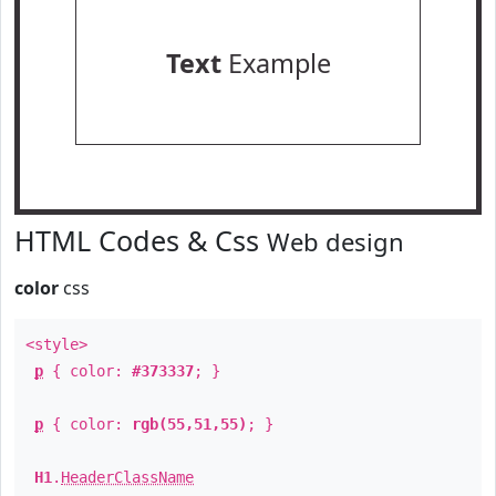
Text
Example
HTML Codes & Css
Web design
color
css
<style>
p
{ color:
#373337
; }
p
{ color:
rgb(55,51,55)
; }
H1
.
HeaderClassName