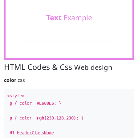
Text
Example
HTML Codes & Css
Web design
color
css
<style>
p
{ color:
#E680E6
; }
p
{ color:
rgb(230,128,230)
; }
H1
.
HeaderClassName