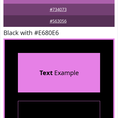
#734073
#563056
Black with #E680E6
Text
Example