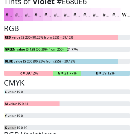
Tints of
Violet
#E680E6
#E680E6
#EB99EB
#EFADEF
#F2BDF2
#F5CAF5
#F7D5F7
#F9DDF9
#FAE4FA
#FBE9FB
#FCEDFC
#FDF1FD
#FDF4FD
White
RGB
RED
value IS 230 (90.23% from 255) = 39.12%
GREEN
value IS 128 (50.39% from 255) = 21.77%
BLUE
value IS 230 (90.23% from 255) = 39.12%
R
= 39.12%
G
= 21.77%
B
= 39.12%
CMYK
C
value IS 0
M
value IS 0.44
Y
value IS 0
K
value IS 0.10