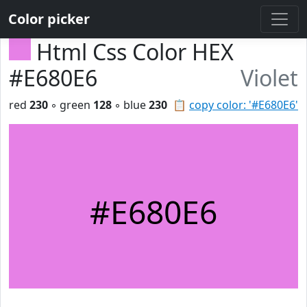
Color picker
Html Css Color HEX
#E680E6
Violet
red
230
◦ green
128
◦ blue
230
📋
copy color: '#E680E6'
#E680E6