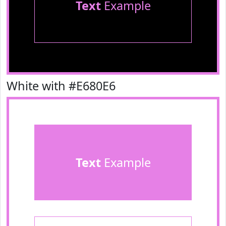
Text
Example
White with #E680E6
Text
Example