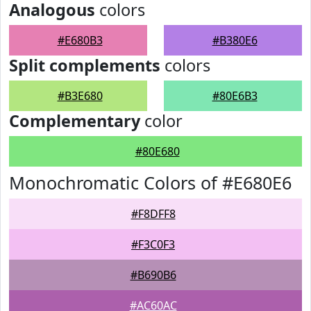
Analogous
colors
#E680B3
#B380E6
Split complements
colors
#B3E680
#80E6B3
Complementary
color
#80E680
Monochromatic Colors of #E680E6
#F8DFF8
#F3C0F3
#B690B6
#AC60AC