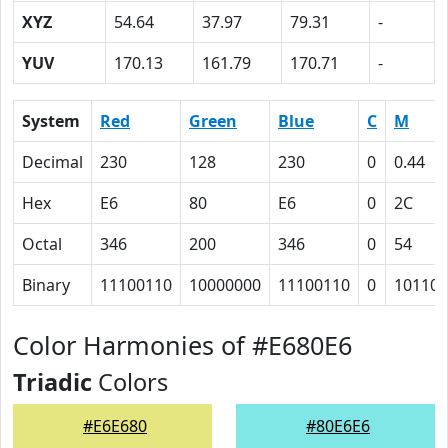
XYZ
54.64
37.97
79.31
-
YUV
170.13
161.79
170.71
-
System
Red
Green
Blue
C
M
Decimal
230
128
230
0
0.44
Hex
E6
80
E6
0
2C
Octal
346
200
346
0
54
Binary
11100110
10000000
11100110
0
101100
Color Harmonies of #E680E6
Triadic
Colors
#E6E680
#80E6E6