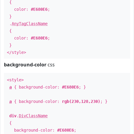
{
color:
#E680E6
;
}
.
AnyTagClassName
{
color:
#E680E6
;
}
</style>
background-color
css
<style>
a
{ background-color:
#E680E6
; }
a
{ background-color:
rgb(230,128,230)
; }
div
.
DivClassName
{
background-color:
#E680E6
;