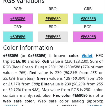
RGB Variations
RGB:
RBG:
GRB:
#E680E6
#E6E680
#80E6E6
GBR:
BRG:
BGR:
#80E6E6
#E6E6E6
#E680E6
Color information
#E680E6
(or
0xE680E6
) is known
color
:
Violet
. HEX
triplet:
E6
,
80
and
E6
.
RGB
value is (230,128,230). Sum of
RGB (Red+Green+Blue) = 230+128+230=588 (
77%
of max
value = 765).
Red
value is 230 (
90.23%
from
255
or
39.12%
from
588
);
Green
value is 128 (
50.39%
from
255
or
21.77%
from
588
);
Blue
value is 230 (
90.23%
from
255
or
39.12%
from
588
); Max value from RGB is 230 - color
contains mainly: red, blue.
Hex color #E680E6
is not a
web safe color
. Web safe color analog (approx):