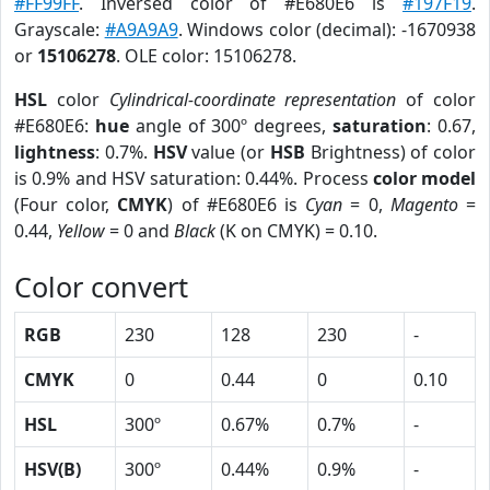
#FF99FF
. Inversed color of #E680E6 is
#197F19
.
Grayscale:
#A9A9A9
. Windows color (decimal): -1670938
or
15106278
. OLE color: 15106278.
HSL
color
Cylindrical-coordinate representation
of color
#E680E6:
hue
angle of 300º degrees,
saturation
: 0.67,
lightness
: 0.7%.
HSV
value (or
HSB
Brightness) of color
is 0.9% and HSV saturation: 0.44%. Process
color model
(Four color,
CMYK
) of #E680E6 is
Cyan
= 0,
Magento
=
0.44,
Yellow
= 0 and
Black
(K on CMYK) = 0.10.
Color convert
RGB
230
128
230
-
CMYK
0
0.44
0
0.10
HSL
300º
0.67%
0.7%
-
HSV(B)
300º
0.44%
0.9%
-