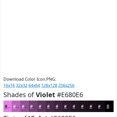
Download Color Icon.PNG:
16x16
32x32
64x64
128x128
256x256
Shades of
Violet
#E680E6
#E680E6
#B866B8
#935293
#764276
#5E355E
#4B2A4B
#3C223C
#301B30
#261626
#1E121E
#180E18
#130B13
Black