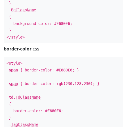
}
.
BgClassName
{
background-color:
#E680E6
;
}
</style>
border-color
css
<style>
span
{ border-color:
#E680E6
; }
span
{ border-color:
rgb(230,128,230)
; }
td
.
TdClassName
{
border-color:
#E680E6
;
}
.
TagClassName