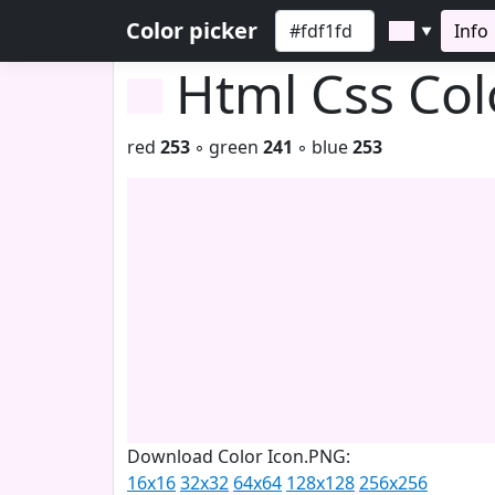
Color picker
Info
▼
Html Css Co
red
253
◦ green
241
◦ blue
253
Download Color Icon.PNG:
16x16
32x32
64x64
128x128
256x256