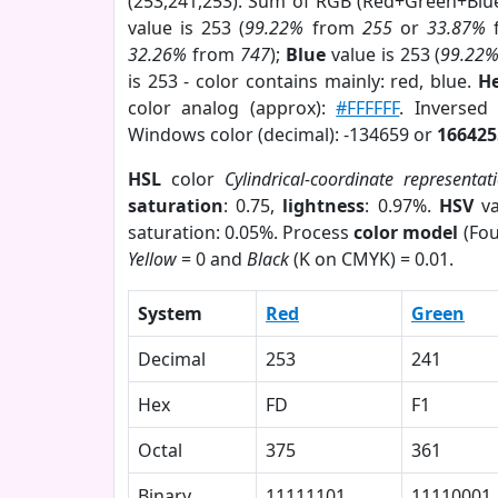
(253,241,253). Sum of RGB (Red+Green+Blu
value is 253 (
99.22%
from
255
or
33.87%
32.26%
from
747
);
Blue
value is 253 (
99.22
is 253 - color contains mainly: red, blue.
He
color analog (approx):
#FFFFFF
. Inversed
Windows color (decimal): -134659 or
166425
HSL
color
Cylindrical-coordinate representat
saturation
: 0.75,
lightness
: 0.97%.
HSV
va
saturation: 0.05%. Process
color model
(Fou
Yellow
= 0 and
Black
(K on CMYK) = 0.01.
System
Red
Green
Decimal
253
241
Hex
FD
F1
Octal
375
361
Binary
11111101
11110001