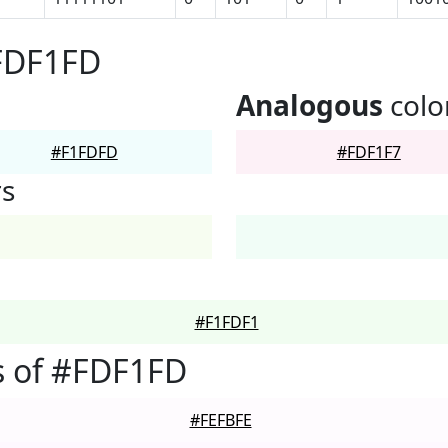
#FDF1FD
Analogous
colo
#F1FDFD
#FDF1F7
rs
#F1FDF1
s of #FDF1FD
#FEFBFE