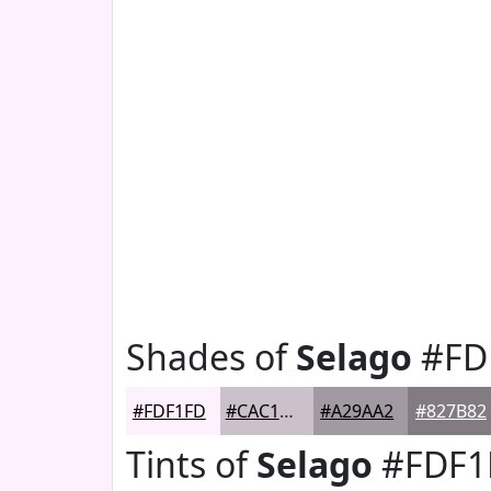
Shades of
Selago
#FD
#FDF1FD
#CAC1CA
#A29AA2
#827B82
Tints of
Selago
#FDF1