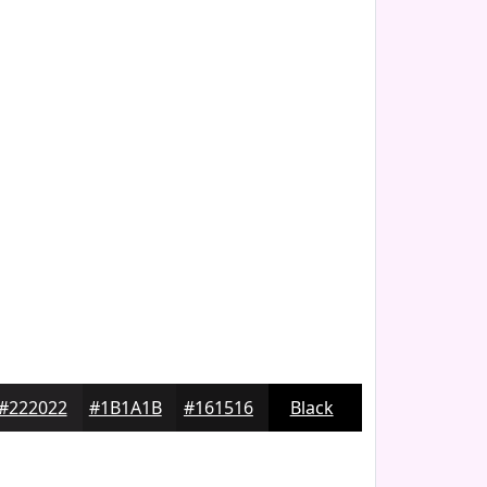
#222022
#1B1A1B
#161516
Black