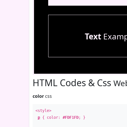
Text
Examp
HTML Codes & Css
Web
color
css
<style>
p
{ color:
#FDF1FD
; }