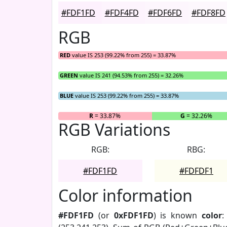
#FDF1FD
#FDF4FD
#FDF6FD
#FDF8FD
RGB
RED
value IS 253 (99.22% from 255) = 33.87%
GREEN
value IS 241 (94.53% from 255) = 32.26%
BLUE
value IS 253 (99.22% from 255) = 33.87%
R
= 33.87%
G
= 32.26%
RGB Variations
RGB:
RBG:
#FDF1FD
#FDFDF1
Color information
#FDF1FD
(or
0xFDF1FD
) is known
color