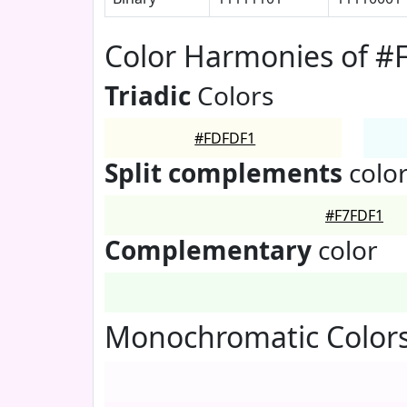
Color Harmonies of 
Triadic
Colors
#FDFDF1
Split complements
colo
#F7FDF1
Complementary
color
Monochromatic Color