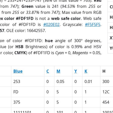
e) = 253+241+253=747 (
98%
of max value = 765).
Red
from
747
);
Green
value is 241 (
94.53%
from
255
or
C
%
from
255
or
33.87%
from
747
); Max value from RGB
H
x color #FDF1FD
is not a
web safe color
. Web safe
 color of #FDF1FD is
#020E02
. Grayscale:
#F5F5F5
.
H
57
. OLE color: 16642557.
X
ion
of color #FDF1FD:
hue
angle of 300º degrees,
lue (or
HSB
Brightness) of color is 0.99% and HSV
Y
r color,
CMYK
) of #FDF1FD is
Cyan
= 0,
Magento
= 0.05,
Blue
C
M
Y
K
H
253
0
0.05
0
0.01
300
FD
0
5
0
1
12C
375
0
5
0
1
454
11111101
0
101
0
1
1001