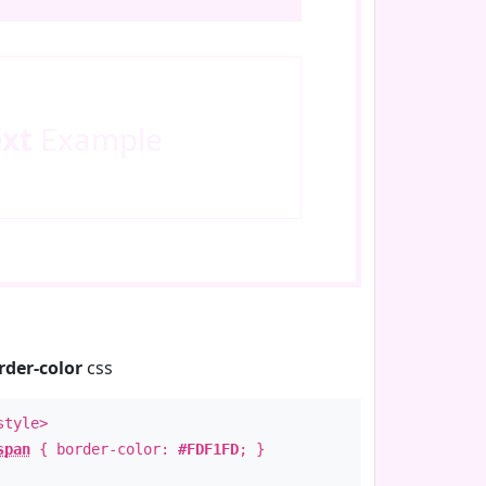
ext
Example
rder-color
css
style>
span
{ border-color:
#FDF1FD
; }