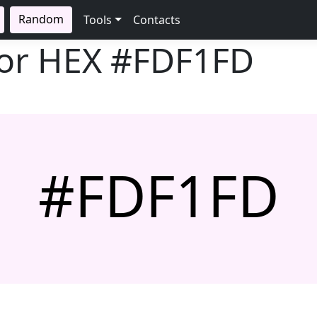
Random
Tools
Contacts
lor HEX
#FDF1FD
#FDF1FD