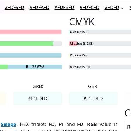
#FDF9FD
#FDFAFD
#FDFBFD
#FDFCFD
#FDFDFD
CMYK
C
value IS 0
M
value IS 0.05
Y
value IS 0
B
= 33.87%
K
value IS 0.01
GRB:
GBR:
#F1FDFD
#F1FDFD
C
:
Selago
. HEX triplet:
FD
,
F1
and
FD
.
RGB
value is
R