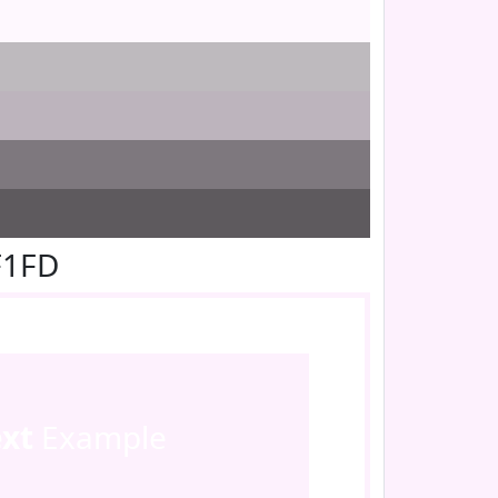
F1FD
ext
Example