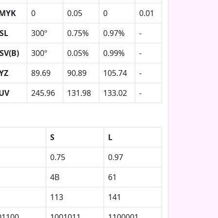
MYK
0
0.05
0
0.01
SL
300º
0.75%
0.97%
-
SV(B)
300º
0.05%
0.99%
-
YZ
89.69
90.89
105.74
-
UV
245.96
131.98
133.02
-
S
L
0.75
0.97
4B
61
113
141
01100
1001011
1100001