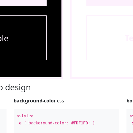
le
T
 design
background-color
css
bo
<style>
<
a
{ background-color:
#FDF1FD
; }