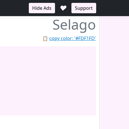
♥
Hide Ads
Support
Selago
📋
copy color: '#FDF1FD'