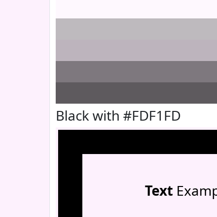
Black with #FDF1FD
Text
Examp