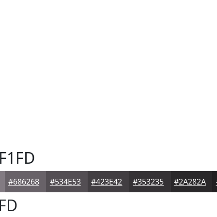
F1FD
#686268
#534E53
#423E42
#353235
#2A282A
FD