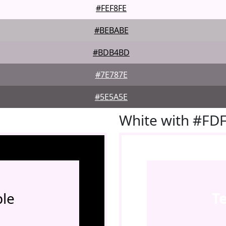
#FEF8FE
#BEBABE
#BDB4BD
#7E787E
#5E5A5E
White with #FD
le
T