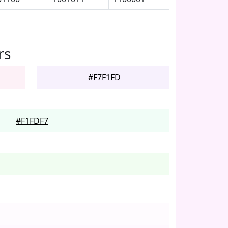
rs
#F7F1FD
#F1FDF7