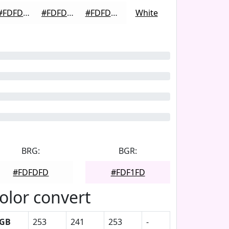
#FDFDFD
#FDFDFD
#FDFDFD
White
BRG:
BGR:
#FDFDFD
#FDF1FD
olor convert
GB
253
241
253
-