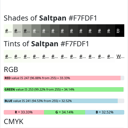
Shades of
Saltpan
#F7FDF1
#F7FDF1
#C6CAC1
#9EA29A
#7E827B
#656862
#51534E
#41423E
#343532
#2A2A28
#222220
#1B1B1A
#161615
Black
Tints of
Saltpan
#F7FDF1
#F7FDF1
#F9FDF4
#FAFDF6
#FBFDF8
#FCFDF9
#FDFDFA
#FDFDFB
#FDFDFC
#FDFDFD
#FDFDFD
#FDFDFD
#FDFDFD
White
RGB
RED
value IS 247 (96.88% from 255) = 33.33%
GREEN
value IS 253 (99.22% from 255) = 34.14%
BLUE
value IS 241 (94.53% from 255) = 32.52%
R
= 33.33%
G
= 34.14%
B
= 32.52%
CMYK