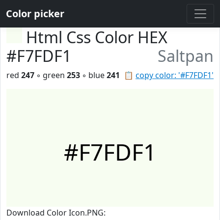
Color picker
Html Css Color HEX
#F7FDF1
Saltpan
red
247
◦ green
253
◦ blue
241
📋
copy color: '#F7FDF1'
#F7FDF1
Download Color Icon.PNG: