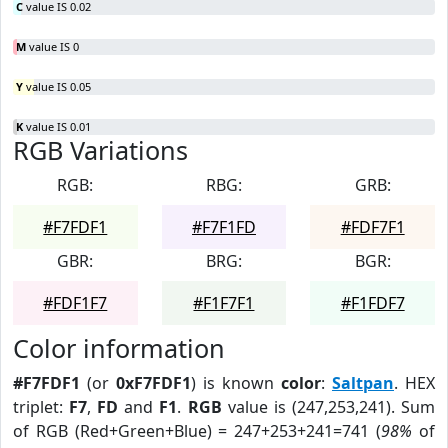
C
value IS 0.02
M
value IS 0
Y
value IS 0.05
K
value IS 0.01
RGB Variations
RGB:
RBG:
GRB:
#F7FDF1
#F7F1FD
#FDF7F1
GBR:
BRG:
BGR:
#FDF1F7
#F1F7F1
#F1FDF7
Color information
#F7FDF1
(or
0xF7FDF1
) is known
color
:
Saltpan
. HEX
triplet:
F7
,
FD
and
F1
.
RGB
value is (247,253,241). Sum
of RGB (Red+Green+Blue) = 247+253+241=741 (
98%
of