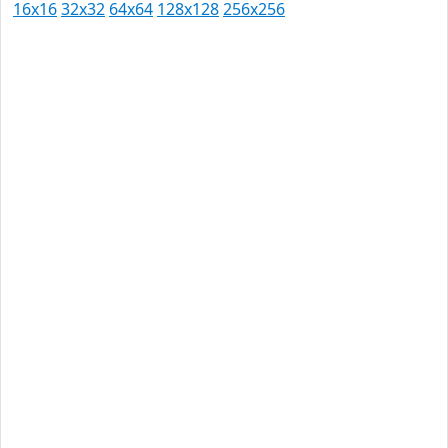
16x16
32x32
64x64
128x128
256x256