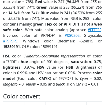
max value = 765).
Red
value is 247 (
96.88%
from
255
or
33.33%
from
741
);
Green
value is 253 (
99.22%
from
255
or
34.14%
from
741
);
Blue
value is 241 (
94.53%
from
255
or
32.52%
from
741
); Max value from RGB is 253 - color
contains mainly: green.
Hex color #F7FDF1
is not a
web
safe color
. Web safe color analog (approx):
#FFFFFF
.
Inversed color of #F7FDF1 is
#08020E
. Grayscale:
#F9F9F9
. Windows color (decimal): -524815 or
15859191
. OLE color: 15859191.
HSL
color
Cylindrical-coordinate representation
of color
#F7FDF1:
hue
angle of 90º degrees,
saturation
: 0.75,
lightness
: 0.97%.
HSV
value (or
HSB
Brightness) of
color is 0.99% and HSV saturation: 0.05%. Process
color
model
(Four color,
CMYK
) of #F7FDF1 is
Cyan
= 0.02,
Magento
= 0,
Yellow
= 0.05 and
Black
(K on CMYK) = 0.01.
Color convert