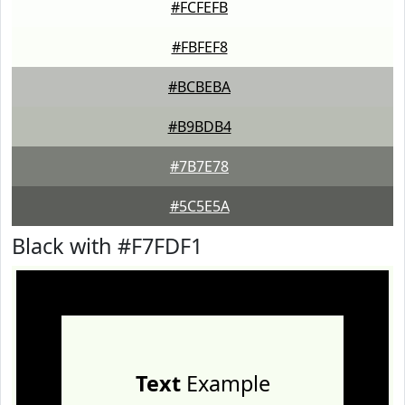
#FCFEFB
#FBFEF8
#BCBEBA
#B9BDB4
#7B7E78
#5C5E5A
Black with #F7FDF1
Text
Example