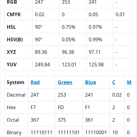
RGB
247
253
241
-
CMYK
0.02
0
0.05
0.01
HSL
90º
0.75%
0.97%
-
HSV(B)
90º
0.05%
0.99%
-
XYZ
89.36
96.38
97.11
-
YUV
249.84
123.01
125.98
-
System
Red
Green
Blue
C
M
Decimal
247
253
241
0.02
0
Hex
F7
FD
F1
2
0
Octal
367
375
361
2
0
Binary
11110111
11111101
11110001
10
0