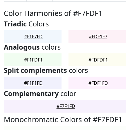
Color Harmonies of #F7FDF1
Triadic
Colors
#F1F7FD
#FDF1F7
Analogous
colors
#F1FDF1
#FDFDF1
Split complements
colors
#F1F1FD
#FDF1FD
Complementary
color
#F7F1FD
Monochromatic Colors of #F7FDF1