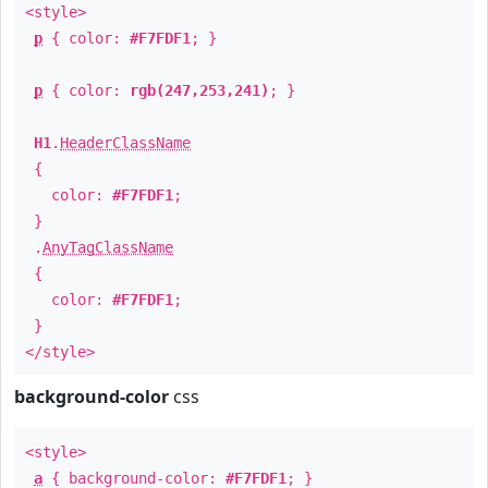
<style>
p
{ color:
#F7FDF1
; }
p
{ color:
rgb(247,253,241)
; }
H1
.
HeaderClassName
{
color:
#F7FDF1
;
}
.
AnyTagClassName
{
color:
#F7FDF1
;
}
</style>
background-color
css
<style>
a
{ background-color:
#F7FDF1
; }