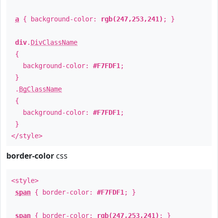
a
{ background-color:
rgb(247,253,241)
; }
div
.
DivClassName
{
background-color:
#F7FDF1
;
}
.
BgClassName
{
background-color:
#F7FDF1
;
}
</style>
border-color
css
<style>
span
{ border-color:
#F7FDF1
; }
span
{ border-color:
rgb(247,253,241)
; }