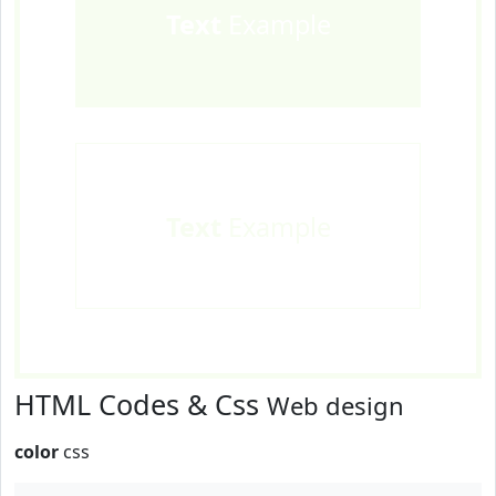
Text
Example
Text
Example
HTML Codes & Css
Web design
color
css