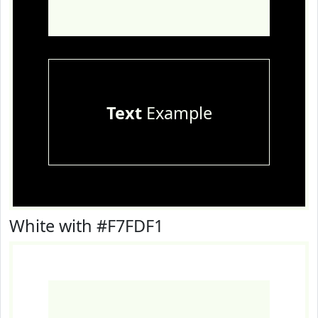
Text
Example
White with #F7FDF1