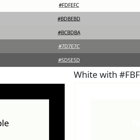
#FDFEFC
#BDBEBD
#BCBDBA
#7D7E7C
#5D5E5D
White with #FB
le
T