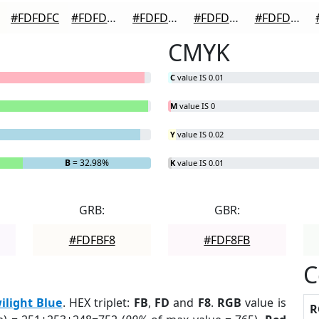
#FDFDFC
#FDFDFD
#FDFDFD
#FDFDFD
#FDFDFD
CMYK
C
value IS 0.01
M
value IS 0
Y
value IS 0.02
B
= 32.98%
K
value IS 0.01
GRB:
GBR:
#FDFBF8
#FDF8FB
C
ilight Blue
. HEX triplet:
FB
,
FD
and
F8
.
RGB
value is
R