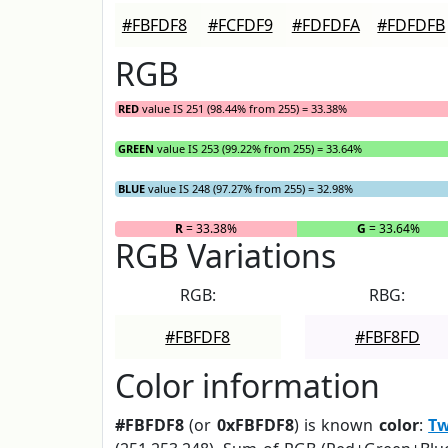
#FBFDF8
#FCFDF9
#FDFDFA
#FDFDFB
RGB
RED
value IS 251 (98.44% from 255) = 33.38%
GREEN
value IS 253 (99.22% from 255) = 33.64%
BLUE
value IS 248 (97.27% from 255) = 32.98%
R
= 33.38%
G
= 33.64%
RGB Variations
RGB:
RBG:
#FBFDF8
#FBF8FD
Color information
#FBFDF8
(or
0xFBFDF8
) is known
color
:
Tw