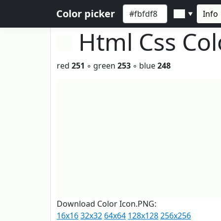
Color picker
Info
▼
Html Css Co
red
251
◦ green
253
◦ blue
248
Download Color Icon.PNG:
16x16
32x32
64x64
128x128
256x256