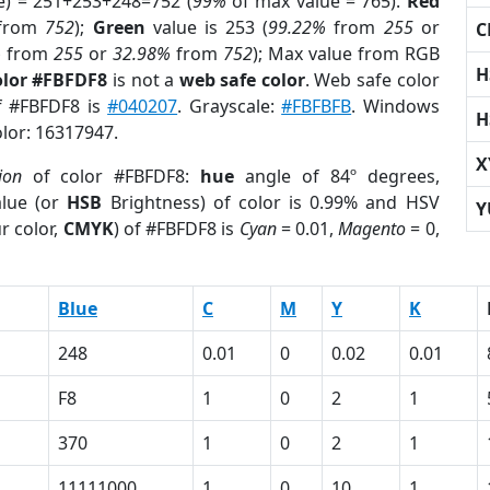
e) = 251+253+248=752 (
99%
of max value = 765).
Red
from
752
);
Green
value is 253 (
99.22%
from
255
or
C
%
from
255
or
32.98%
from
752
); Max value from RGB
H
olor #FBFDF8
is not a
web safe color
. Web safe color
of #FBFDF8 is
#040207
. Grayscale:
#FBFBFB
. Windows
H
olor: 16317947.
X
ion
of color #FBFDF8:
hue
angle of 84º degrees,
lue (or
HSB
Brightness) of color is 0.99% and HSV
Y
r color,
CMYK
) of #FBFDF8 is
Cyan
= 0.01,
Magento
= 0,
Blue
C
M
Y
K
248
0.01
0
0.02
0.01
F8
1
0
2
1
370
1
0
2
1
11111000
1
0
10
1