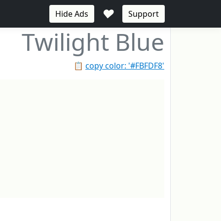
♥
Hide Ads
Support
Twilight Blue
📋
copy color: '#FBFDF8'