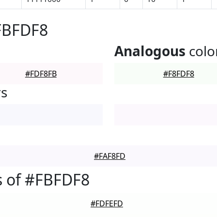
FBFDF8
Analogous
colo
#FDF8FB
#F8FDF8
rs
#FAF8FD
s of #FBFDF8
#FDFEFD