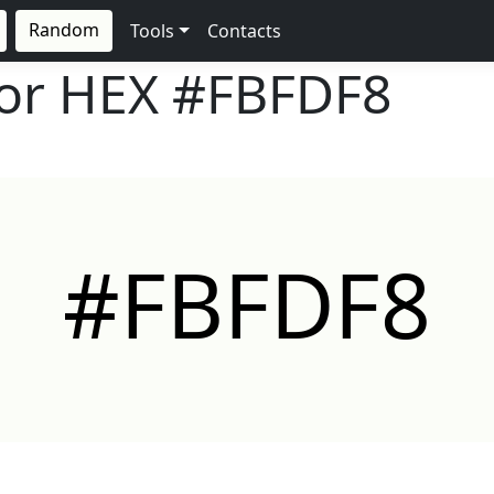
Random
Tools
Contacts
lor HEX
#FBFDF8
#FBFDF8