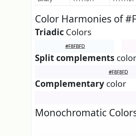
Color Harmonies of #
Triadic
Colors
#F8FBFD
Split complements
colo
#F8F8FD
Complementary
color
Monochromatic Color