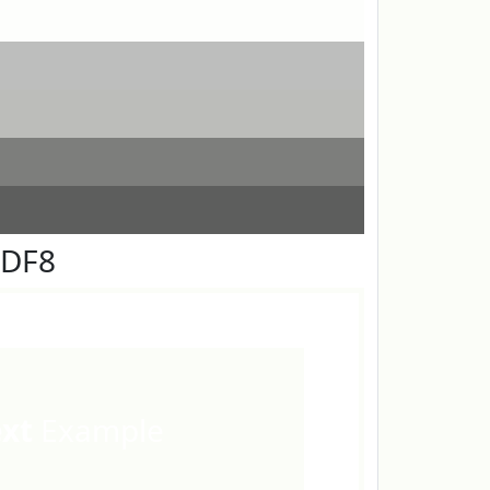
FDF8
ext
Example