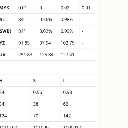
MYK
0.01
0
0.02
0.01
SL
84º
0.56%
0.98%
-
SV(B)
84º
0.02%
0.99%
-
YZ
91.85
97.54
102.79
-
UV
251.83
125.84
127.41
-
H
S
L
84
0.56
0.98
54
38
62
124
70
142
1010100
111000
1100010