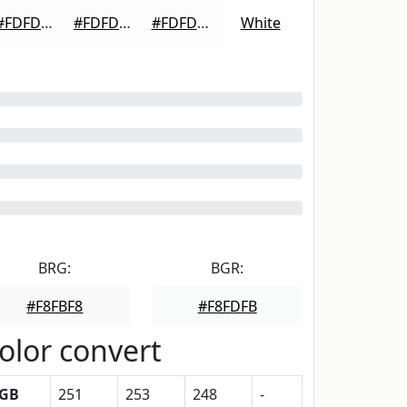
#FDFDFD
#FDFDFD
#FDFDFD
White
BRG:
BGR:
#F8FBF8
#F8FDFB
olor convert
GB
251
253
248
-