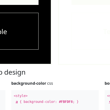
le
T
 design
background-color
css
bo
<style>
<
a
{ background-color:
#FBFDF8
; }