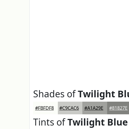
Shades of
Twilight Bl
#FBFDF8
#C9CAC6
#A1A29E
#81827E
Tints of
Twilight Blue