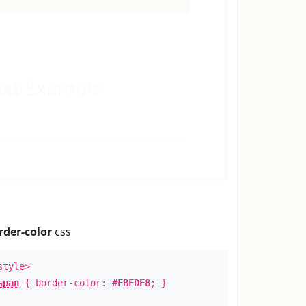
ext
Example
rder-color
css
style>
span
{ border-color:
#FBFDF8
; }