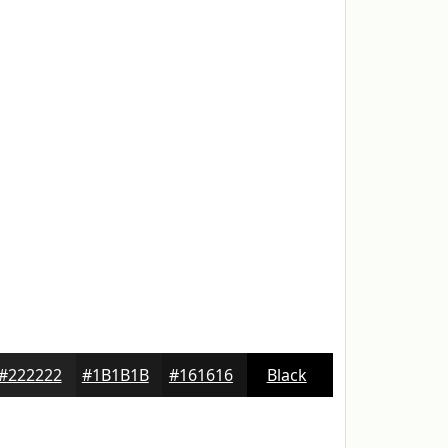
#222222
#1B1B1B
#161616
Black