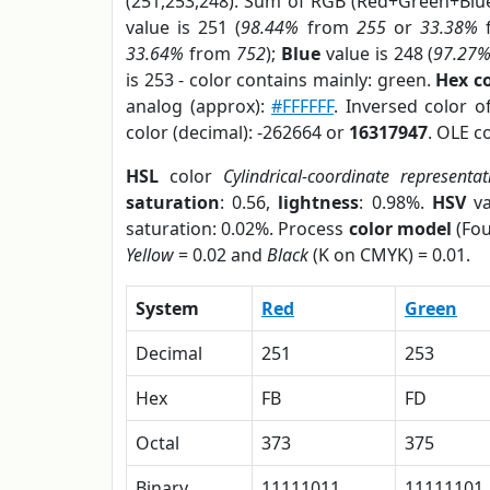
(251,253,248). Sum of RGB (Red+Green+Blu
value is 251 (
98.44%
from
255
or
33.38%
33.64%
from
752
);
Blue
value is 248 (
97.27
is 253 - color contains mainly: green.
Hex c
analog (approx):
#FFFFFF
. Inversed color 
color (decimal): -262664 or
16317947
. OLE c
HSL
color
Cylindrical-coordinate representat
saturation
: 0.56,
lightness
: 0.98%.
HSV
va
saturation: 0.02%. Process
color model
(Fou
Yellow
= 0.02 and
Black
(K on CMYK) = 0.01.
System
Red
Green
Decimal
251
253
Hex
FB
FD
Octal
373
375
Binary
11111011
11111101