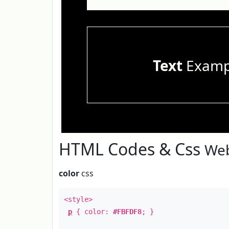
Text
Examp
HTML Codes & Css
Web
color
css
<style>
p
{ color:
#FBFDF8
; }