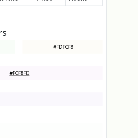
rs
#FDFCF8
#FCF8FD