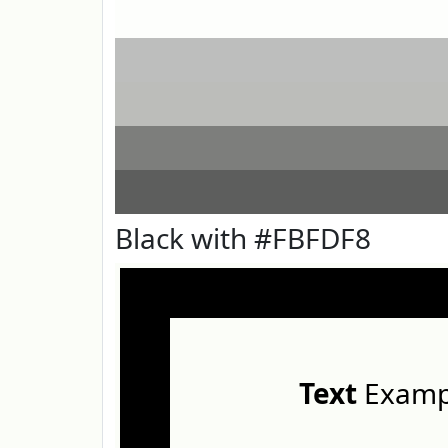
Black with #FBFDF8
Text
Examp