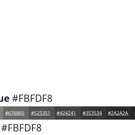
ue
#FBFDF8
#676865
#525351
#424241
#353534
#2A2A2A
#FBFDF8