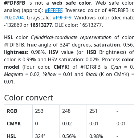
#FDF8FB
is not a
web safe color
. Web safe color
analog (approx):
#FFFFFF
. Inversed color of #FDF8FB is
#020704
. Grayscale:
#F9F9F9
. Windows color (decimal):
-132869 or
16513277
. OLE color: 16513277.
HSL
color
Cylindrical-coordinate representation
of color
#FDF8FB:
hue
angle of 324º degrees,
saturation
: 0.56,
lightness
: 0.98%.
HSV
value (or
HSB
Brightness) of
color is 0.99% and HSV saturation: 0.02%. Process
color
model
(Four color,
CMYK
) of #FDF8FB is
Cyan
= 0,
Magento
= 0.02,
Yellow
= 0.01 and
Black
(K on CMYK) =
0.01.
Color convert
RGB
253
248
251
-
CMYK
0
0.02
0.01
0.01
HSL
324º
0.56%
0.98%
-