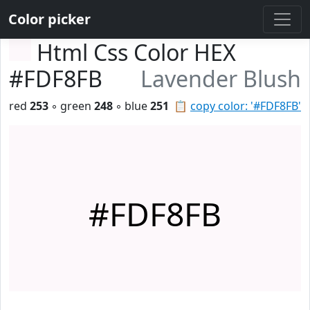
Color picker
Html Css Color HEX
#FDF8FB
Lavender Blush
red
253
◦ green
248
◦ blue
251
📋
copy color: '#FDF8FB'
#FDF8FB