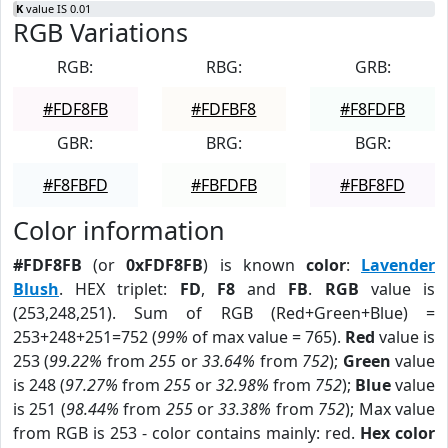
K
value IS 0.01
RGB Variations
RGB:
RBG:
GRB:
#FDF8FB
#FDFBF8
#F8FDFB
GBR:
BRG:
BGR:
#F8FBFD
#FBFDFB
#FBF8FD
Color information
#FDF8FB
(or
0xFDF8FB
) is known
color
:
Lavender
Blush
. HEX triplet:
FD
,
F8
and
FB
.
RGB
value is
(253,248,251). Sum of RGB (Red+Green+Blue) =
253+248+251=752 (
99%
of max value = 765).
Red
value is
253 (
99.22%
from
255
or
33.64%
from
752
);
Green
value
is 248 (
97.27%
from
255
or
32.98%
from
752
);
Blue
value
is 251 (
98.44%
from
255
or
33.38%
from
752
); Max value
from RGB is 253 - color contains mainly: red.
Hex color