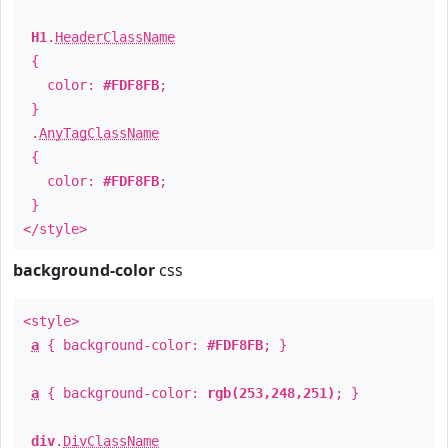
H1
.
HeaderClassName
{
color:
#FDF8FB
;
}
.
AnyTagClassName
{
color:
#FDF8FB
;
}
</style>
background-color
css
<style>
a
{ background-color:
#FDF8FB
; }
a
{ background-color:
rgb(253,248,251)
; }
div
.
DivClassName