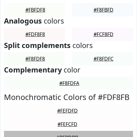
#FBFDF8
#F8FBFD
Analogous
colors
#FDF8F8
#FCF8FD
Split complements
colors
#F8FDF8
#F8FDFC
Complementary
color
#F8FDFA
Monochromatic Colors of #FDF8FB
#FEFDFD
#FEFCFD