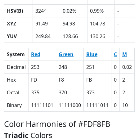
HSV(B)
324º
0.02%
0.99%
-
XYZ
91.49
94.98
104.78
-
YUV
249.84
128.66
130.26
-
System
Red
Green
Blue
C
M
Decimal
253
248
251
0
0.02
Hex
FD
F8
FB
0
2
Octal
375
370
373
0
2
Binary
11111101
11111000
11111011
0
10
Color Harmonies of #FDF8FB
Triadic
Colors