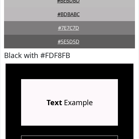
#BEBDBD
#BDBABC
#7E7C7D
#5E5D5D
Black with #FDF8FB
Text
Example