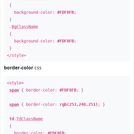
{
background-color:
#FDF8FB
;
}
.
BgClassName
{
background-color:
#FDF8FB
;
}
</style>
border-color
css
<style>
span
{ border-color:
#FDF8FB
; }
span
{ border-color:
rgb(253,248,251)
; }
td
.
TdClassName
{
border-color:
#FDF8FB
;