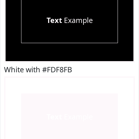
Text
Example
White with #FDF8FB
Text
Example