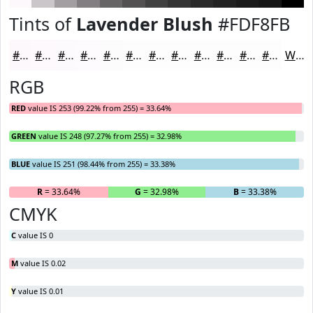
Tints of
Lavender Blush
#FDF8FB
#FDF8FB
#FDF9FC
#FDFAFD
#FDFBFD
#FDFCFD
#FDFDFD
#FDFDFD
#FDFDFD
#FDFDFD
#FDFDFD
#FDFDFD
#FDFDFD
White
RGB
RED
value IS 253 (99.22% from 255) = 33.64%
GREEN
value IS 248 (97.27% from 255) = 32.98%
BLUE
value IS 251 (98.44% from 255) = 33.38%
R
= 33.64%
G
= 32.98%
B
= 33.38%
CMYK
C
value IS 0
M
value IS 0.02
Y
value IS 0.01