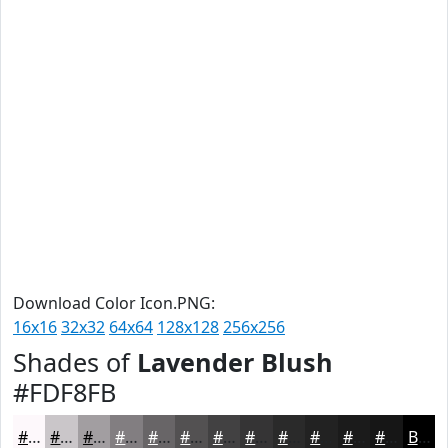
Download Color Icon.PNG:
16x16
32x32
64x64
128x128
256x256
Shades of
Lavender Blush
#FDF8FB
#FDF8FB
#CAC6C9
#A29EA1
#827E81
#686567
#535152
#424142
#353435
#2A2A2A
#222222
#1B1B1B
#161616
Black