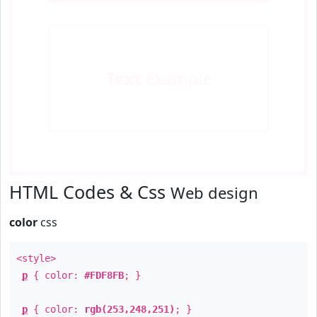
Text
Example
HTML Codes & Css
Web design
color
css
<style>
p
{ color:
#FDF8FB
; }
p
{ color:
rgb(253,248,251)
; }