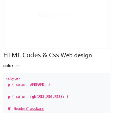
Text
Example
HTML Codes & Css
Web design
color
css
<style>
p
{ color:
#FDFAFD
; }
p
{ color:
rgb(253,250,253)
; }
H1
.
HeaderClassName