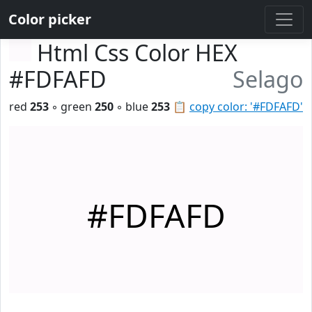
Color picker
Html Css Color HEX
#FDFAFD
Selago
red
253
◦ green
250
◦ blue
253
📋
copy color: '#FDFAFD'
#FDFAFD