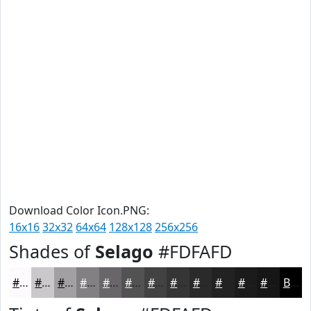
Download Color Icon.PNG:
16x16
32x32
64x64
128x128
256x256
Shades of
Selago
#FDFAFD
#FDFAFD
#CAC8CA
#A2A0A2
#828082
#686668
#535253
#424242
#353535
#2A2A2A
#222222
#1B1B1B
#161616
Black