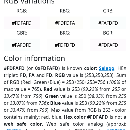
RGB Variations
RGB:
RBG:
GRB:
#FDFAFD
#FDFDFA
#FAFDFD
GBR:
BRG:
BGR:
#FAFDFD
#FDFDFD
#FDFAFD
Color information
#FDFAFD
(or
0xFDFAFD
) is known
color
:
Selago
. HEX
triplet:
FD
,
FA
and
FD
.
RGB
value is (253,250,253). Sum
of RGB (Red+Green+Blue) = 253+250+253=756 (
100%
of
max value = 765).
Red
value is 253 (
99.22%
from
255
or
33.47%
from
756
);
Green
value is 250 (
98.05%
from
255
or
33.07%
from
756
);
Blue
value is 253 (
99.22%
from
255
or
33.47%
from
756
); Max value from RGB is 253 - color
contains mainly: red, blue.
Hex color #FDFAFD
is not a
web safe color
. Web safe color analog (approx):