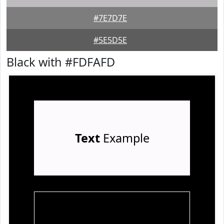
#7E7D7E
#5E5D5E
Black with #FDFAFD
Text
Example