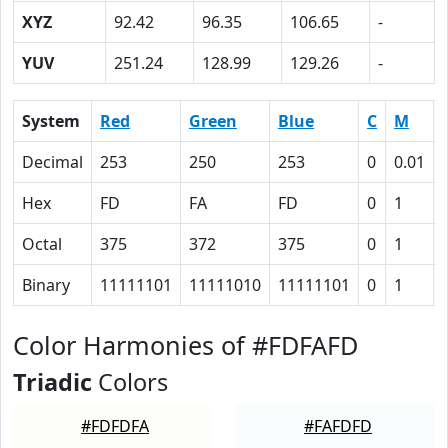
XYZ
92.42
96.35
106.65
-
YUV
251.24
128.99
129.26
-
System
Red
Green
Blue
C
M
Decimal
253
250
253
0
0.01
Hex
FD
FA
FD
0
1
Octal
375
372
375
0
1
Binary
11111101
11111010
11111101
0
1
Color Harmonies of #FDFAFD
Triadic
Colors
#FDFDFA
#FAFDFD