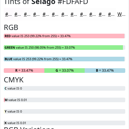
Tints of
Selago
#FDFAFD
#FDFAFD
#FDFBFD
#FDFCFD
#FDFDFD
#FDFDFD
#FDFDFD
#FDFDFD
#FDFDFD
#FDFDFD
#FDFDFD
#FDFDFD
#FDFDFD
White
RGB
RED
value IS 253 (99.22% from 255) = 33.47%
GREEN
value IS 250 (98.05% from 255) = 33.07%
BLUE
value IS 253 (99.22% from 255) = 33.47%
R
= 33.47%
G
= 33.07%
B
= 33.47%
CMYK
C
value IS 0
M
value IS 0.01
Y
value IS 0
K
value IS 0.01