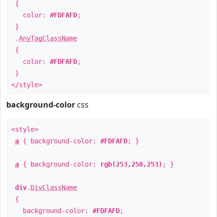
{
color:
#FDFAFD
;
}
.
AnyTagClassName
{
color:
#FDFAFD
;
}
</style>
background-color
css
<style>
a
{ background-color:
#FDFAFD
; }
a
{ background-color:
rgb(253,250,253)
; }
div
.
DivClassName
{
background-color:
#FDFAFD
;