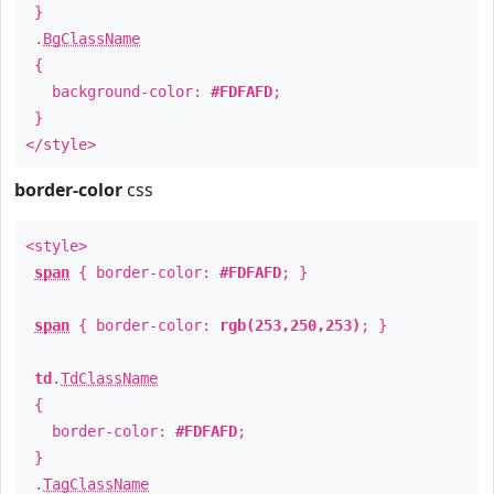
}
.
BgClassName
{
background-color:
#FDFAFD
;
}
</style>
border-color
css
<style>
span
{ border-color:
#FDFAFD
; }
span
{ border-color:
rgb(253,250,253)
; }
td
.
TdClassName
{
border-color:
#FDFAFD
;
}
.
TagClassName