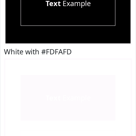
Text
Example
White with #FDFAFD
Text
Example