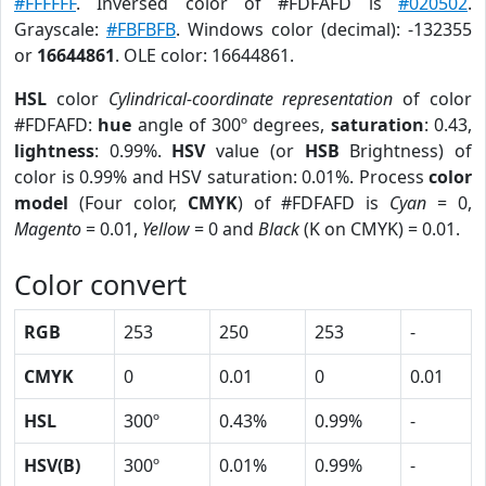
#FFFFFF
. Inversed color of #FDFAFD is
#020502
.
Grayscale:
#FBFBFB
. Windows color (decimal): -132355
or
16644861
. OLE color: 16644861.
HSL
color
Cylindrical-coordinate representation
of color
#FDFAFD:
hue
angle of 300º degrees,
saturation
: 0.43,
lightness
: 0.99%.
HSV
value (or
HSB
Brightness) of
color is 0.99% and HSV saturation: 0.01%. Process
color
model
(Four color,
CMYK
) of #FDFAFD is
Cyan
= 0,
Magento
= 0.01,
Yellow
= 0 and
Black
(K on CMYK) = 0.01.
Color convert
RGB
253
250
253
-
CMYK
0
0.01
0
0.01
HSL
300º
0.43%
0.99%
-
HSV(B)
300º
0.01%
0.99%
-