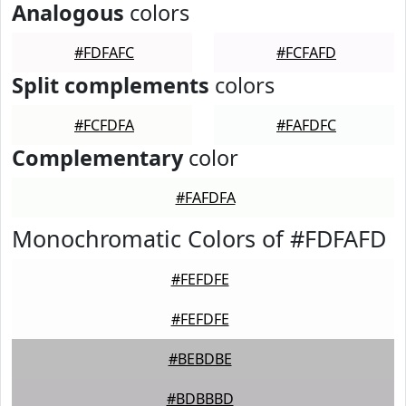
Analogous
colors
#FDFAFC
#FCFAFD
Split complements
colors
#FCFDFA
#FAFDFC
Complementary
color
#FAFDFA
Monochromatic Colors of #FDFAFD
#FEFDFE
#FEFDFE
#BEBDBE
#BDBBBD