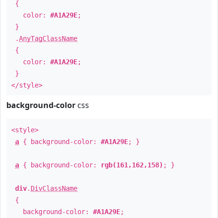
{
color:
#A1A29E
;
}
.
AnyTagClassName
{
color:
#A1A29E
;
}
</style>
background-color
css
<style>
a
{ background-color:
#A1A29E
; }
a
{ background-color:
rgb(161,162,158)
; }
div
.
DivClassName
{
background-color:
#A1A29E
;