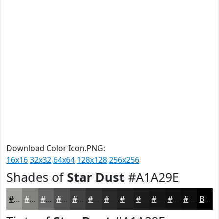
Download Color Icon.PNG:
16x16
32x32
64x64
128x128
256x256
Shades of
Star Dust
#A1A29E
#A1A29E
#81827E
#676865
#525351
#424241
#353534
#2A2A2A
#222222
#1B1B1B
#161616
#121212
#0E0E0E
Black