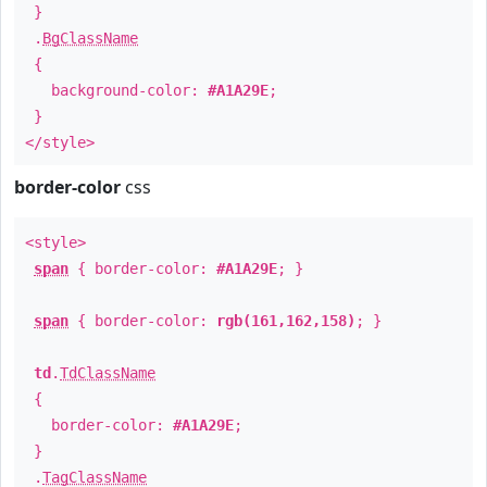
}
.
BgClassName
{
background-color:
#A1A29E
;
}
</style>
border-color
css
<style>
span
{ border-color:
#A1A29E
; }
span
{ border-color:
rgb(161,162,158)
; }
td
.
TdClassName
{
border-color:
#A1A29E
;
}
.
TagClassName