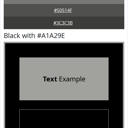
#50514F
#3C3C3B
Black with #A1A29E
Text
Example