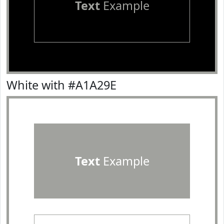
Text
Example
White with #A1A29E
Text
Example