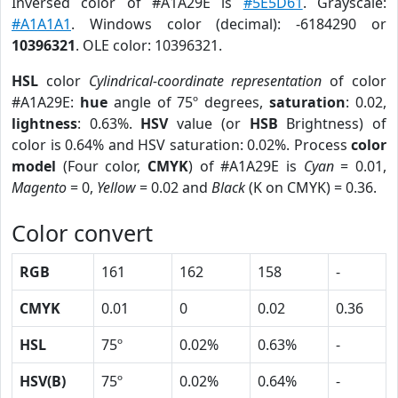
Inversed color of #A1A29E is
#5E5D61
. Grayscale:
#A1A1A1
. Windows color (decimal): -6184290 or
10396321
. OLE color: 10396321.
HSL
color
Cylindrical-coordinate representation
of color
#A1A29E:
hue
angle of 75º degrees,
saturation
: 0.02,
lightness
: 0.63%.
HSV
value (or
HSB
Brightness) of
color is 0.64% and HSV saturation: 0.02%. Process
color
model
(Four color,
CMYK
) of #A1A29E is
Cyan
= 0.01,
Magento
= 0,
Yellow
= 0.02 and
Black
(K on CMYK) = 0.36.
Color convert
RGB
161
162
158
-
CMYK
0.01
0
0.02
0.36
HSL
75º
0.02%
0.63%
-
HSV(B)
75º
0.02%
0.64%
-