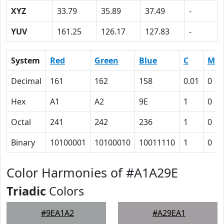
XYZ
33.79
35.89
37.49
-
YUV
161.25
126.17
127.83
-
System
Red
Green
Blue
C
M
Decimal
161
162
158
0.01
0
Hex
A1
A2
9E
1
0
Octal
241
242
236
1
0
Binary
10100001
10100010
10011110
1
0
Color Harmonies of #A1A29E
Triadic
Colors
#9EA1A2
#A29EA1