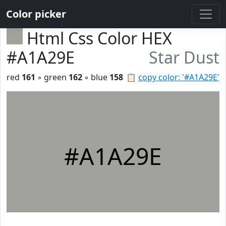
Color picker
Html Css Color HEX
#A1A29E
Star Dust
red
161
◦ green
162
◦ blue
158
📋
copy color: '#A1A29E'
#A1A29E