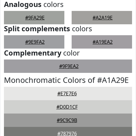
Analogous
colors
#9FA29E
#A2A19E
Split complements
colors
#9E9FA2
#A19EA2
Complementary
color
#9F9EA2
Monochromatic Colors of #A1A29E
#E7E7E6
#D0D1CF
#9C9C9B
#787976