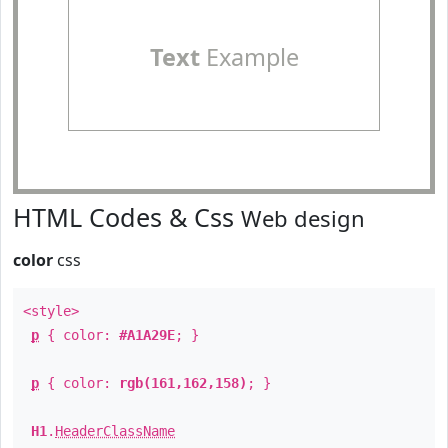
Text
Example
HTML Codes & Css
Web design
color
css
<style>
p
{ color:
#A1A29E
; }
p
{ color:
rgb(161,162,158)
; }
H1
.
HeaderClassName