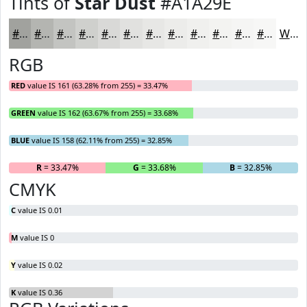
Tints of
Star Dust
#A1A29E
#A1A29E
#B4B5B1
#C3C4C1
#CFD0CD
#D9D9D7
#E1E1DF
#E7E7E5
#ECECEA
#F0F0EE
#F3F3F1
#F5F5F4
#F7F7F6
White
RGB
RED
value IS 161 (63.28% from 255) = 33.47%
GREEN
value IS 162 (63.67% from 255) = 33.68%
BLUE
value IS 158 (62.11% from 255) = 32.85%
R
= 33.47%
G
= 33.68%
B
= 32.85%
CMYK
C
value IS 0.01
M
value IS 0
Y
value IS 0.02
K
value IS 0.36