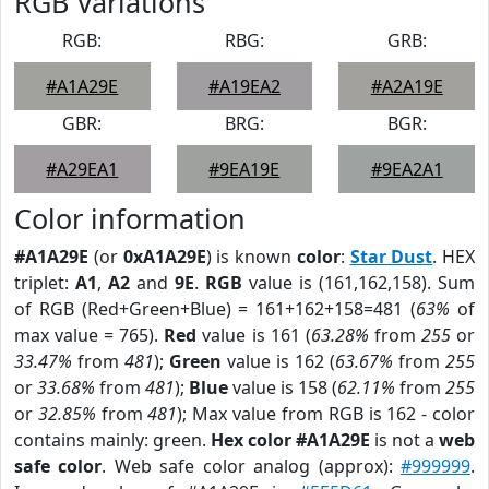
RGB Variations
RGB:
RBG:
GRB:
#A1A29E
#A19EA2
#A2A19E
GBR:
BRG:
BGR:
#A29EA1
#9EA19E
#9EA2A1
Color information
#A1A29E
(or
0xA1A29E
) is known
color
:
Star Dust
. HEX
triplet:
A1
,
A2
and
9E
.
RGB
value is (161,162,158). Sum
of RGB (Red+Green+Blue) = 161+162+158=481 (
63%
of
max value = 765).
Red
value is 161 (
63.28%
from
255
or
33.47%
from
481
);
Green
value is 162 (
63.67%
from
255
or
33.68%
from
481
);
Blue
value is 158 (
62.11%
from
255
or
32.85%
from
481
); Max value from RGB is 162 - color
contains mainly: green.
Hex color #A1A29E
is not a
web
safe color
. Web safe color analog (approx):
#999999
.