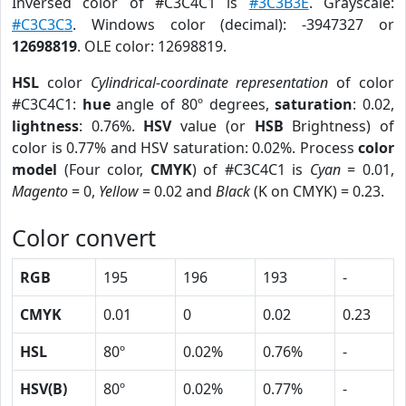
Inversed color of #C3C4C1 is
#3C3B3E
. Grayscale:
#C3C3C3
. Windows color (decimal): -3947327 or
12698819
. OLE color: 12698819.
HSL
color
Cylindrical-coordinate representation
of color
#C3C4C1:
hue
angle of 80º degrees,
saturation
: 0.02,
lightness
: 0.76%.
HSV
value (or
HSB
Brightness) of
color is 0.77% and HSV saturation: 0.02%. Process
color
model
(Four color,
CMYK
) of #C3C4C1 is
Cyan
= 0.01,
Magento
= 0,
Yellow
= 0.02 and
Black
(K on CMYK) = 0.23.
Color convert
RGB
195
196
193
-
CMYK
0.01
0
0.02
0.23
HSL
80º
0.02%
0.76%
-
HSV(B)
80º
0.02%
0.77%
-