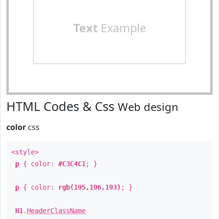
Text
Example
HTML Codes & Css
Web design
color
css
<style>
p
{ color:
#C3C4C1
; }
p
{ color:
rgb(195,196,193)
; }
H1
.
HeaderClassName