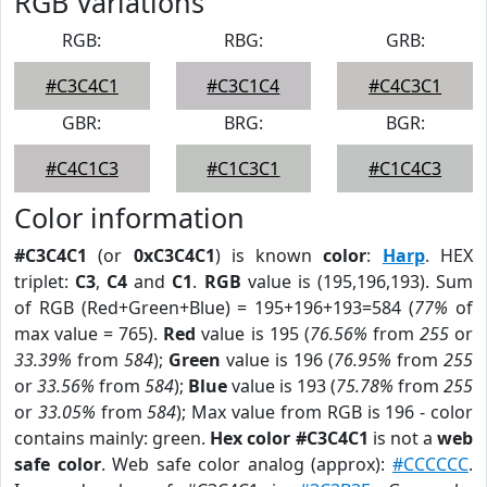
RGB Variations
RGB:
RBG:
GRB:
#C3C4C1
#C3C1C4
#C4C3C1
GBR:
BRG:
BGR:
#C4C1C3
#C1C3C1
#C1C4C3
Color information
#C3C4C1
(or
0xC3C4C1
) is known
color
:
Harp
. HEX
triplet:
C3
,
C4
and
C1
.
RGB
value is (195,196,193). Sum
of RGB (Red+Green+Blue) = 195+196+193=584 (
77%
of
max value = 765).
Red
value is 195 (
76.56%
from
255
or
33.39%
from
584
);
Green
value is 196 (
76.95%
from
255
or
33.56%
from
584
);
Blue
value is 193 (
75.78%
from
255
or
33.05%
from
584
); Max value from RGB is 196 - color
contains mainly: green.
Hex color #C3C4C1
is not a
web
safe color
. Web safe color analog (approx):
#CCCCCC
.