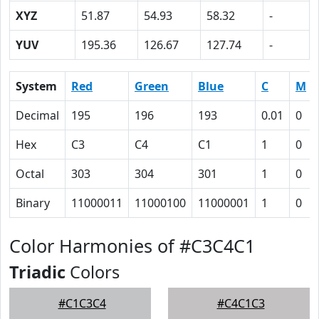
XYZ
51.87
54.93
58.32
-
YUV
195.36
126.67
127.74
-
System
Red
Green
Blue
C
M
Decimal
195
196
193
0.01
0
Hex
C3
C4
C1
1
0
Octal
303
304
301
1
0
Binary
11000011
11000100
11000001
1
0
Color Harmonies of #C3C4C1
Triadic
Colors
#C1C3C4
#C4C1C3