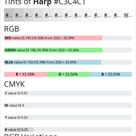
Tints of
Harp
#C3C4C1
#C3C4C1
#CFD0CD
#D9D9D7
#E1E1DF
#E7E7E5
#ECECEA
#F0F0EE
#F3F3F1
#F5F5F4
#F7F7F6
#F9F9F8
#FAFAF9
White
RGB
RED
value IS 195 (76.56% from 255) = 33.39%
GREEN
value IS 196 (76.95% from 255) = 33.56%
BLUE
value IS 193 (75.78% from 255) = 33.05%
R
= 33.39%
G
= 33.56%
B
= 33.05%
CMYK
C
value IS 0.01
M
value IS 0
Y
value IS 0.02
K
value IS 0.23