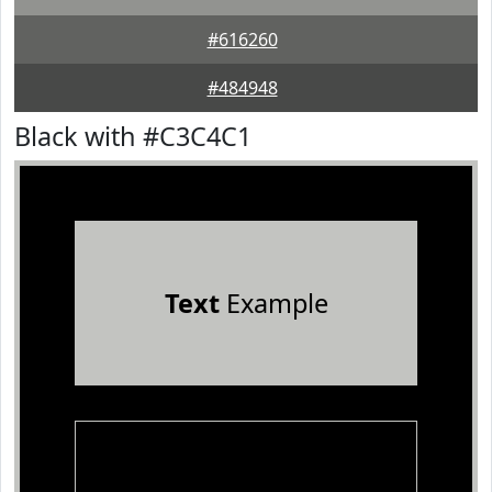
#616260
#484948
Black with #C3C4C1
Text
Example