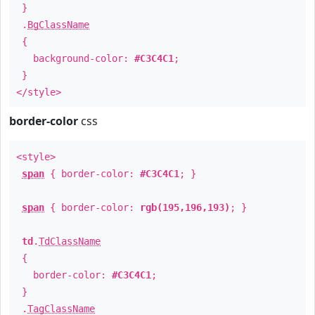
}
.
BgClassName
{
background-color:
#C3C4C1
;
}
</style>
border-color
css
<style>
span
{ border-color:
#C3C4C1
; }
span
{ border-color:
rgb(195,196,193)
; }
td
.
TdClassName
{
border-color:
#C3C4C1
;
}
.
TagClassName