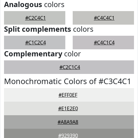
Analogous
colors
#C2C4C1
#C4C4C1
Split complements
colors
#C1C2C4
#C4C1C4
Complementary
color
#C2C1C4
Monochromatic Colors of #C3C4C1
#EFF0EF
#E1E2E0
#A8A9A8
#929390