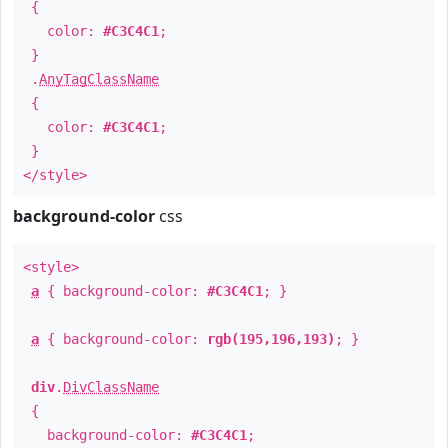
{
color:
#C3C4C1
;
}
.
AnyTagClassName
{
color:
#C3C4C1
;
}
</style>
background-color
css
<style>
a
{ background-color:
#C3C4C1
; }
a
{ background-color:
rgb(195,196,193)
; }
div
.
DivClassName
{
background-color:
#C3C4C1
;