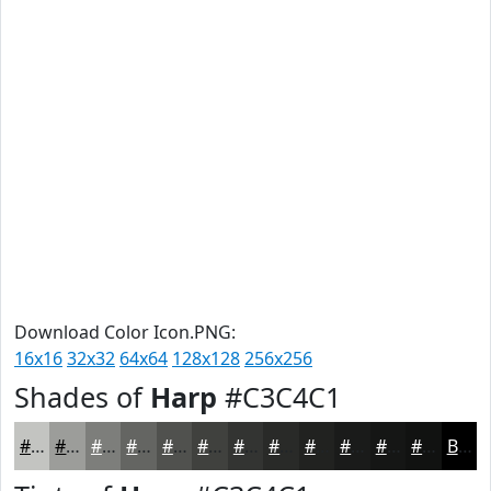
Download Color Icon.PNG:
16x16
32x32
64x64
128x128
256x256
Shades of
Harp
#C3C4C1
#C3C4C1
#9C9D9A
#7D7E7B
#646562
#50514E
#40413E
#333432
#292A28
#212220
#1A1B1A
#151615
#111211
Black