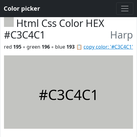
Color picker
Html Css Color HEX
#C3C4C1
Harp
red
195
◦ green
196
◦ blue
193
📋
copy color: '#C3C4C1'
#C3C4C1