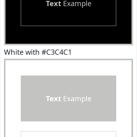
Text
Example
White with #C3C4C1
Text
Example