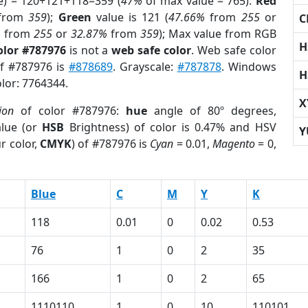
e) = 120+121+118=359 (
47%
of max value = 765).
Red
from
359
);
Green
value is 121 (
47.66%
from
255
or
C
%
from
255
or
32.87%
from
359
); Max value from RGB
H
olor #787976
is not a
web safe color
. Web safe color
of #787976 is
#878689
. Grayscale:
#787878
. Windows
H
olor: 7764344.
X
ion
of color #787976:
hue
angle of 80º degrees,
lue (or
HSB
Brightness) of color is 0.47% and HSV
Y
r color,
CMYK
) of #787976 is
Cyan
= 0.01,
Magento
= 0,
Blue
C
M
Y
K
118
0.01
0
0.02
0.53
76
1
0
2
35
166
1
0
2
65
1110110
1
0
10
110101