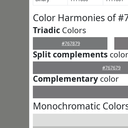
Color Harmonies of #
Triadic
Colors
#767879
Split complements
colo
#767679
Complementary
color
Monochromatic Colors