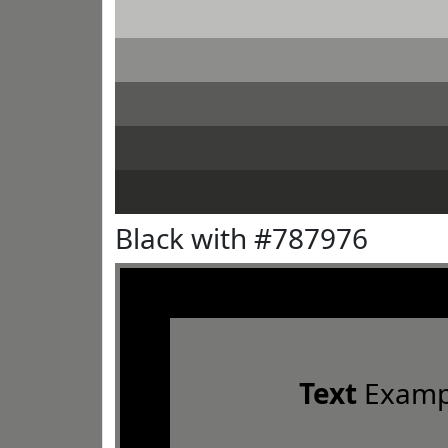
Black with #787976
Text
Examp