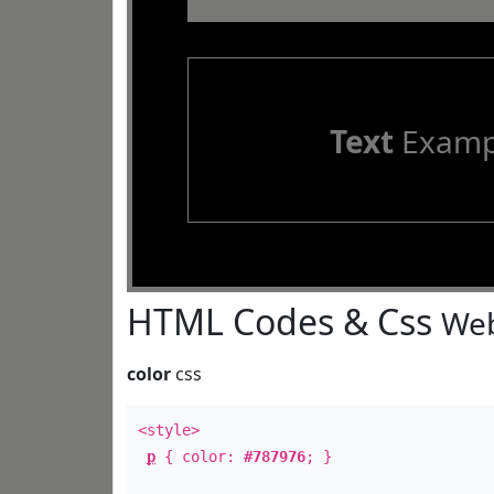
Text
Examp
HTML Codes & Css
Web
color
css
<style>
p
{ color:
#787976
; }