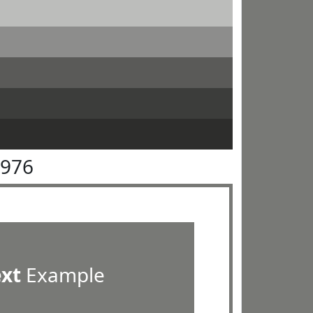
7976
ext
Example