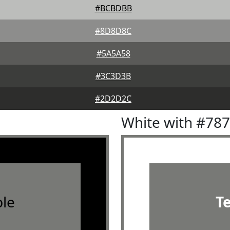
#BCBDBB
#8D8D8C
#5A5A58
#3C3D3B
#2D2D2C
White with #78
le
T