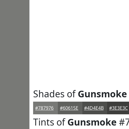
Shades of
Gunsmoke
#787976
#60615E
#4D4E4B
#3E3E3C
Tints of
Gunsmoke
#7