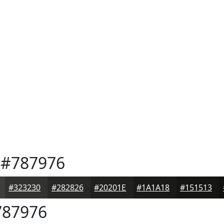
#787976
#323230
#282826
#20201E
#1A1A18
#151513
87976