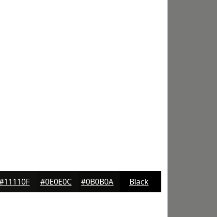
#11110F
#0E0E0C
#0B0B0A
Black