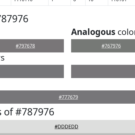
787976
Analogous
colo
#797678
#767976
rs
#777679
 of #787976
#DDDEDD