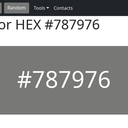
Random
Tools
Contacts
lor HEX
#787976
#787976