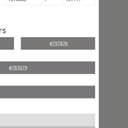
rs
#797876
#787679