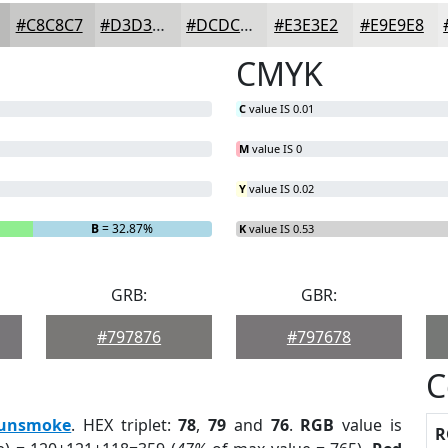
#C8C8C7
#D3D3D2
#DCDCDB
#E3E3E2
#E9E9E8
CMYK
C
value IS 0.01
M
value IS 0
Y
value IS 0.02
B
= 32.87%
K
value IS 0.53
GRB:
GBR:
#797876
#797678
C
unsmoke
. HEX triplet:
78
,
79
and
76
.
RGB
value is
R