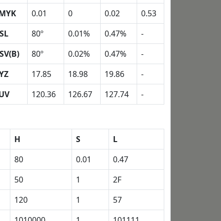
MYK
0.01
0
0.02
0.53
SL
80º
0.01%
0.47%
-
SV(B)
80º
0.02%
0.47%
-
YZ
17.85
18.98
19.86
-
UV
120.36
126.67
127.74
-
H
S
L
80
0.01
0.47
50
1
2F
120
1
57
1010000
1
101111