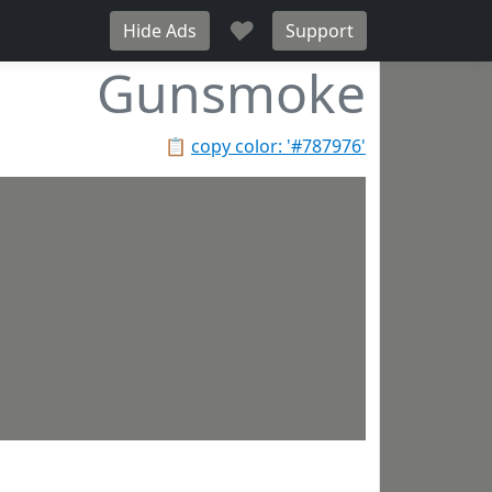
♥
Hide Ads
Support
Gunsmoke
📋
copy color: '#787976'