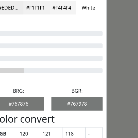
#EDEDED
#F1F1F1
#F4F4F4
White
BRG:
BGR:
#767876
#767978
olor convert
GB
120
121
118
-