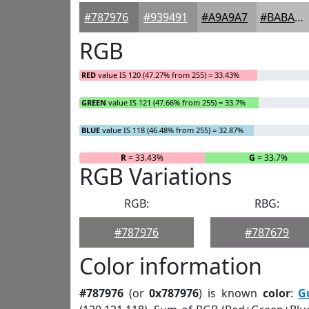
#787976
#939491
#A9A9A7
#BABAB9
RGB
RED
value IS 120 (47.27% from 255) = 33.43%
GREEN
value IS 121 (47.66% from 255) = 33.7%
BLUE
value IS 118 (46.48% from 255) = 32.87%
R
= 33.43%
G
= 33.7%
RGB Variations
RGB:
RBG:
#787976
#787679
Color information
#787976
(or
0x787976
) is known
color
:
G