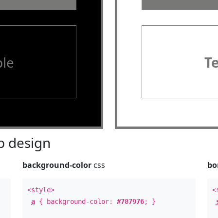
le
T
 design
background-color
css
bo
<style>
<
a
{ background-color:
#787976
; }