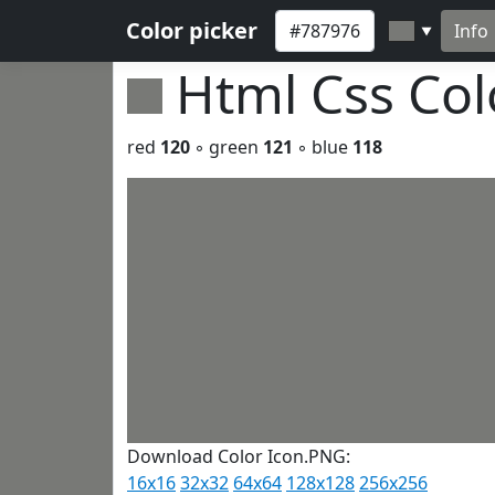
Color picker
Info
▼
Html Css Co
red
120
◦ green
121
◦ blue
118
Download Color Icon.PNG:
16x16
32x32
64x64
128x128
256x256