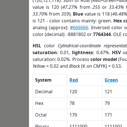
(120,121,118). Sum of RGB (Red+Green+Blu
value is 120 (
47.27%
from
255
or
33.43%
33.70%
from
359
);
Blue
value is 118 (
46.48
is 121 - color contains mainly: green.
Hex c
analog (approx):
#666666
. Inversed color 
color (decimal): -8881802 or
7764344
. OLE c
HSL
color
Cylindrical-coordinate representat
saturation
: 0.01,
lightness
: 0.47%.
HSV
va
saturation: 0.02%. Process
color model
(Fou
Yellow
= 0.02 and
Black
(K on CMYK) = 0.53.
System
Red
Green
Decimal
120
121
Hex
78
79
Octal
170
171
Binary
1111000
1111001