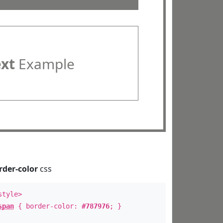
ext
Example
rder-color
css
style>
span
{ border-color:
#787976
; }