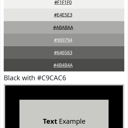
#F1F1F0
#E4E5E3
#ABABAA
#969794
#646563
#4B4B4A
Black with #C9CAC6
Text
Example