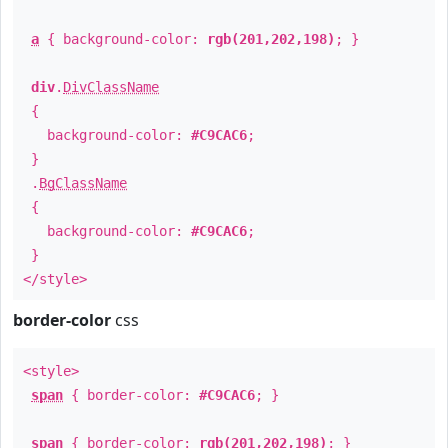
a
{ background-color:
rgb(201,202,198)
; }
div
.
DivClassName
{
background-color:
#C9CAC6
;
}
.
BgClassName
{
background-color:
#C9CAC6
;
}
</style>
border-color
css
<style>
span
{ border-color:
#C9CAC6
; }
span
{ border-color:
rgb(201,202,198)
; }