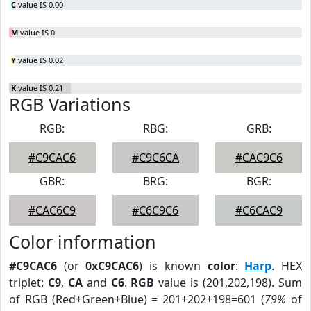
C
value IS 0.00
M
value IS 0
Y
value IS 0.02
K
value IS 0.21
RGB Variations
RGB:
RBG:
GRB:
#C9CAC6
#C9C6CA
#CAC9C6
GBR:
BRG:
BGR:
#CAC6C9
#C6C9C6
#C6CAC9
Color information
#C9CAC6
(or
0xC9CAC6
) is known
color
:
Harp
. HEX
triplet:
C9
,
CA
and
C6
.
RGB
value is (201,202,198). Sum
of RGB (Red+Green+Blue) = 201+202+198=601 (
79%
of