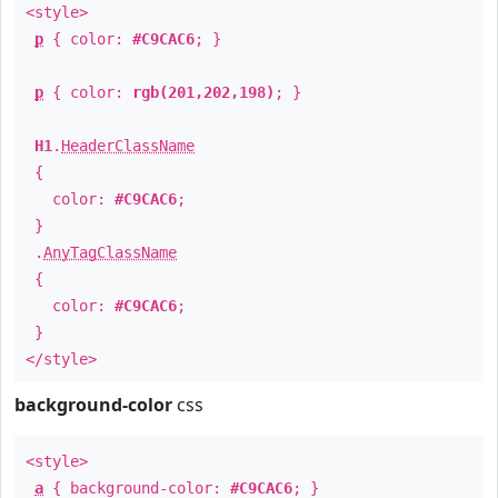
<style>
p
{ color:
#C9CAC6
; }
p
{ color:
rgb(201,202,198)
; }
H1
.
HeaderClassName
{
color:
#C9CAC6
;
}
.
AnyTagClassName
{
color:
#C9CAC6
;
}
</style>
background-color
css
<style>
a
{ background-color:
#C9CAC6
; }