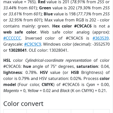
max value = 765).
Red
value is 201 (
78.91%
from
255
or
33.44%
from
601
);
Green
value is 202 (
79.30%
from
255
or
33.61%
from
601
);
Blue
value is 198 (
77.73%
from
255
or
32.95%
from
601
); Max value from RGB is 202 - color
contains mainly: green.
Hex color #C9CAC6
is not a
web safe color
. Web safe color analog (approx):
#CCCCCC
. Inversed color of #C9CAC6 is
#363539
.
Grayscale:
#C9C9C9
. Windows color (decimal): -3552570
or
13028041
. OLE color: 13028041.
HSL
color
Cylindrical-coordinate representation
of color
#C9CAC6:
hue
angle of 75º degrees,
saturation
: 0.04,
lightness
: 0.78%.
HSV
value (or
HSB
Brightness) of
color is 0.79% and HSV saturation: 0.02%. Process
color
model
(Four color,
CMYK
) of #C9CAC6 is
Cyan
= 0.00,
Magento
= 0,
Yellow
= 0.02 and
Black
(K on CMYK) = 0.21.
Color convert