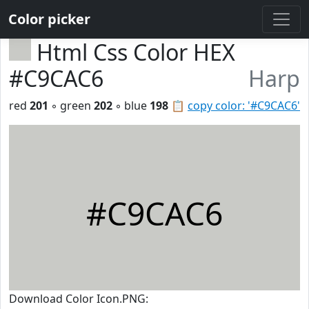
Color picker
Html Css Color HEX
#C9CAC6
Harp
red
201
◦ green
202
◦ blue
198
📋
copy color: '#C9CAC6'
#C9CAC6
Download Color Icon.PNG: