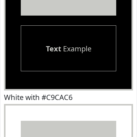
Text
Example
White with #C9CAC6