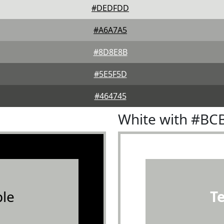
#DEDFDD
#A6A7A5
#8D8E8B
#5E5F5D
#464745
White with #BC
le
T