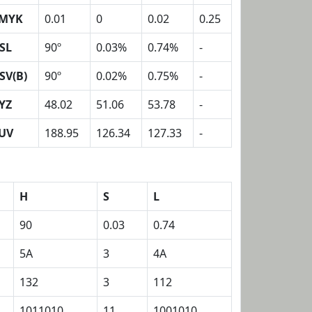
MYK
0.01
0
0.02
0.25
SL
90º
0.03%
0.74%
-
SV(B)
90º
0.02%
0.75%
-
YZ
48.02
51.06
53.78
-
UV
188.95
126.34
127.33
-
H
S
L
90
0.03
0.74
5A
3
4A
132
3
112
1011010
11
1001010