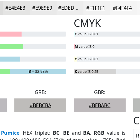
#E4E4E3
#E9E9E9
#EDEDED
#F1F1F1
#F4F4F4
CMYK
C
value IS 0.01
M
value IS 0
Y
value IS 0.02
B
= 32.98%
K
value IS 0.25
GRB:
GBR:
#BEBCBA
#BEBABC
C
:
Pumice
. HEX triplet:
BC
,
BE
and
BA
.
RGB
value is
R