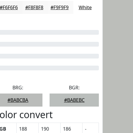
#F6F6F6
#F8F8F8
#F9F9F9
White
BRG:
BGR:
#BABCBA
#BABEBC
olor convert
GB
188
190
186
-