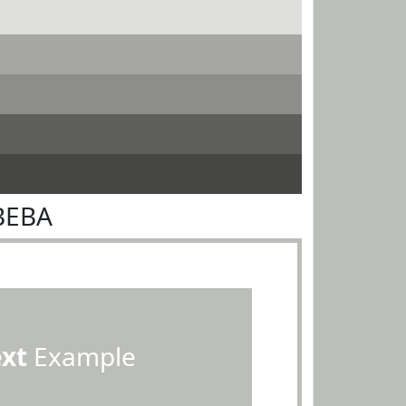
BEBA
ext
Example