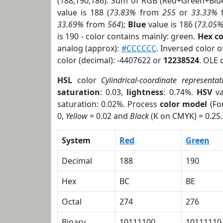
(188,190,186). Sum of RGB (Red+Green+Blu
value is 188 (
73.83%
from
255
or
33.33%
33.69%
from
564
);
Blue
value is 186 (
73.05
is 190 - color contains mainly: green.
Hex c
analog (approx):
#CCCCCC
. Inversed color 
color (decimal): -4407622 or
12238524
. OLE 
HSL
color
Cylindrical-coordinate representat
saturation
: 0.03,
lightness
: 0.74%.
HSV
va
saturation: 0.02%. Process
color model
(Fo
0,
Yellow
= 0.02 and
Black
(K on CMYK) = 0.25.
System
Red
Green
Decimal
188
190
Hex
BC
BE
Octal
274
276
Binary
10111100
10111110