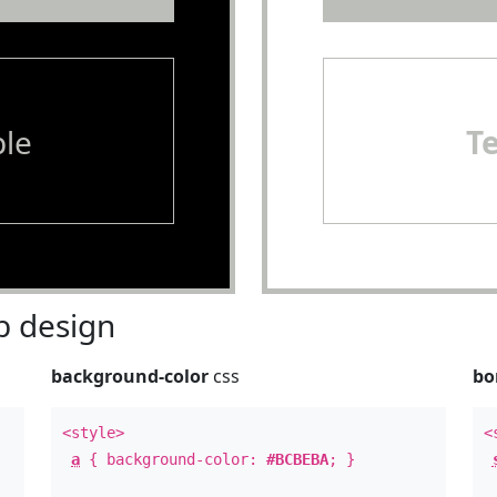
le
T
 design
background-color
css
bo
<style>
<
a
{ background-color:
#BCBEBA
; }