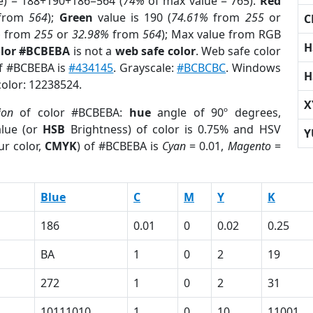
e) = 188+190+186=564 (
74%
of max value = 765).
Red
from
564
);
Green
value is 190 (
74.61%
from
255
or
C
%
from
255
or
32.98%
from
564
); Max value from RGB
H
olor #BCBEBA
is not a
web safe color
. Web safe color
of #BCBEBA is
#434145
. Grayscale:
#BCBCBC
. Windows
H
color: 12238524.
X
ion
of color #BCBEBA:
hue
angle of 90º degrees,
lue (or
HSB
Brightness) of color is 0.75% and HSV
Y
ur color,
CMYK
) of #BCBEBA is
Cyan
= 0.01,
Magento
=
Blue
C
M
Y
K
186
0.01
0
0.02
0.25
BA
1
0
2
19
272
1
0
2
31
10111010
1
0
10
11001