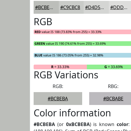
#BCBEBA
#C9CBC8
#D4D5D3
#DDDDDC
RGB
RED
value IS 188 (73.83% from 255) = 33.33%
GREEN
value IS 190 (74.61% from 255) = 33.69%
BLUE
value IS 186 (73.05% from 255) = 32.98%
R
= 33.33%
G
= 33.69%
RGB Variations
RGB:
RBG:
#BCBEBA
#BCBABE
Color information
#BCBEBA
(or
0xBCBEBA
) is known
color