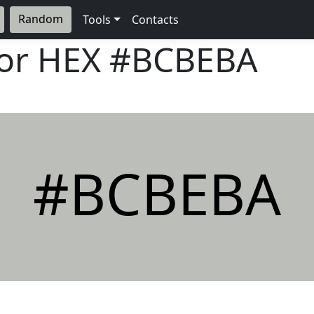
Random
Tools
Contacts
lor HEX
#BCBEBA
#BCBEBA