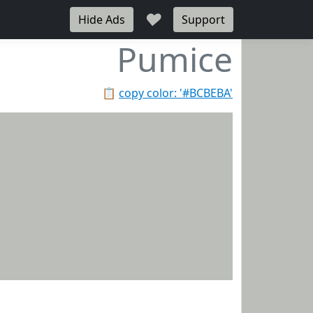
♥
Hide Ads
Support
Pumice
📋
copy color: '#BCBEBA'