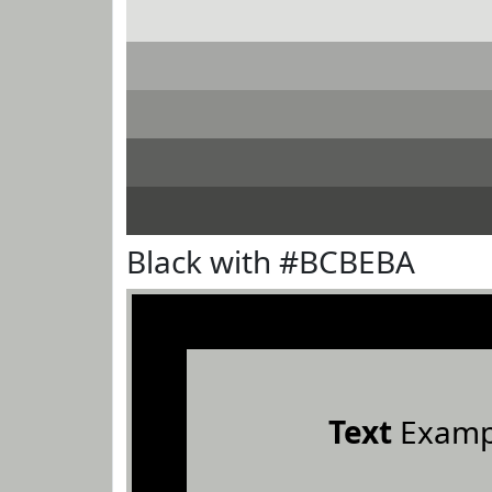
Black with #BCBEBA
Text
Examp