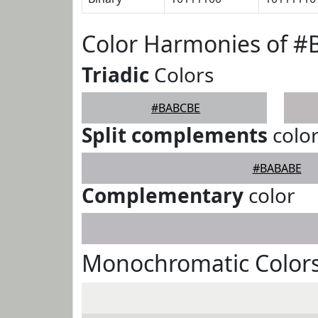
Color Harmonies of 
Triadic
Colors
#BABCBE
Split complements
colo
#BABABE
Complementary
color
Monochromatic Color