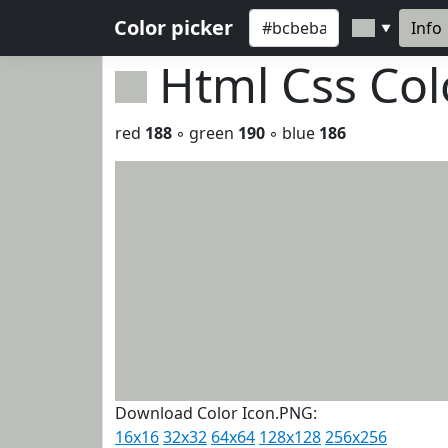
Color picker
Info
▼
Html Css Co
red
188
◦ green
190
◦ blue
186
Download Color Icon.PNG:
16x16
32x32
64x64
128x128
256x256