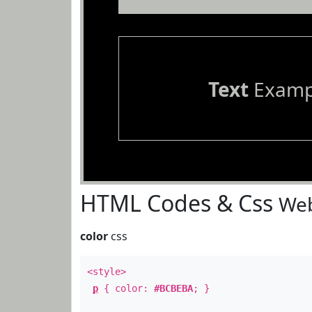
Text
Examp
HTML Codes & Css
Web
color
css
<style>
p
{ color:
#BCBEBA
; }