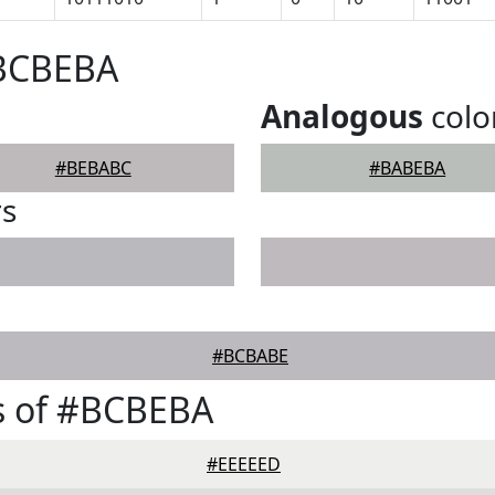
#BCBEBA
Analogous
colo
#BEBABC
#BABEBA
rs
#BCBABE
s of #BCBEBA
#EEEEED