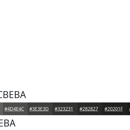
CBEBA
#4D4E4C
#3E3E3D
#323231
#282827
#20201F
EBA