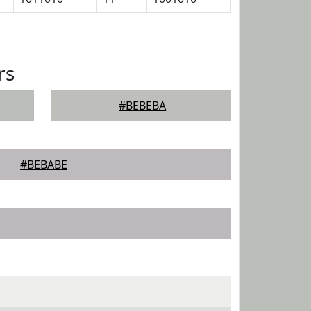
rs
#BEBEBA
#BEBABE