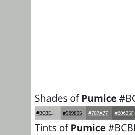
Shades of
Pumice
#B
#BCBEBA
#969895
#787A77
#60625F
Tints of
Pumice
#BCB