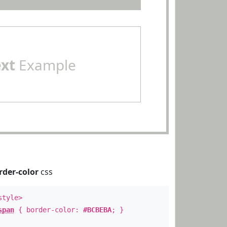
ext
Example
rder-color
css
style>
span
{ border-color:
#BCBEBA
; }