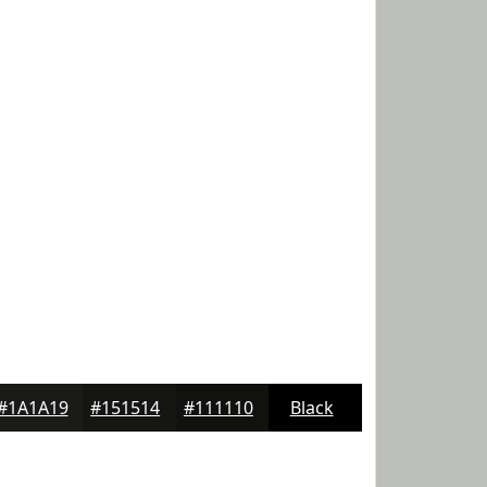
#1A1A19
#151514
#111110
Black