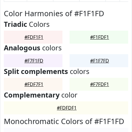
Color Harmonies of #F1F1FD
Triadic
Colors
#FDF1F1
#F1FDF1
Analogous
colors
#F7F1FD
#F1F7FD
Split complements
colors
#FDF7F1
#F7FDF1
Complementary
color
#FDFDF1
Monochromatic Colors of #F1F1FD