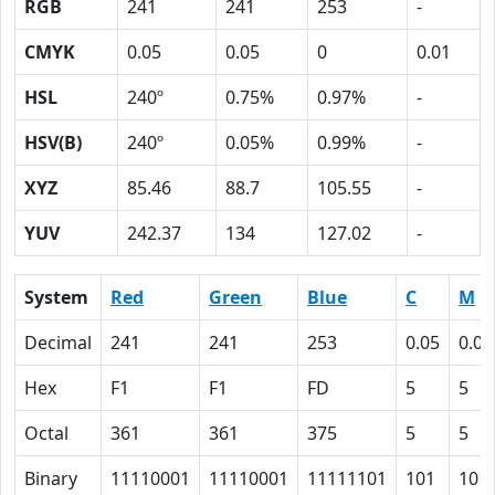
RGB
241
241
253
-
CMYK
0.05
0.05
0
0.01
HSL
240º
0.75%
0.97%
-
HSV(B)
240º
0.05%
0.99%
-
XYZ
85.46
88.7
105.55
-
YUV
242.37
134
127.02
-
System
Red
Green
Blue
C
M
Decimal
241
241
253
0.05
0.05
Hex
F1
F1
FD
5
5
Octal
361
361
375
5
5
Binary
11110001
11110001
11111101
101
101