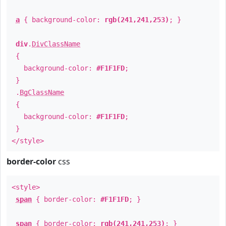
a
{ background-color:
rgb(241,241,253)
; }
div
.
DivClassName
{
background-color:
#F1F1FD
;
}
.
BgClassName
{
background-color:
#F1F1FD
;
}
</style>
border-color
css
<style>
span
{ border-color:
#F1F1FD
; }
span
{ border-color:
rgb(241,241,253)
; }