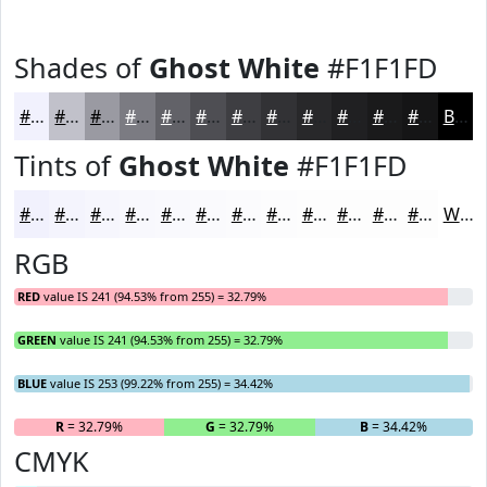
Shades of
Ghost White
#F1F1FD
#F1F1FD
#C1C1CA
#9A9AA2
#7B7B82
#626268
#4E4E53
#3E3E42
#323235
#28282A
#202022
#1A1A1B
#151516
Black
Tints of
Ghost White
#F1F1FD
#F1F1FD
#F4F4FD
#F6F6FD
#F8F8FD
#F9F9FD
#FAFAFD
#FBFBFD
#FCFCFD
#FDFDFD
#FDFDFD
#FDFDFD
#FDFDFD
White
RGB
RED
value IS 241 (94.53% from 255) = 32.79%
GREEN
value IS 241 (94.53% from 255) = 32.79%
BLUE
value IS 253 (99.22% from 255) = 34.42%
R
= 32.79%
G
= 32.79%
B
= 34.42%
CMYK