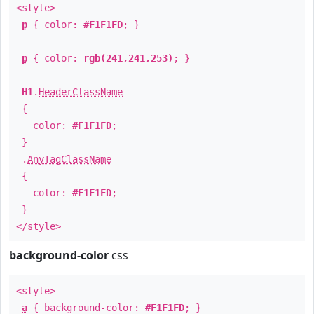
<style>
p
{ color:
#F1F1FD
; }
p
{ color:
rgb(241,241,253)
; }
H1
.
HeaderClassName
{
color:
#F1F1FD
;
}
.
AnyTagClassName
{
color:
#F1F1FD
;
}
</style>
background-color
css
<style>
a
{ background-color:
#F1F1FD
; }