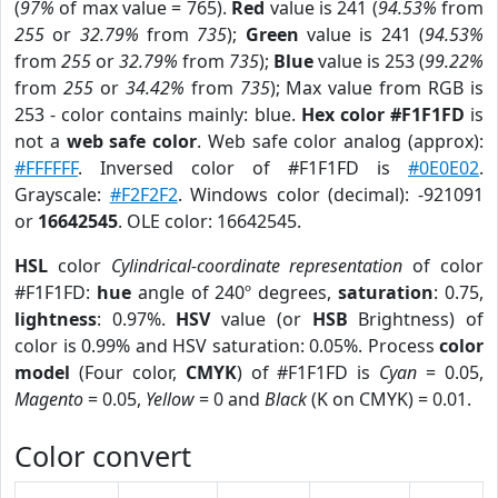
(
97%
of max value = 765).
Red
value is 241 (
94.53%
from
255
or
32.79%
from
735
);
Green
value is 241 (
94.53%
from
255
or
32.79%
from
735
);
Blue
value is 253 (
99.22%
from
255
or
34.42%
from
735
); Max value from RGB is
253 - color contains mainly: blue.
Hex color #F1F1FD
is
not a
web safe color
. Web safe color analog (approx):
#FFFFFF
. Inversed color of #F1F1FD is
#0E0E02
.
Grayscale:
#F2F2F2
. Windows color (decimal): -921091
or
16642545
. OLE color: 16642545.
HSL
color
Cylindrical-coordinate representation
of color
#F1F1FD:
hue
angle of 240º degrees,
saturation
: 0.75,
lightness
: 0.97%.
HSV
value (or
HSB
Brightness) of
color is 0.99% and HSV saturation: 0.05%. Process
color
model
(Four color,
CMYK
) of #F1F1FD is
Cyan
= 0.05,
Magento
= 0.05,
Yellow
= 0 and
Black
(K on CMYK) = 0.01.
Color convert