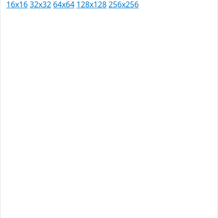
16x16
32x32
64x64
128x128
256x256