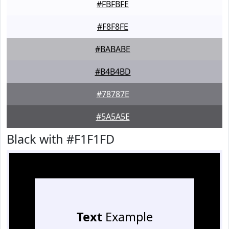
#FBFBFE
#F8F8FE
#BABABE
#B4B4BD
#78787E
#5A5A5E
Black with #F1F1FD
Text
Example