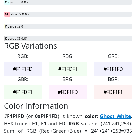
C
value IS 0.05
M
value IS 0.05
Y
value IS 0
K
value IS 0.01
RGB Variations
RGB:
RBG:
GRB:
#F1F1FD
#F1FDF1
#F1F1FD
GBR:
BRG:
BGR:
#F1FDF1
#FDF1FD
#FDF1F1
Color information
#F1F1FD
(or
0xF1F1FD
) is known
color
:
Ghost White
.
HEX triplet:
F1
,
F1
and
FD
.
RGB
value is (241,241,253).
Sum of RGB (Red+Green+Blue) = 241+241+253=735