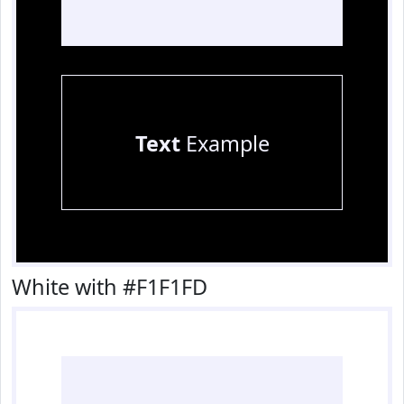
Text
Example
White with #F1F1FD