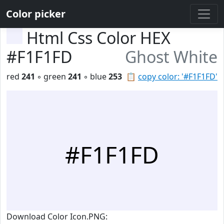
Color picker
Html Css Color HEX
#F1F1FD
Ghost White
red
241
◦ green
241
◦ blue
253
📋
copy color: '#F1F1FD'
#F1F1FD
Download Color Icon.PNG: