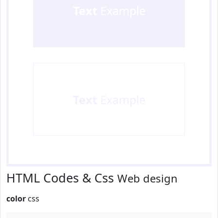
Text
Example
Text
Example
HTML Codes & Css
Web design
color
css