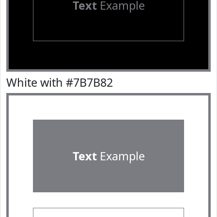
Text
Example
White with #7B7B82
Text
Example