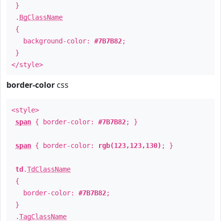
}
.
BgClassName
{
background-color:
#7B7B82
;
}
</style>
border-color
css
<style>
span
{ border-color:
#7B7B82
; }
span
{ border-color:
rgb(123,123,130)
; }
td
.
TdClassName
{
border-color:
#7B7B82
;
}
.
TagClassName