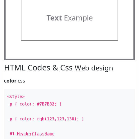
Text
Example
HTML Codes & Css
Web design
color
css
<style>
p
{ color:
#7B7B82
; }
p
{ color:
rgb(123,123,130)
; }
H1
.
HeaderClassName