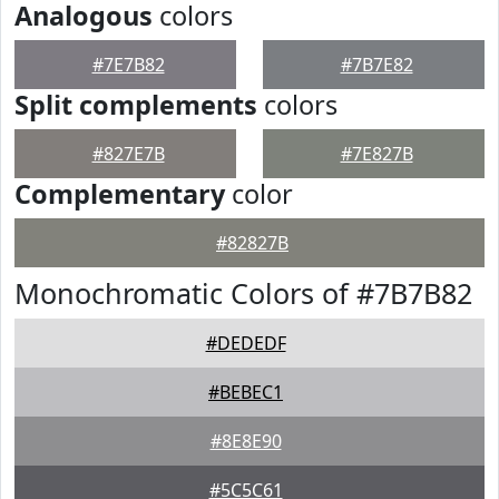
Analogous
colors
#7E7B82
#7B7E82
Split complements
colors
#827E7B
#7E827B
Complementary
color
#82827B
Monochromatic Colors of #7B7B82
#DEDEDF
#BEBEC1
#8E8E90
#5C5C61