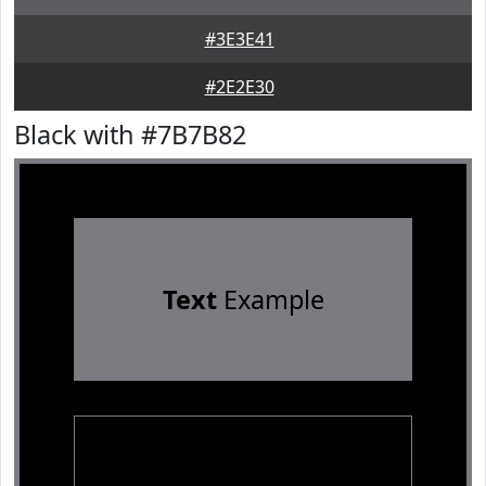
#3E3E41
#2E2E30
Black with #7B7B82
Text
Example