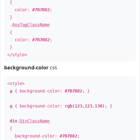
{
color:
#7B7B82
;
}
.
AnyTagClassName
{
color:
#7B7B82
;
}
</style>
background-color
css
<style>
a
{ background-color:
#7B7B82
; }
a
{ background-color:
rgb(123,123,130)
; }
div
.
DivClassName
{
background-color:
#7B7B82
;