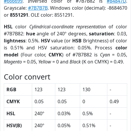
#666699
. Inversed color of #7B7B82 is
#84847D
.
Grayscale:
#7B7B7B
. Windows color (decimal): -8684670
or
8551291
. OLE color: 8551291.
HSL
color
Cylindrical-coordinate representation
of color
#7B7B82:
hue
angle of 240º degrees,
saturation
: 0.03,
lightness
: 0.5%.
HSV
value (or
HSB
Brightness) of color
is 0.51% and HSV saturation: 0.05%. Process
color
model
(Four color,
CMYK
) of #7B7B82 is
Cyan
= 0.05,
Magento
= 0.05,
Yellow
= 0 and
Black
(K on CMYK) = 0.49.
Color convert
RGB
123
123
130
-
CMYK
0.05
0.05
0
0.49
HSL
240º
0.03%
0.5%
-
HSV(B)
240º
0.05%
0.51%
-