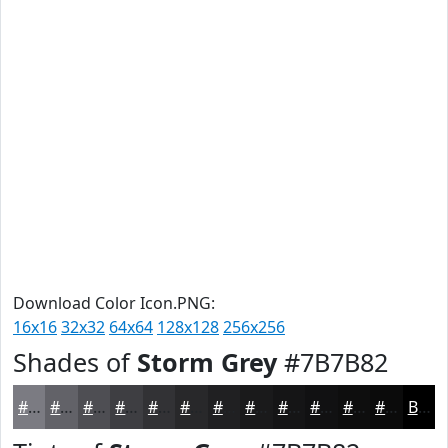
Download Color Icon.PNG:
16x16
32x32
64x64
128x128
256x256
Shades of
Storm Grey
#7B7B82
#7B7B82
#626268
#4E4E53
#3E3E42
#323235
#28282A
#202022
#1A1A1B
#151516
#111112
#0E0E0E
#0B0B0B
Black