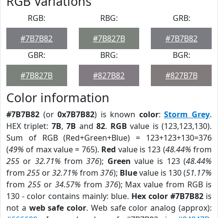
RGB Variations
RGB:
RBG:
GRB:
#7B7B82
#7B827B
#7B7B82
GBR:
BRG:
BGR:
#7B827B
#827B82
#827B7B
Color information
#7B7B82
(or
0x7B7B82
) is known
color
:
Storm Grey
.
HEX triplet:
7B
,
7B
and
82
.
RGB
value is (123,123,130).
Sum of RGB (Red+Green+Blue) = 123+123+130=376
(
49%
of max value = 765).
Red
value is 123 (
48.44%
from
255
or
32.71%
from
376
);
Green
value is 123 (
48.44%
from
255
or
32.71%
from
376
);
Blue
value is 130 (
51.17%
from
255
or
34.57%
from
376
); Max value from RGB is
130 - color contains mainly: blue.
Hex color #7B7B82
is
not a
web safe color
. Web safe color analog (approx):