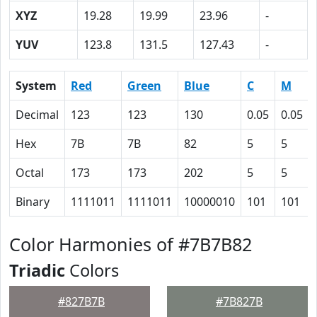
XYZ
19.28
19.99
23.96
-
YUV
123.8
131.5
127.43
-
System
Red
Green
Blue
C
M
Decimal
123
123
130
0.05
0.05
Hex
7B
7B
82
5
5
Octal
173
173
202
5
5
Binary
1111011
1111011
10000010
101
101
Color Harmonies of #7B7B82
Triadic
Colors
#827B7B
#7B827B