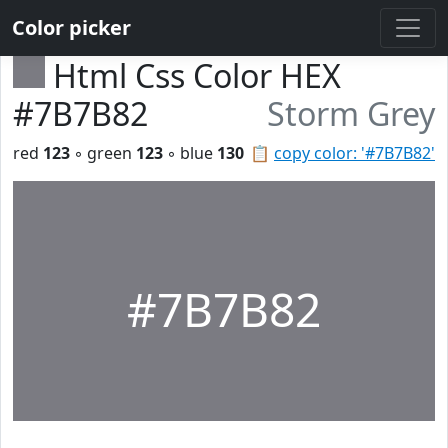
Color picker
Html Css Color HEX
#7B7B82
Storm Grey
red
123
◦ green
123
◦ blue
130
📋
copy color: '#7B7B82'
#7B7B82