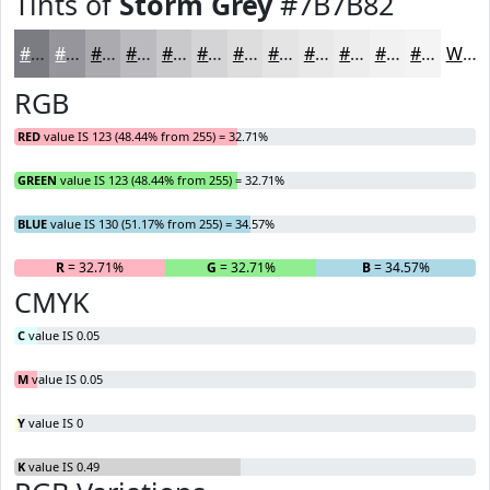
Tints of
Storm Grey
#7B7B82
#7B7B82
#95959B
#AAAAAF
#BBBBBF
#C9C9CC
#D4D4D6
#DDDDDE
#E4E4E5
#E9E9EA
#EDEDEE
#F1F1F1
#F4F4F4
White
RGB
RED
value IS 123 (48.44% from 255) = 32.71%
GREEN
value IS 123 (48.44% from 255) = 32.71%
BLUE
value IS 130 (51.17% from 255) = 34.57%
R
= 32.71%
G
= 32.71%
B
= 34.57%
CMYK
C
value IS 0.05
M
value IS 0.05
Y
value IS 0
K
value IS 0.49