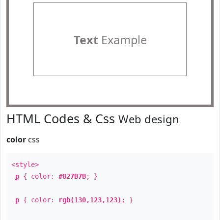
Text
Example
HTML Codes & Css
Web design
color
css
<style>
p
{ color:
#827B7B
; }
p
{ color:
rgb(130,123,123)
; }