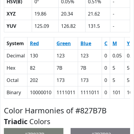
HSV(B)
0º
0.05%
0.51%
-
XYZ
19.86
20.34
21.62
-
YUV
125.09
126.82
131.5
-
System
Red
Green
Blue
C
M
Y
Decimal
130
123
123
0
0.05
0.0
Hex
82
7B
7B
0
5
5
Octal
202
173
173
0
5
5
Binary
10000010
1111011
1111011
0
101
10
Color Harmonies of #827B7B
Triadic
Colors