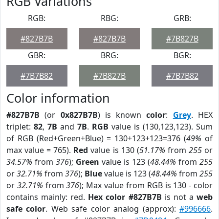
RGB Variations
RGB:
RBG:
GRB:
#827B7B
#827B7B
#7B827B
GBR:
BRG:
BGR:
#7B7B82
#7B827B
#7B7B82
Color information
#827B7B
(or
0x827B7B
) is known
color
:
Grey
. HEX
triplet:
82
,
7B
and
7B
.
RGB
value is (130,123,123). Sum
of RGB (Red+Green+Blue) = 130+123+123=376 (
49%
of
max value = 765).
Red
value is 130 (
51.17%
from
255
or
34.57%
from
376
);
Green
value is 123 (
48.44%
from
255
or
32.71%
from
376
);
Blue
value is 123 (
48.44%
from
255
or
32.71%
from
376
); Max value from RGB is 130 - color
contains mainly: red.
Hex color #827B7B
is not a
web
safe color
. Web safe color analog (approx):
#996666
.