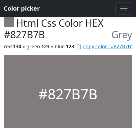
Color picker
Html Css Color HEX
#827B7B
Grey
red
130
◦ green
123
◦ blue
123
📋
copy color: '#827B7B'
#827B7B