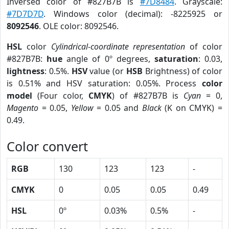
Inversed color of #827B7B is
#7D8484
. Grayscale:
#7D7D7D
. Windows color (decimal): -8225925 or
8092546
. OLE color: 8092546.
HSL
color
Cylindrical-coordinate representation
of color
#827B7B:
hue
angle of 0º degrees,
saturation
: 0.03,
lightness
: 0.5%.
HSV
value (or
HSB
Brightness) of color
is 0.51% and HSV saturation: 0.05%. Process
color
model
(Four color,
CMYK
) of #827B7B is
Cyan
= 0,
Magento
= 0.05,
Yellow
= 0.05 and
Black
(K on CMYK) =
0.49.
Color convert
RGB
130
123
123
-
CMYK
0
0.05
0.05
0.49
HSL
0º
0.03%
0.5%
-