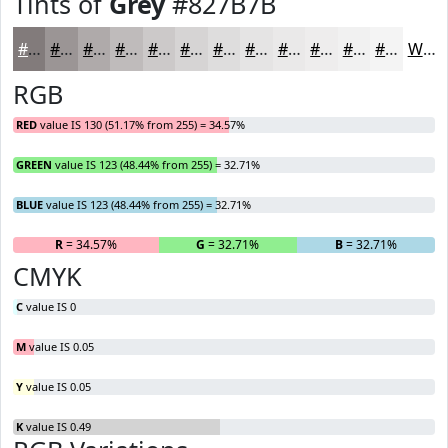
Tints of
Grey
#827B7B
#827B7B
#9B9595
#AFAAAA
#BFBBBB
#CCC9C9
#D6D4D4
#DEDDDD
#E5E4E4
#EAE9E9
#EEEDED
#F1F1F1
#F4F4F4
White
RGB
RED
value IS 130 (51.17% from 255) = 34.57%
GREEN
value IS 123 (48.44% from 255) = 32.71%
BLUE
value IS 123 (48.44% from 255) = 32.71%
R
= 34.57%
G
= 32.71%
B
= 32.71%
CMYK
C
value IS 0
M
value IS 0.05
Y
value IS 0.05
K
value IS 0.49