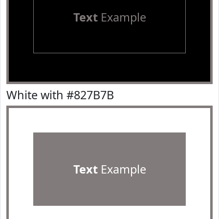
Text
Example
White with #827B7B
Text
Example