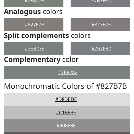
#7B827B
#7B7B82
Analogous
colors
#827E7B
#827B7E
Split complements
colors
#7B827E
#7B7E82
Complementary
color
#7B8282
Monochromatic Colors of #827B7B
#DFDEDE
#C1BEBE
#908E8E