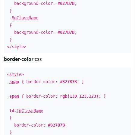
background-color:
#827B7B
;
}
.
BgClassName
{
background-color:
#827B7B
;
}
</style>
border-color
css
<style>
span
{ border-color:
#827B7B
; }
span
{ border-color:
rgb(130,123,123)
; }
td
.
TdClassName
{
border-color:
#827B7B
;
}