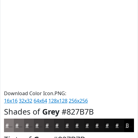
Download Color Icon.PNG:
16x16
32x32
64x64
128x128
256x256
Shades of
Grey
#827B7B
#827B7B
#686262
#534E4E
#423E3E
#353232
#2A2828
#222020
#1B1A1A
#161515
#121111
#0E0E0E
#0B0B0B
Black