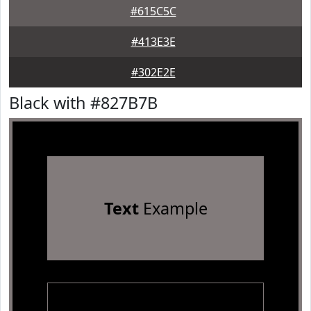
#615C5C
#413E3E
#302E2E
Black with #827B7B
Text
Example