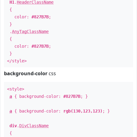
H1
.
HeaderClassName
{
color:
#827B7B
;
}
.
AnyTagClassName
{
color:
#827B7B
;
}
</style>
background-color
css
<style>
a
{ background-color:
#827B7B
; }
a
{ background-color:
rgb(130,123,123)
; }
div
.
DivClassName
{