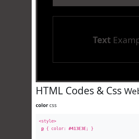
Text
Examp
HTML Codes & Css
Web
color
css
<style>
p
{ color:
#413E3E
; }