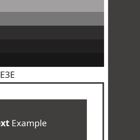
3E3E
ext
Example