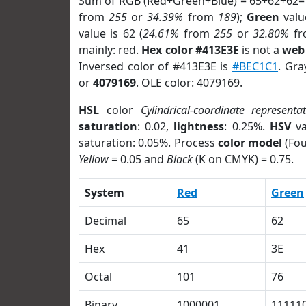
Sum of RGB (Red+Green+Blue) = 65+62+62=
from
255
or
34.39%
from
189
);
Green
value
value is 62 (
24.61%
from
255
or
32.80%
f
mainly: red.
Hex color #413E3E
is not a
web 
Inversed color of #413E3E is
#BEC1C1
. Gra
or
4079169
. OLE color: 4079169.
HSL
color
Cylindrical-coordinate representa
saturation
: 0.02,
lightness
: 0.25%.
HSV
va
saturation: 0.05%. Process
color model
(Fou
Yellow
= 0.05 and
Black
(K on CMYK) = 0.75.
System
Red
Green
Decimal
65
62
Hex
41
3E
Octal
101
76
Binary
1000001
11111