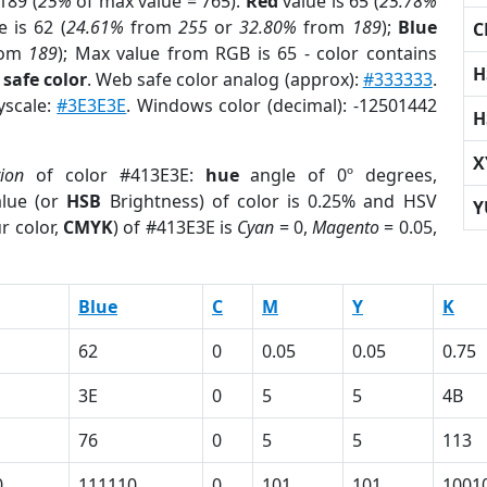
189 (
25%
of max value = 765).
Red
value is 65 (
25.78%
 is 62 (
24.61%
from
255
or
32.80%
from
189
);
Blue
C
rom
189
); Max value from RGB is 65 - color contains
H
safe color
. Web safe color analog (approx):
#333333
.
yscale:
#3E3E3E
. Windows color (decimal): -12501442
H
X
tion
of color #413E3E:
hue
angle of 0º degrees,
lue (or
HSB
Brightness) of color is 0.25% and HSV
Y
r color,
CMYK
) of #413E3E is
Cyan
= 0,
Magento
= 0.05,
Blue
C
M
Y
K
62
0
0.05
0.05
0.75
3E
0
5
5
4B
76
0
5
5
113
0
111110
0
101
101
1001