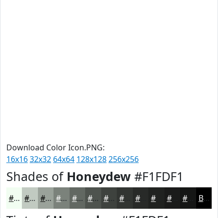
Download Color Icon.PNG:
16x16
32x32
64x64
128x128
256x256
Shades of
Honeydew
#F1FDF1
#F1FDF1
#C1CAC1
#9AA29A
#7B827B
#626862
#4E534E
#3E423E
#323532
#282A28
#202220
#1A1B1A
#151615
Black