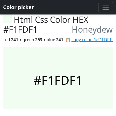
Color picker
Html Css Color HEX
#F1FDF1
Honeydew
red
241
◦ green
253
◦ blue
241
📋
copy color: '#F1FDF1'
#F1FDF1