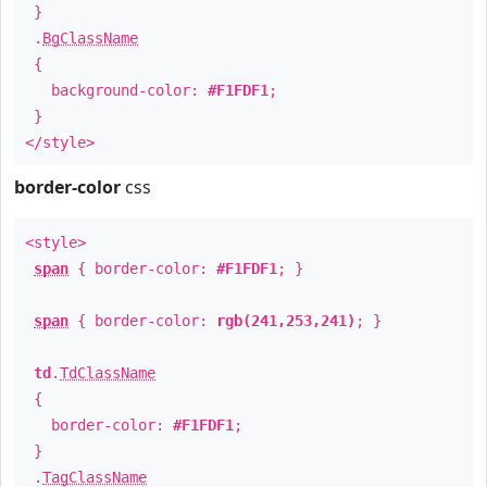
}
.
BgClassName
{
background-color:
#F1FDF1
;
}
</style>
border-color
css
<style>
span
{ border-color:
#F1FDF1
; }
span
{ border-color:
rgb(241,253,241)
; }
td
.
TdClassName
{
border-color:
#F1FDF1
;
}
.
TagClassName