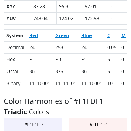
XYZ
87.28
95.3
97.01
-
YUV
248.04
124.02
122.98
-
System
Red
Green
Blue
C
M
Decimal
241
253
241
0.05
0
Hex
F1
FD
F1
5
0
Octal
361
375
361
5
0
Binary
11110001
11111101
11110001
101
0
Color Harmonies of #F1FDF1
Triadic
Colors
#F1F1FD
#FDF1F1