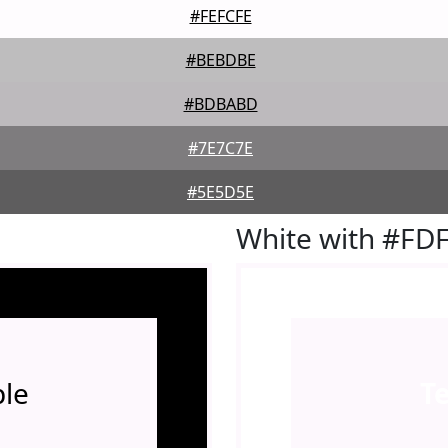
#FEFCFE
#BEBDBE
#BDBABD
#7E7C7E
#5E5D5E
White with #FD
le
T