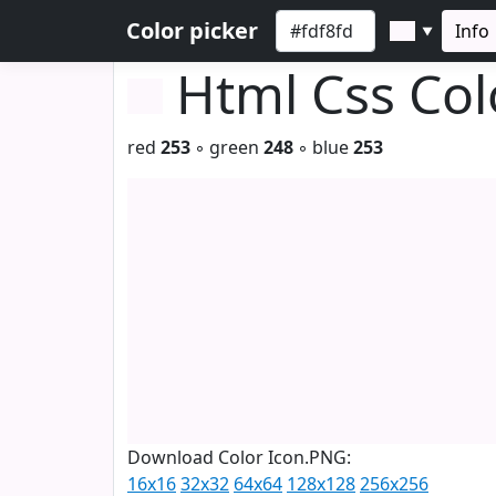
Color picker
Info
▼
Html Css Co
red
253
◦ green
248
◦ blue
253
Download Color Icon.PNG:
16x16
32x32
64x64
128x128
256x256