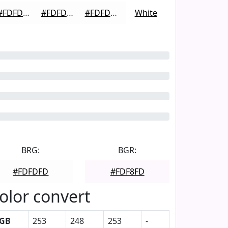
#FDFDFD
#FDFDFD
#FDFDFD
White
BRG:
BGR:
#FDFDFD
#FDF8FD
olor convert
GB
253
248
253
-