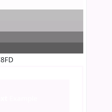
F8FD
ext
Example