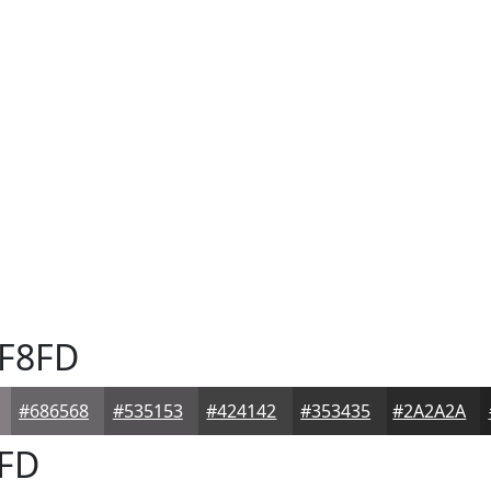
F8FD
#686568
#535153
#424142
#353435
#2A2A2A
FD