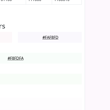
rs
#FAF8FD
#F8FDFA