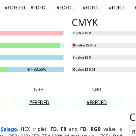
#FDFCFD
#FDFDFD
#FDFDFD
#FDFDFD
#FDFDFD
CMYK
C
value IS 0
M
value IS 0.02
Y
value IS 0
B
= 33.55%
K
value IS 0.01
GRB:
GBR:
#F8FDFD
#F8FDFD
C
:
Selago
. HEX triplet:
FD
,
F8
and
FD
.
RGB
value is
R