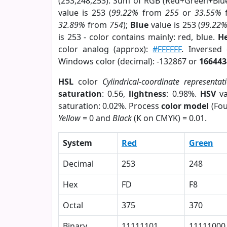
(253,248,253). Sum of RGB (Red+Green+Blu
value is 253 (
99.22%
from
255
or
33.55%
32.89%
from
754
);
Blue
value is 253 (
99.22
is 253 - color contains mainly: red, blue.
He
color analog (approx):
#FFFFFF
. Inversed
Windows color (decimal): -132867 or
166443
HSL
color
Cylindrical-coordinate representat
saturation
: 0.56,
lightness
: 0.98%.
HSV
va
saturation: 0.02%. Process
color model
(Fou
Yellow
= 0 and
Black
(K on CMYK) = 0.01.
System
Red
Green
Decimal
253
248
Hex
FD
F8
Octal
375
370
Binary
11111101
11111000