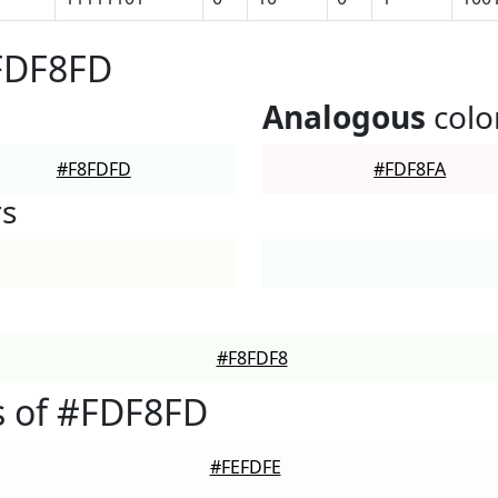
#FDF8FD
Analogous
colo
#F8FDFD
#FDF8FA
rs
#F8FDF8
s of #FDF8FD
#FEFDFE