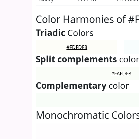
Color Harmonies of 
Triadic
Colors
#FDFDF8
Split complements
colo
#FAFDF8
Complementary
color
Monochromatic Color