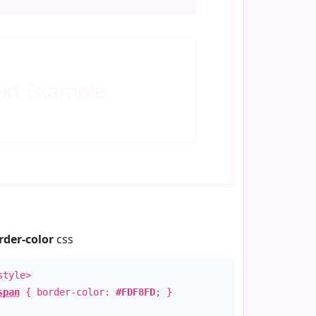
ext
Example
rder-color
css
style>
span
{ border-color:
#FDF8FD
; }