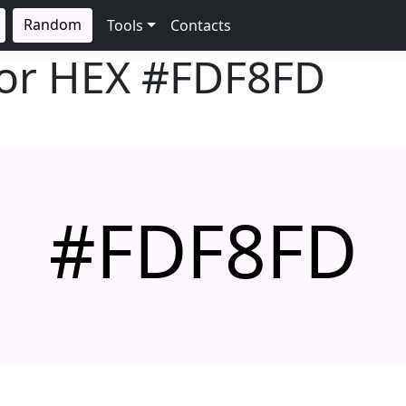
Random
Tools
Contacts
lor HEX
#FDF8FD
#FDF8FD