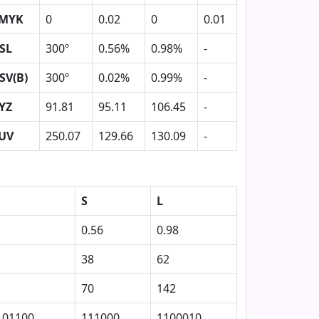
MYK
0
0.02
0
0.01
SL
300º
0.56%
0.98%
-
SV(B)
300º
0.02%
0.99%
-
YZ
91.81
95.11
106.45
-
UV
250.07
129.66
130.09
-
S
L
0.56
0.98
38
62
70
142
101100
111000
1100010