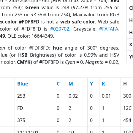
e) = 253+248+253=754 (
99%
of max value = 765).
Red
from
754
);
Green
value is 248 (
97.27%
from
255
or
C
%
from
255
or
33.55%
from
754
); Max value from RGB
H
x color #FDF8FD
is not a
web safe color
. Web safe
 color of #FDF8FD is
#020702
. Grayscale:
#FAFAFA
.
H
49
. OLE color: 16644349.
X
ion
of color #FDF8FD:
hue
angle of 300º degrees,
lue (or
HSB
Brightness) of color is 0.99% and HSV
Y
r color,
CMYK
) of #FDF8FD is
Cyan
= 0,
Magento
= 0.02,
Blue
C
M
Y
K
H
253
0
0.02
0
0.01
300
FD
0
2
0
1
12C
375
0
2
0
1
454
11111101
0
10
0
1
100