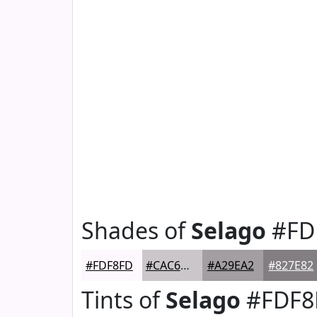
Shades of
Selago
#FD
#FDF8FD
#CAC6CA
#A29EA2
#827E82
Tints of
Selago
#FDF8