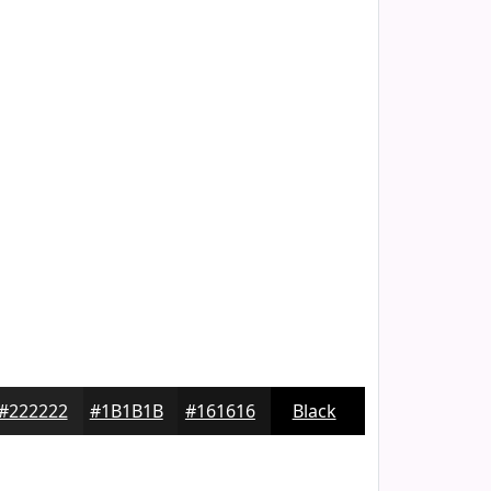
#222222
#1B1B1B
#161616
Black