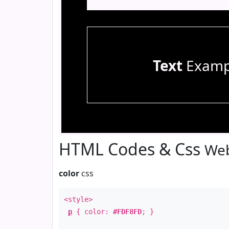
Text
Examp
HTML Codes & Css
Web
color
css
<style>
p
{ color:
#FDF8FD
; }