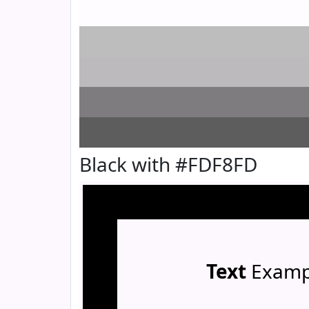
Black with #FDF8FD
Text
Examp