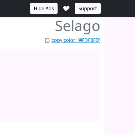
♥
Hide Ads
Support
Selago
📋
copy color: '#FDF8FD'