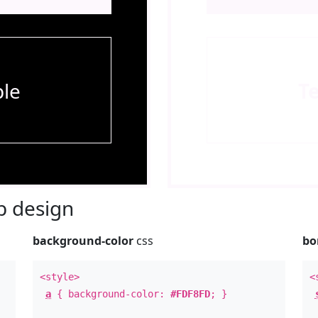
le
T
 design
background-color
css
bo
<style>
<
a
{ background-color:
#FDF8FD
; }