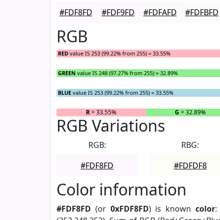
#FDF8FD
#FDF9FD
#FDFAFD
#FDFBFD
RGB
RED
value IS 253 (99.22% from 255) = 33.55%
GREEN
value IS 248 (97.27% from 255) = 32.89%
BLUE
value IS 253 (99.22% from 255) = 33.55%
R
= 33.55%
G
= 32.89%
RGB Variations
RGB:
RBG:
#FDF8FD
#FDFDF8
Color information
#FDF8FD
(or
0xFDF8FD
) is known
color