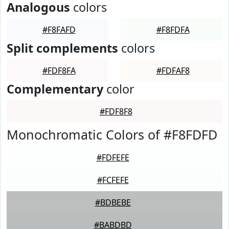
Analogous
colors
#F8FAFD
#F8FDFA
Split complements
colors
#FDF8FA
#FDFAF8
Complementary
color
#FDF8F8
Monochromatic Colors of #F8FDFD
#FDFEFE
#FCFEFE
#BDBEBE
#BABDBD