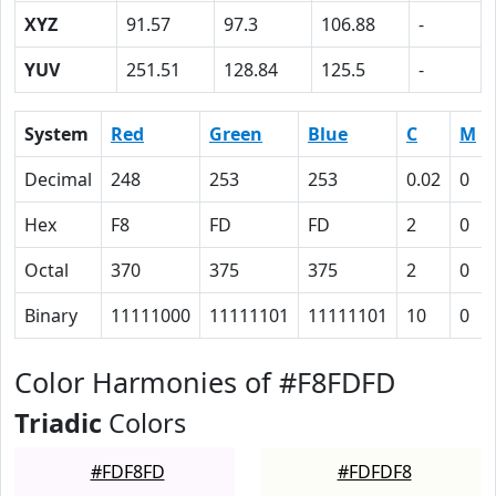
XYZ
91.57
97.3
106.88
-
YUV
251.51
128.84
125.5
-
System
Red
Green
Blue
C
M
Decimal
248
253
253
0.02
0
Hex
F8
FD
FD
2
0
Octal
370
375
375
2
0
Binary
11111000
11111101
11111101
10
0
Color Harmonies of #F8FDFD
Triadic
Colors
#FDF8FD
#FDFDF8