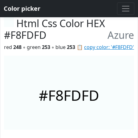
Color picker
Html Css Color HEX
#F8FDFD
Azure
red
248
◦ green
253
◦ blue
253
📋
copy color: '#F8FDFD'
#F8FDFD