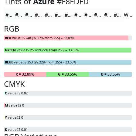
Tints of
Azure
#F8FDFD
#F8FDFD
#F9FDFD
#FAFDFD
#FBFDFD
#FCFDFD
#FDFDFD
#FDFDFD
#FDFDFD
#FDFDFD
#FDFDFD
#FDFDFD
#FDFDFD
White
RGB
RED
value IS 248 (97.27% from 255) = 32.89%
GREEN
value IS 253 (99.22% from 255) = 33.55%
BLUE
value IS 253 (99.22% from 255) = 33.55%
R
= 32.89%
G
= 33.55%
B
= 33.55%
CMYK
C
value IS 0.02
M
value IS 0
Y
value IS 0
K
value IS 0.01