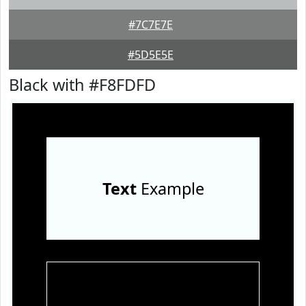
#7C7E7E
#5D5E5E
Black with #F8FDFD
Text
Example