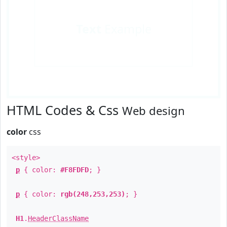
Text
Example
HTML Codes & Css
Web design
color
css
<style>
p
{ color:
#F8FDFD
; }
p
{ color:
rgb(248,253,253)
; }
H1
.
HeaderClassName