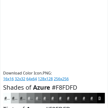
Download Color Icon.PNG:
16x16
32x32
64x64
128x128
256x256
Shades of
Azure
#F8FDFD
#F8FDFD
#C6CACA
#9EA2A2
#7E8282
#656868
#515353
#414242
#343535
#2A2A2A
#222222
#1B1B1B
#161616
Black