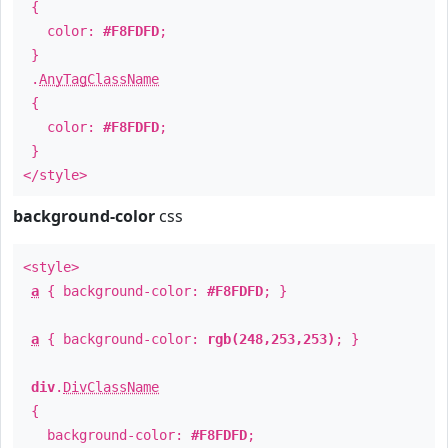
{
color:
#F8FDFD
;
}
.
AnyTagClassName
{
color:
#F8FDFD
;
}
</style>
background-color
css
<style>
a
{ background-color:
#F8FDFD
; }
a
{ background-color:
rgb(248,253,253)
; }
div
.
DivClassName
{
background-color:
#F8FDFD
;