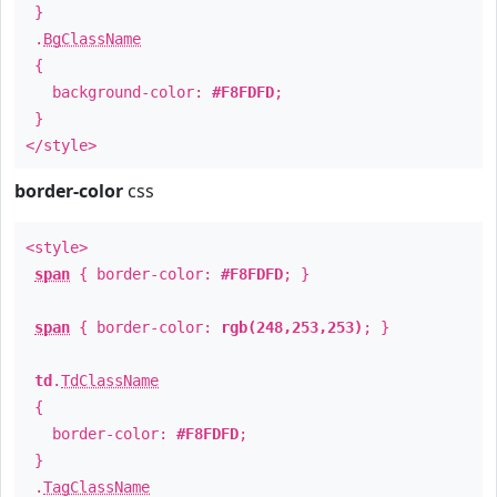
}
.
BgClassName
{
background-color:
#F8FDFD
;
}
</style>
border-color
css
<style>
span
{ border-color:
#F8FDFD
; }
span
{ border-color:
rgb(248,253,253)
; }
td
.
TdClassName
{
border-color:
#F8FDFD
;
}
.
TagClassName