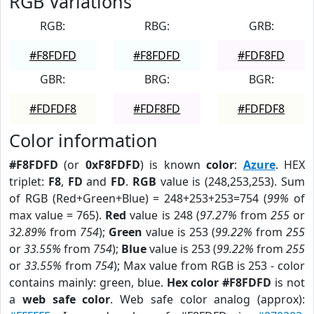
RGB Variations
RGB:
RBG:
GRB:
#F8FDFD
#F8FDFD
#FDF8FD
GBR:
BRG:
BGR:
#FDFDF8
#FDF8FD
#FDFDF8
Color information
#F8FDFD
(or
0xF8FDFD
) is known
color
:
Azure
. HEX
triplet:
F8
,
FD
and
FD
.
RGB
value is (248,253,253). Sum
of RGB (Red+Green+Blue) = 248+253+253=754 (
99%
of
max value = 765).
Red
value is 248 (
97.27%
from
255
or
32.89%
from
754
);
Green
value is 253 (
99.22%
from
255
or
33.55%
from
754
);
Blue
value is 253 (
99.22%
from
255
or
33.55%
from
754
); Max value from RGB is 253 - color
contains mainly: green, blue.
Hex color #F8FDFD
is not
a
web safe color
. Web safe color analog (approx):