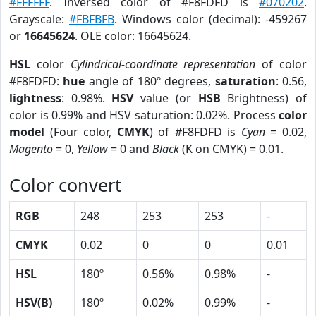
#FFFFFF
. Inversed color of #F8FDFD is
#070202
.
Grayscale:
#FBFBFB
. Windows color (decimal): -459267
or
16645624
. OLE color: 16645624.
HSL
color
Cylindrical-coordinate representation
of color
#F8FDFD:
hue
angle of 180º degrees,
saturation
: 0.56,
lightness
: 0.98%.
HSV
value (or
HSB
Brightness) of
color is 0.99% and HSV saturation: 0.02%. Process
color
model
(Four color,
CMYK
) of #F8FDFD is
Cyan
= 0.02,
Magento
= 0,
Yellow
= 0 and
Black
(K on CMYK) = 0.01.
Color convert
RGB
248
253
253
-
CMYK
0.02
0
0
0.01
HSL
180º
0.56%
0.98%
-
HSV(B)
180º
0.02%
0.99%
-