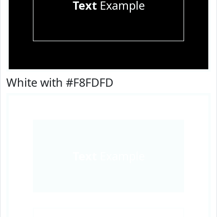
Text
Example
White with #F8FDFD
Text
Example