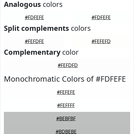
Analogous
colors
#FDFEFE
#FDFEFE
Split complements
colors
#FEFDFE
#FEFEFD
Complementary
color
#FEFDFD
Monochromatic Colors of #FDFEFE
#FEFEFE
#FEFFFF
#BEBFBF
#BDBEBE