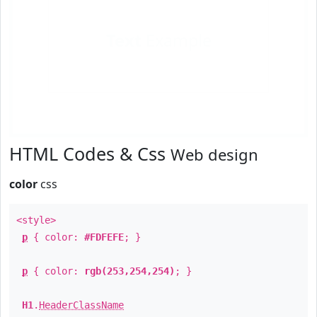
Text
Example
HTML Codes & Css
Web design
color
css
<style>
p
{ color:
#FDFEFE
; }
p
{ color:
rgb(253,254,254)
; }
H1
.
HeaderClassName