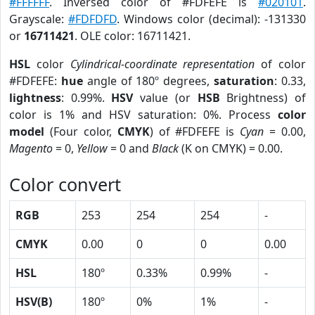
#FFFFFF
. Inversed color of #FDFEFE is
#020101
.
Grayscale:
#FDFDFD
. Windows color (decimal): -131330
or
16711421
. OLE color: 16711421.
HSL
color
Cylindrical-coordinate representation
of color
#FDFEFE:
hue
angle of 180º degrees,
saturation
: 0.33,
lightness
: 0.99%.
HSV
value (or
HSB
Brightness) of
color is 1% and HSV saturation: 0%. Process
color
model
(Four color,
CMYK
) of #FDFEFE is
Cyan
= 0.00,
Magento
= 0,
Yellow
= 0 and
Black
(K on CMYK) = 0.00.
Color convert
RGB
253
254
254
-
CMYK
0.00
0
0
0.00
HSL
180º
0.33%
0.99%
-
HSV(B)
180º
0%
1%
-