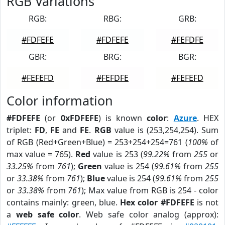
RGB Variations
RGB:
RBG:
GRB:
#FDFEFE
#FDFEFE
#FEFDFE
GBR:
BRG:
BGR:
#FEFEFD
#FEFDFE
#FEFEFD
Color information
#FDFEFE
(or
0xFDFEFE
) is known
color
:
Azure
. HEX
triplet:
FD
,
FE
and
FE
.
RGB
value is (253,254,254). Sum
of RGB (Red+Green+Blue) = 253+254+254=761 (
100%
of
max value = 765).
Red
value is 253 (
99.22%
from
255
or
33.25%
from
761
);
Green
value is 254 (
99.61%
from
255
or
33.38%
from
761
);
Blue
value is 254 (
99.61%
from
255
or
33.38%
from
761
); Max value from RGB is 254 - color
contains mainly: green, blue.
Hex color #FDFEFE
is not
a
web safe color
. Web safe color analog (approx):