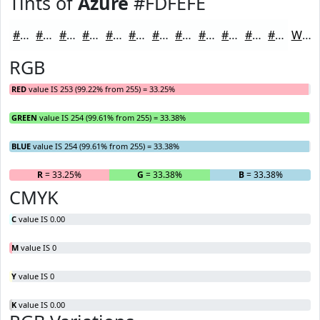
Tints of
Azure
#FDFEFE
#FDFEFE
#FDFEFE
#FDFEFE
#FDFEFE
#FDFEFE
#FDFEFE
#FDFEFE
#FDFEFE
#FDFEFE
#FDFEFE
#FDFEFE
#FDFEFE
White
RGB
RED
value IS 253 (99.22% from 255) = 33.25%
GREEN
value IS 254 (99.61% from 255) = 33.38%
BLUE
value IS 254 (99.61% from 255) = 33.38%
R
= 33.25%
G
= 33.38%
B
= 33.38%
CMYK
C
value IS 0.00
M
value IS 0
Y
value IS 0
K
value IS 0.00