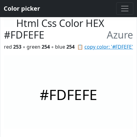
Color picker
Html Css Color HEX
#FDFEFE
Azure
red
253
◦ green
254
◦ blue
254
📋
copy color: '#FDFEFE'
#FDFEFE