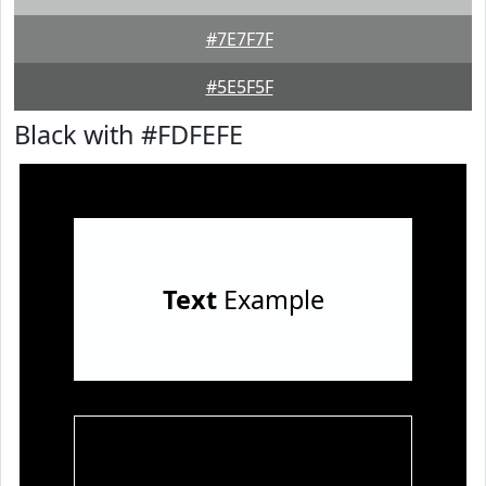
#7E7F7F
#5E5F5F
Black with #FDFEFE
Text
Example