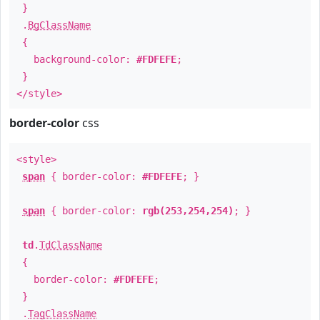
}
.
BgClassName
{
background-color:
#FDFEFE
;
}
</style>
border-color
css
<style>
span
{ border-color:
#FDFEFE
; }
span
{ border-color:
rgb(253,254,254)
; }
td
.
TdClassName
{
border-color:
#FDFEFE
;
}
.
TagClassName