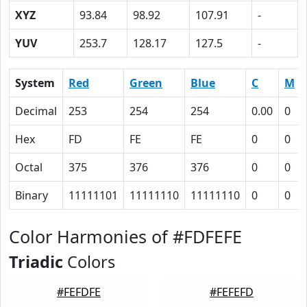
XYZ
93.84
98.92
107.91
-
YUV
253.7
128.17
127.5
-
System
Red
Green
Blue
C
M
Decimal
253
254
254
0.00
0
Hex
FD
FE
FE
0
0
Octal
375
376
376
0
0
Binary
11111101
11111110
11111110
0
0
Color Harmonies of #FDFEFE
Triadic
Colors
#FEFDFE
#FEFEFD