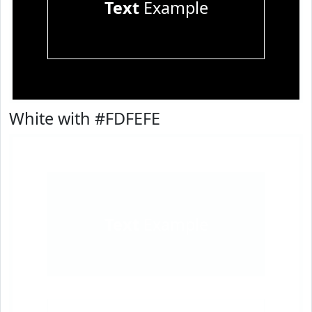
Text
Example
White with #FDFEFE
Text
Example