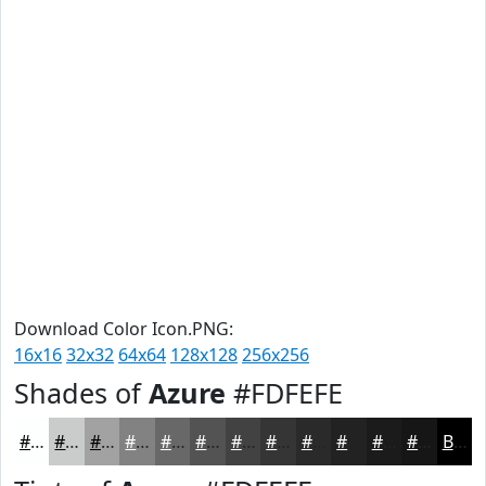
Download Color Icon.PNG:
16x16
32x32
64x64
128x128
256x256
Shades of
Azure
#FDFEFE
#FDFEFE
#CACBCB
#A2A2A2
#828282
#686868
#535353
#424242
#353535
#2A2A2A
#222222
#1B1B1B
#161616
Black