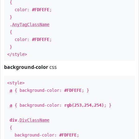
{
color:
#FDFEFE
;
}
.
AnyTagClassName
{
color:
#FDFEFE
;
}
</style>
background-color
css
<style>
a
{ background-color:
#FDFEFE
; }
a
{ background-color:
rgb(253,254,254)
; }
div
.
DivClassName
{
background-color:
#FDFEFE
;