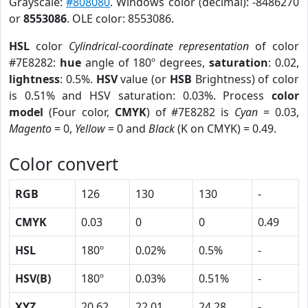
Grayscale:
#808080
. Windows color (decimal): -8486270
or
8553086
. OLE color: 8553086.
HSL
color
Cylindrical-coordinate representation
of color
#7E8282:
hue
angle of 180º degrees,
saturation
: 0.02,
lightness
: 0.5%.
HSV
value (or
HSB
Brightness) of color
is 0.51% and HSV saturation: 0.03%. Process
color
model
(Four color,
CMYK
) of #7E8282 is
Cyan
= 0.03,
Magento
= 0,
Yellow
= 0 and
Black
(K on CMYK) = 0.49.
Color convert
RGB
126
130
130
-
CMYK
0.03
0
0
0.49
HSL
180º
0.02%
0.5%
-
HSV(B)
180º
0.03%
0.51%
-
XYZ
20.62
22.01
24.28
-