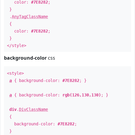
color:
#7E8282
;
}
.
AnyTagClassName
{
color:
#7E8282
;
}
</style>
background-color
css
<style>
a
{ background-color:
#7E8282
; }
a
{ background-color:
rgb(126,130,130)
; }
div
.
DivClassName
{
background-color:
#7E8282
;
}