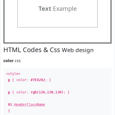
Text
Example
HTML Codes & Css
Web design
color
css
<style>
p
{ color:
#7E8282
; }
p
{ color:
rgb(126,130,130)
; }
H1
.
HeaderClassName
{