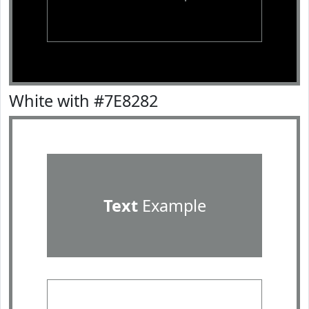
White with #7E8282
Text
Example