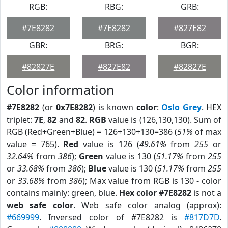
RGB:
RBG:
GRB:
#7E8282
#7E8282
#827E82
GBR:
BRG:
BGR:
#82827E
#827E82
#82827E
Color information
#7E8282
(or
0x7E8282
) is known
color
:
Oslo Grey
. HEX
triplet:
7E
,
82
and
82
.
RGB
value is (126,130,130). Sum of
RGB (Red+Green+Blue) = 126+130+130=386 (
51%
of max
value = 765).
Red
value is 126 (
49.61%
from
255
or
32.64%
from
386
);
Green
value is 130 (
51.17%
from
255
or
33.68%
from
386
);
Blue
value is 130 (
51.17%
from
255
or
33.68%
from
386
); Max value from RGB is 130 - color
contains mainly: green, blue.
Hex color #7E8282
is not a
web safe color
. Web safe color analog (approx):
#669999
. Inversed color of #7E8282 is
#817D7D
.