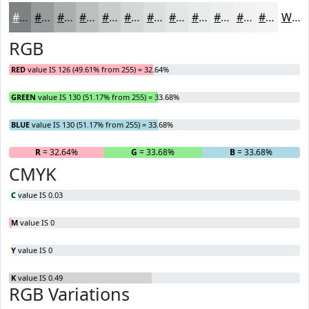
#7E8282
#989B9B
#ADAFAF
#BDBFBF
#CACCCC
#D5D6D6
#DDDEDE
#E4E5E5
#E9EAEA
#EDEEEE
#F1F1F1
#F4F4F4
White
RGB
RED
value IS 126 (49.61% from 255) = 32.64%
GREEN
value IS 130 (51.17% from 255) = 33.68%
BLUE
value IS 130 (51.17% from 255) = 33.68%
R
= 32.64%
G
= 33.68%
B
= 33.68%
CMYK
C
value IS 0.03
M
value IS 0
Y
value IS 0
K
value IS 0.49
RGB Variations