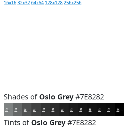
16x16
32x32
64x64
128x128
256x256
Shades of
Oslo Grey
#7E8282
#7E8282
#656868
#515353
#414242
#343535
#2A2A2A
#222222
#1B1B1B
#161616
#121212
#0E0E0E
#0B0B0B
Black
Tints of
Oslo Grey
#7E8282