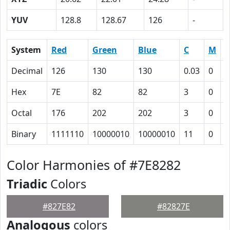
YUV
128.8
128.67
126
-
System
Red
Green
Blue
C
M
Y
Decimal
126
130
130
0.03
0
0
Hex
7E
82
82
3
0
0
Octal
176
202
202
3
0
0
Binary
1111110
10000010
10000010
11
0
0
Color Harmonies of #7E8282
Triadic
Colors
#827E82
#82827E
Analogous
colors