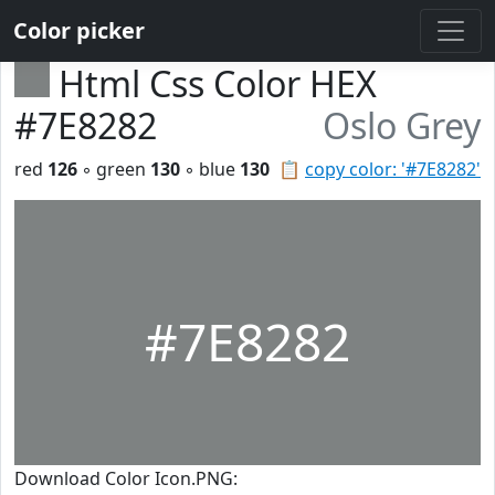
Color picker
Html Css Color HEX
#7E8282
Oslo Grey
red
126
◦ green
130
◦ blue
130
📋
copy color: '#7E8282'
#7E8282
Download Color Icon.PNG: