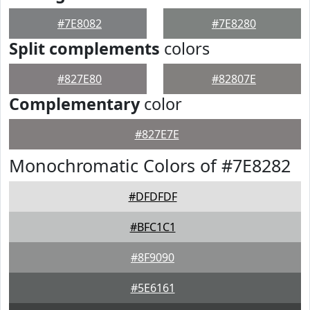
#7E8082
#7E8280
Split complements
colors
#827E80
#82807E
Complementary
color
#827E7E
Monochromatic Colors of #7E8282
#DFDFDF
#BFC1C1
#8F9090
#5E6161