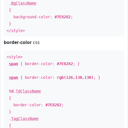
.
BgClassName
{
background-color:
#7E8282
;
}
</style>
border-color
css
<style>
span
{ border-color:
#7E8282
; }
span
{ border-color:
rgb(126,130,130)
; }
td
.
TdClassName
{
border-color:
#7E8282
;
}
.
TagClassName
{