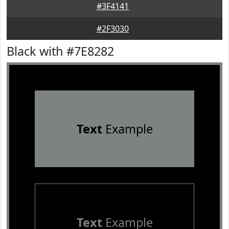
#3F4141
#2F3030
Black with #7E8282
Text
Example
Text
Example