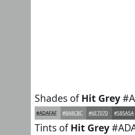
Shades of
Hit Grey
#A
#ADAFAF
#8A8C8C
#6E7070
#585A5A
Tints of
Hit Grey
#ADA