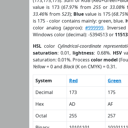
(173,175,175). Sum of RGB (Red+Green+Blu
value is 173 (
67.97%
from
255
or
33.08%
33.46%
from
523
);
Blue
value is 175 (
68.75
is 175 - color contains mainly: green, blue.
H
color analog (approx):
#999999
. Inversed
Windows color (decimal): -5394513 or
11513
HSL
color
Cylindrical-coordinate representat
saturation
: 0.01,
lightness
: 0.68%.
HSV
va
saturation: 0.01%. Process
color model
(Fou
Yellow
= 0 and
Black
(K on CMYK) = 0.31.
System
Red
Green
Decimal
173
175
Hex
AD
AF
Octal
255
257
Binary
10101101
1010111