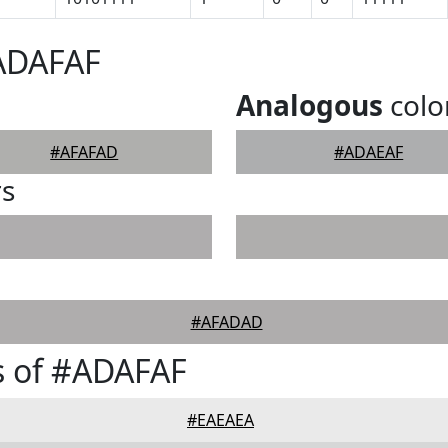
#ADAFAF
Analogous
colo
#AFAFAD
#ADAEAF
rs
#AFADAD
s of #ADAFAF
#EAEAEA