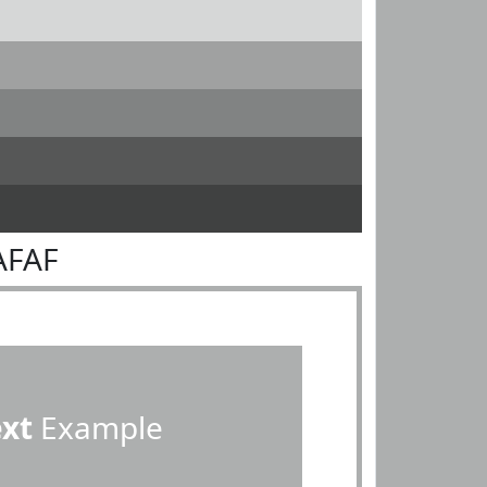
AFAF
ext
Example