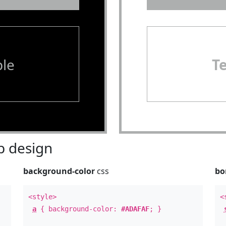
le
T
 design
background-color
css
bo
<style>
<
a
{ background-color:
#ADAFAF
; }