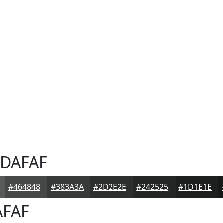
DAFAF
#464848
#383A3A
#2D2E2E
#242525
#1D1E1E
FAF