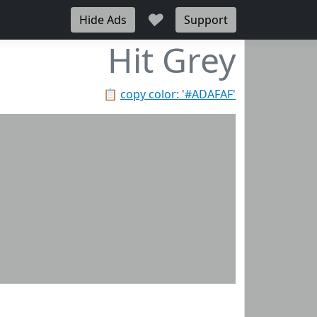
♥
Hide Ads
Support
Hit Grey
📋
copy color: '#ADAFAF'