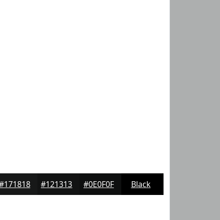
#171818
#121313
#0E0F0F
Black