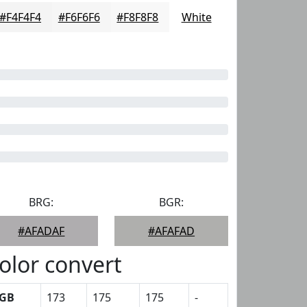
#F4F4F4
#F6F6F6
#F8F8F8
White
BRG:
BGR:
#AFADAF
#AFAFAD
olor convert
GB
173
175
175
-