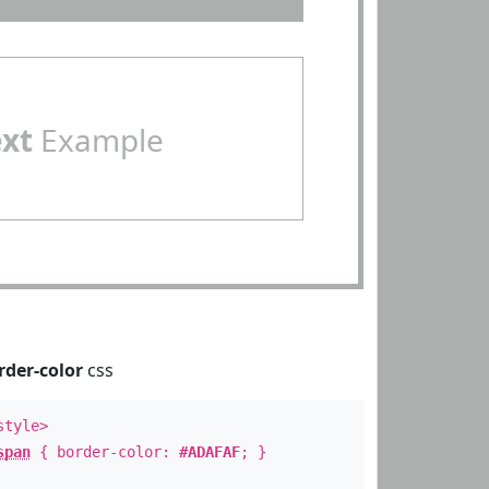
ext
Example
rder-color
css
style>
span
{ border-color:
#ADAFAF
; }