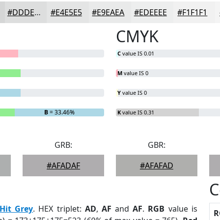
#DDDEDE
#E4E5E5
#E9EAEA
#EDEEEE
#F1F1F1
CMYK
C
value IS 0.01
M
value IS 0
Y
value IS 0
B
= 33.46%
K
value IS 0.31
GRB:
GBR:
#AFADAF
#AFAFAD
C
Hit Grey
. HEX triplet:
AD
,
AF
and
AF
.
RGB
value is
R