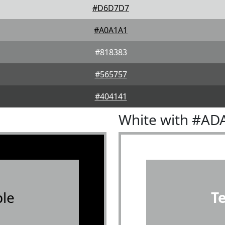
#D6D7D7
#A0A1A1
#818383
#565757
#404141
White with #AD
le
T