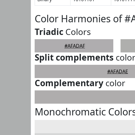
Color Harmonies of 
Triadic
Colors
#AFADAF
Split complements
colo
#AFADAE
Complementary
color
Monochromatic Color