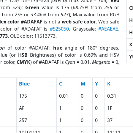
e) = 173+175+175=523 (
69%
of max value = 765).
Red
from
523
);
Green
value is 175 (
68.75%
from
255
or
C
%
from
255
or
33.46%
from
523
); Max value from RGB
H
ex color #ADAFAF
is not a
web safe color
. Web safe
 color of #ADAFAF is
#525050
. Grayscale:
#AEAEAE
.
H
773
. OLE color: 11513773.
X
ion
of color #ADAFAF:
hue
angle of 180º degrees,
lue (or
HSB
Brightness) of color is 0.69% and HSV
Y
r color,
CMYK
) of #ADAFAF is
Cyan
= 0.01,
Magento
= 0,
Blue
C
M
Y
K
175
0.01
0
0
0.31
AF
1
0
0
1F
257
1
0
0
37
1
10101111
1
0
0
11111