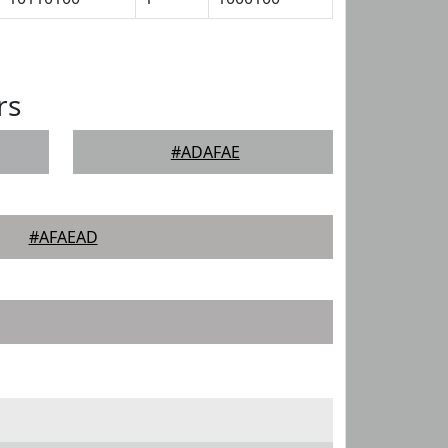
rs
#ADAFAE
#AFAEAD