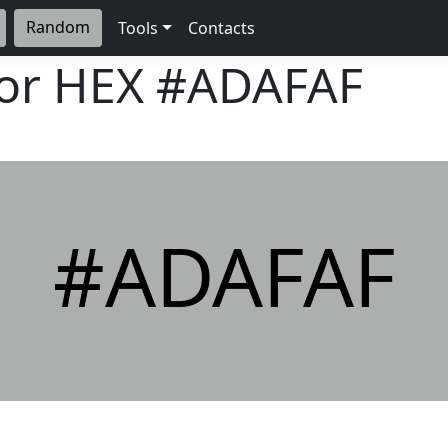
Random
Tools
Contacts
lor HEX
#ADAFAF
#ADAFAF