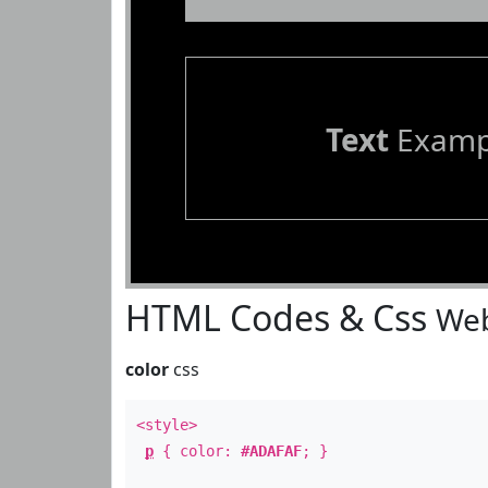
Text
Examp
HTML Codes & Css
Web
color
css
<style>
p
{ color:
#ADAFAF
; }