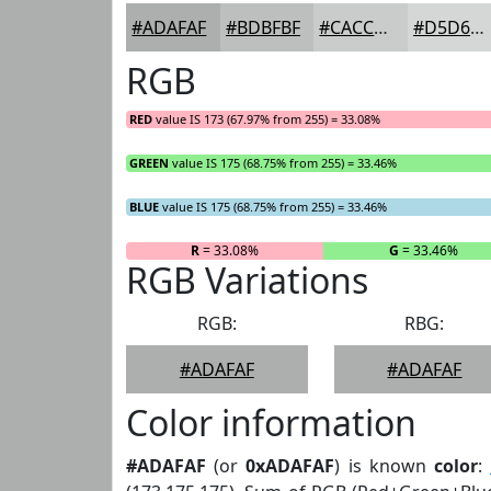
#ADAFAF
#BDBFBF
#CACCCC
#D5D6D6
RGB
RED
value IS 173 (67.97% from 255) = 33.08%
GREEN
value IS 175 (68.75% from 255) = 33.46%
BLUE
value IS 175 (68.75% from 255) = 33.46%
R
= 33.08%
G
= 33.46%
RGB Variations
RGB:
RBG:
#ADAFAF
#ADAFAF
Color information
#ADAFAF
(or
0xADAFAF
) is known
color
: