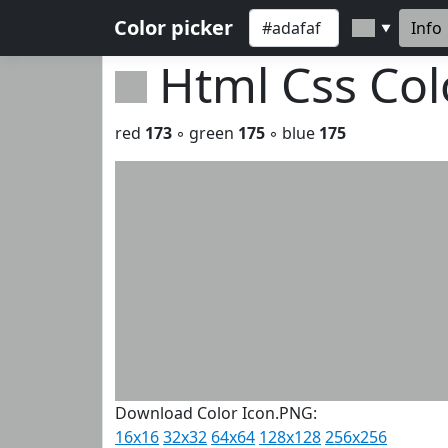
Color picker
Info
▼
Html Css Co
red
173
◦ green
175
◦ blue
175
Download Color Icon.PNG:
16x16
32x32
64x64
128x128
256x256