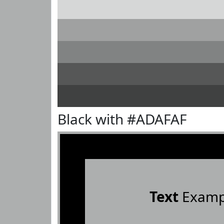
Black with #ADAFAF
Text
Examp