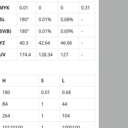
MYK
0.01
0
0
0.31
SL
180º
0.01%
0.68%
-
SV(B)
180º
0.01%
0.69%
-
YZ
40.3
42.64
46.66
-
UV
174.4
128.34
127
-
H
S
L
180
0.01
0.68
B4
1
44
264
1
104
10110100
1
1000100