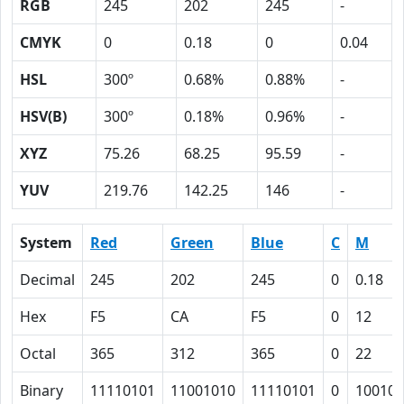
RGB
245
202
245
-
CMYK
0
0.18
0
0.04
HSL
300º
0.68%
0.88%
-
HSV(B)
300º
0.18%
0.96%
-
XYZ
75.26
68.25
95.59
-
YUV
219.76
142.25
146
-
System
Red
Green
Blue
C
M
Decimal
245
202
245
0
0.18
Hex
F5
CA
F5
0
12
Octal
365
312
365
0
22
Binary
11110101
11001010
11110101
0
10010