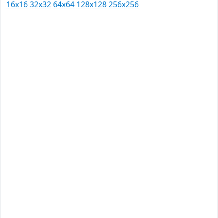
16x16
32x32
64x64
128x128
256x256