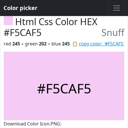
Color picker
Html Css Color HEX
#F5CAF5
Snuff
red
245
◦ green
202
◦ blue
245
📋
copy color: '#F5CAF5'
#F5CAF5
Download Color Icon.PNG: