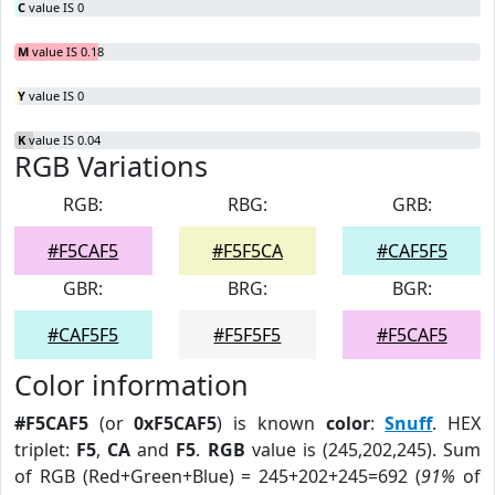
C
value IS 0
M
value IS 0.18
Y
value IS 0
K
value IS 0.04
RGB Variations
RGB:
RBG:
GRB:
#F5CAF5
#F5F5CA
#CAF5F5
GBR:
BRG:
BGR:
#CAF5F5
#F5F5F5
#F5CAF5
Color information
#F5CAF5
(or
0xF5CAF5
) is known
color
:
Snuff
. HEX
triplet:
F5
,
CA
and
F5
.
RGB
value is (245,202,245). Sum
of RGB (Red+Green+Blue) = 245+202+245=692 (
91%
of