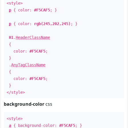
<style>
p
{ color:
#F5CAF5
; }
p
{ color:
rgb(245,202,245)
; }
H1
.
HeaderClassName
{
color:
#F5CAF5
;
}
.
AnyTagClassName
{
color:
#F5CAF5
;
}
</style>
background-color
css
<style>
a
{ background-color:
#F5CAF5
; }