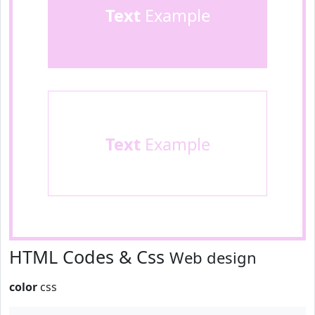
Text
Example
Text
Example
HTML Codes & Css
Web design
color
css