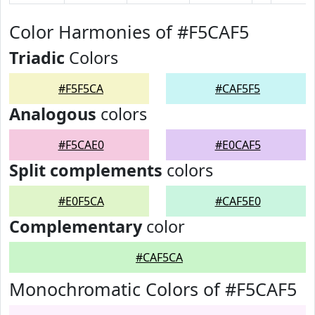
Color Harmonies of #F5CAF5
Triadic
Colors
#F5F5CA
#CAF5F5
Analogous
colors
#F5CAE0
#E0CAF5
Split complements
colors
#E0F5CA
#CAF5E0
Complementary
color
#CAF5CA
Monochromatic Colors of #F5CAF5