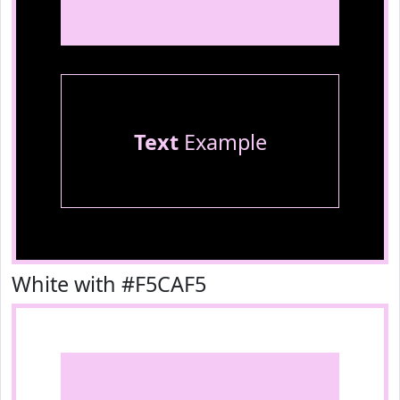
Text
Example
White with #F5CAF5