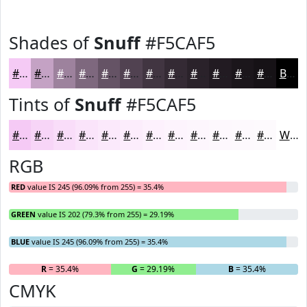
Shades of
Snuff
#F5CAF5
#F5CAF5
#C4A2C4
#9D829D
#7E687E
#655365
#514251
#413541
#342A34
#2A222A
#221B22
#1B161B
#161216
Black
Tints of
Snuff
#F5CAF5
#F5CAF5
#F7D5F7
#F9DDF9
#FAE4FA
#FBE9FB
#FCEDFC
#FDF1FD
#FDF4FD
#FDF6FD
#FDF8FD
#FDF9FD
#FDFAFD
White
RGB
RED
value IS 245 (96.09% from 255) = 35.4%
GREEN
value IS 202 (79.3% from 255) = 29.19%
BLUE
value IS 245 (96.09% from 255) = 35.4%
R
= 35.4%
G
= 29.19%
B
= 35.4%
CMYK