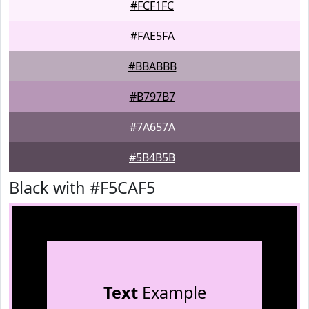
#FCF1FC
#FAE5FA
#BBABBB
#B797B7
#7A657A
#5B4B5B
Black with #F5CAF5
Text
Example