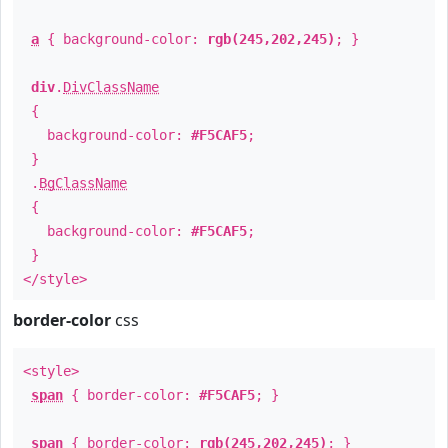
a
{ background-color:
rgb(245,202,245)
; }
div
.
DivClassName
{
background-color:
#F5CAF5
;
}
.
BgClassName
{
background-color:
#F5CAF5
;
}
</style>
border-color
css
<style>
span
{ border-color:
#F5CAF5
; }
span
{ border-color:
rgb(245,202,245)
; }