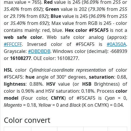
max value = 765).
Red
value is 245 (
96.09%
from
255
or
35.40%
from
692
);
Green
value is 202 (
79.30%
from
255
or
29.19%
from
692
);
Blue
value is 245 (
96.09%
from
255
or
35.40%
from
692
); Max value from RGB is 245 - color
contains mainly: red, blue.
Hex color #F5CAF5
is not a
web safe color
. Web safe color analog (approx):
#FFCCFF
. Inversed color of #F5CAF5 is
#0A350A
.
Grayscale:
#DBDBDB
. Windows color (decimal): -668939
or
16108277
. OLE color: 16108277.
HSL
color
Cylindrical-coordinate representation
of color
#F5CAF5:
hue
angle of 300º degrees,
saturation
: 0.68,
lightness
: 0.88%.
HSV
value (or
HSB
Brightness) of
color is 0.96% and HSV saturation: 0.18%. Process
color
model
(Four color,
CMYK
) of #F5CAF5 is
Cyan
= 0,
Magento
= 0.18,
Yellow
= 0 and
Black
(K on CMYK) = 0.04.
Color convert