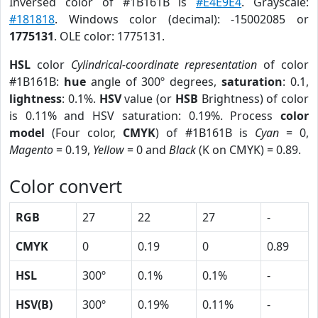
Inversed color of #1B161B is
#E4E9E4
. Grayscale:
#181818
. Windows color (decimal): -15002085 or
1775131
. OLE color: 1775131.
HSL
color
Cylindrical-coordinate representation
of color
#1B161B:
hue
angle of 300º degrees,
saturation
: 0.1,
lightness
: 0.1%.
HSV
value (or
HSB
Brightness) of color
is 0.11% and HSV saturation: 0.19%. Process
color
model
(Four color,
CMYK
) of #1B161B is
Cyan
= 0,
Magento
= 0.19,
Yellow
= 0 and
Black
(K on CMYK) = 0.89.
Color convert
RGB
27
22
27
-
CMYK
0
0.19
0
0.89
HSL
300º
0.1%
0.1%
-
HSV(B)
300º
0.19%
0.11%
-