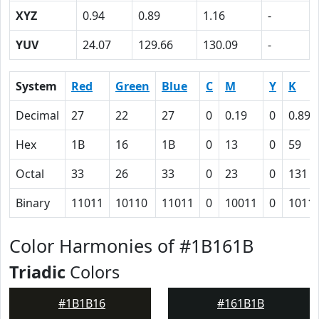
XYZ
0.94
0.89
1.16
-
YUV
24.07
129.66
130.09
-
System
Red
Green
Blue
C
M
Y
K
Decimal
27
22
27
0
0.19
0
0.89
Hex
1B
16
1B
0
13
0
59
Octal
33
26
33
0
23
0
131
Binary
11011
10110
11011
0
10011
0
1011
Color Harmonies of #1B161B
Triadic
Colors
#1B1B16
#161B1B