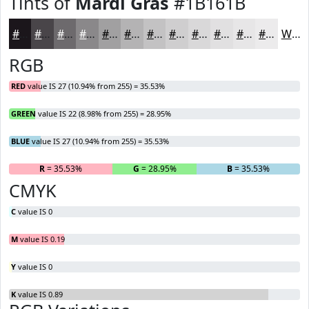
Tints of
Mardi Gras
#1B161B
#1B161B
#494549
#6D6A6D
#8A888A
#A1A0A1
#B4B3B4
#C3C2C3
#CFCECF
#D9D8D9
#E1E0E1
#E7E6E7
#ECEBEC
White
RGB
RED
value IS 27 (10.94% from 255) = 35.53%
GREEN
value IS 22 (8.98% from 255) = 28.95%
BLUE
value IS 27 (10.94% from 255) = 35.53%
R
= 35.53%
G
= 28.95%
B
= 35.53%
CMYK
C
value IS 0
M
value IS 0.19
Y
value IS 0
K
value IS 0.89