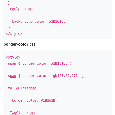
}
.
BgClassName
{
background-color:
#1B161B
;
}
</style>
border-color
css
<style>
span
{ border-color:
#1B161B
; }
span
{ border-color:
rgb(27,22,27)
; }
td
.
TdClassName
{
border-color:
#1B161B
;
}
.
TagClassName