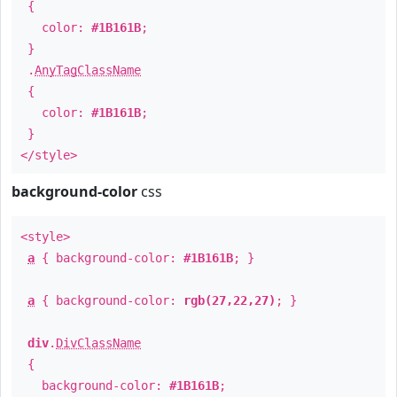
{
color:
#1B161B
;
}
.
AnyTagClassName
{
color:
#1B161B
;
}
</style>
background-color
css
<style>
a
{ background-color:
#1B161B
; }
a
{ background-color:
rgb(27,22,27)
; }
div
.
DivClassName
{
background-color:
#1B161B
;