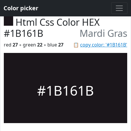
Color picker
Html Css Color HEX
#1B161B
Mardi Gras
red
27
◦ green
22
◦ blue
27
📋
copy color: '#1B161B'
#1B161B