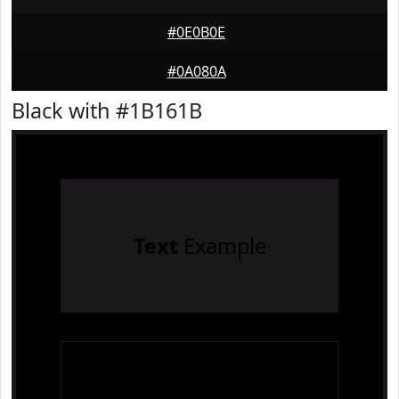
#0E0B0E
#0A080A
Black with #1B161B
Text
Example