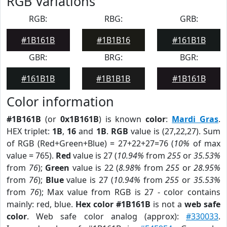
RGB Variations
RGB:
RBG:
GRB:
#1B161B
#1B1B16
#161B1B
GBR:
BRG:
BGR:
#161B1B
#1B1B1B
#1B161B
Color information
#1B161B
(or
0x1B161B
) is known
color
:
Mardi Gras
.
HEX triplet:
1B
,
16
and
1B
.
RGB
value is (27,22,27). Sum
of RGB (Red+Green+Blue) = 27+22+27=76 (
10%
of max
value = 765).
Red
value is 27 (
10.94%
from
255
or
35.53%
from
76
);
Green
value is 22 (
8.98%
from
255
or
28.95%
from
76
);
Blue
value is 27 (
10.94%
from
255
or
35.53%
from
76
); Max value from RGB is 27 - color contains
mainly: red, blue.
Hex color #1B161B
is not a
web safe
color
. Web safe color analog (approx):
#330033
.