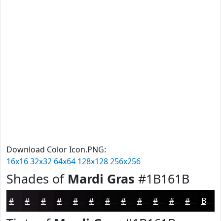
Download Color Icon.PNG:
16x16
32x32
64x64
128x128
256x256
Shades of
Mardi Gras
#1B161B
#1B161B
#161216
#120E12
#0E0B0E
#0B090B
#090709
#070607
#060506
#050405
#040304
#030203
#020202
Black