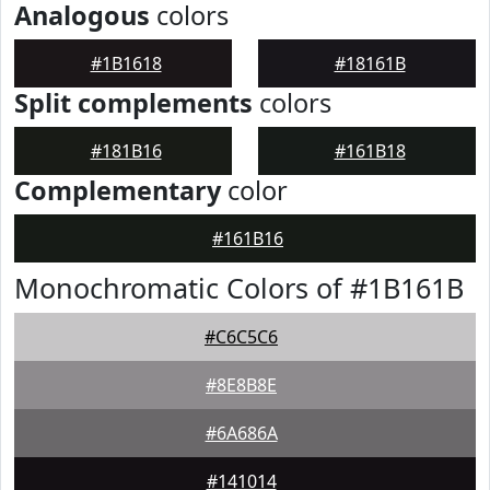
Analogous
colors
#1B1618
#18161B
Split complements
colors
#181B16
#161B18
Complementary
color
#161B16
Monochromatic Colors of #1B161B
#C6C5C6
#8E8B8E
#6A686A
#141014