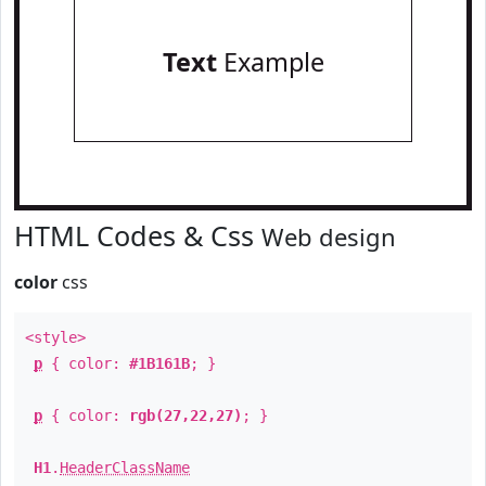
Text
Example
HTML Codes & Css
Web design
color
css
<style>
p
{ color:
#1B161B
; }
p
{ color:
rgb(27,22,27)
; }
H1
.
HeaderClassName