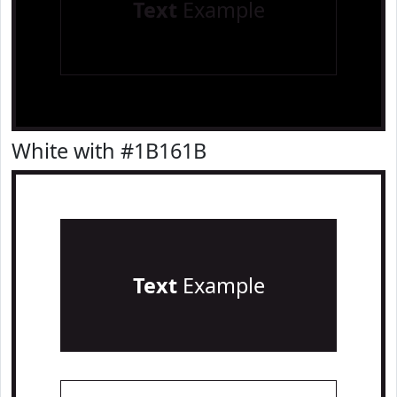
Text
Example
White with #1B161B
Text
Example