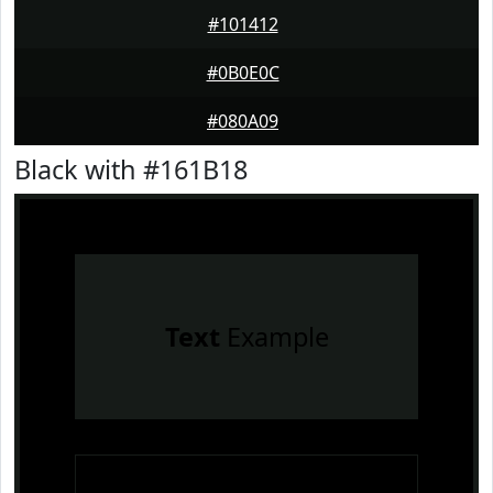
#101412
#0B0E0C
#080A09
Black with #161B18
Text
Example