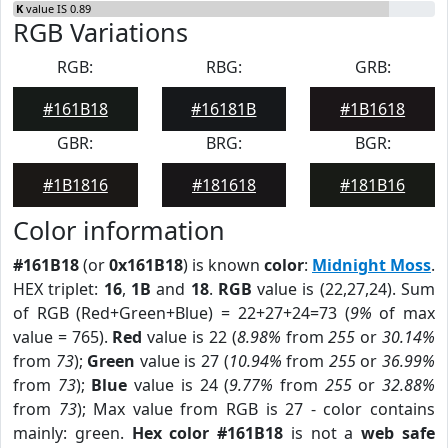
K
value IS 0.89
RGB Variations
RGB:
RBG:
GRB:
#161B18
#16181B
#1B1618
GBR:
BRG:
BGR:
#1B1816
#181618
#181B16
Color information
#161B18
(or
0x161B18
) is known
color
:
Midnight Moss
.
HEX triplet:
16
,
1B
and
18
.
RGB
value is (22,27,24). Sum
of RGB (Red+Green+Blue) = 22+27+24=73 (
9%
of max
value = 765).
Red
value is 22 (
8.98%
from
255
or
30.14%
from
73
);
Green
value is 27 (
10.94%
from
255
or
36.99%
from
73
);
Blue
value is 24 (
9.77%
from
255
or
32.88%
from
73
); Max value from RGB is 27 - color contains
mainly: green.
Hex color #161B18
is not a
web safe