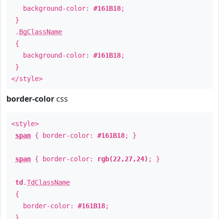
background-color:
#161B18
;
}
.
BgClassName
{
background-color:
#161B18
;
}
</style>
border-color
css
<style>
span
{ border-color:
#161B18
; }
span
{ border-color:
rgb(22,27,24)
; }
td
.
TdClassName
{
border-color:
#161B18
;
}