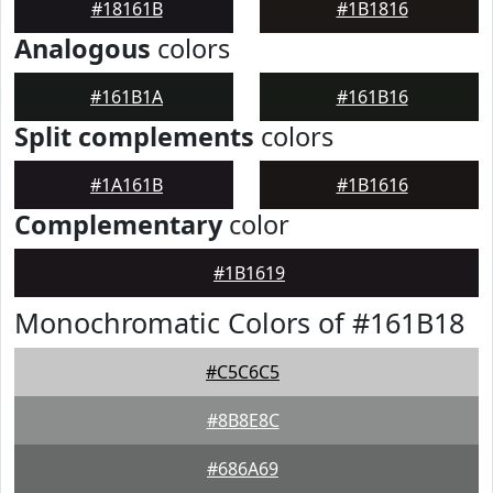
#18161B
#1B1816
Analogous
colors
#161B1A
#161B16
Split complements
colors
#1A161B
#1B1616
Complementary
color
#1B1619
Monochromatic Colors of #161B18
#C5C6C5
#8B8E8C
#686A69