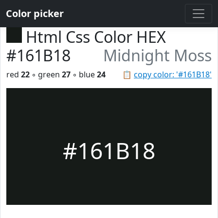
Color picker
Html Css Color HEX
#161B18
Midnight Moss
red
22
◦ green
27
◦ blue
24
📋
copy color: '#161B18'
#161B18