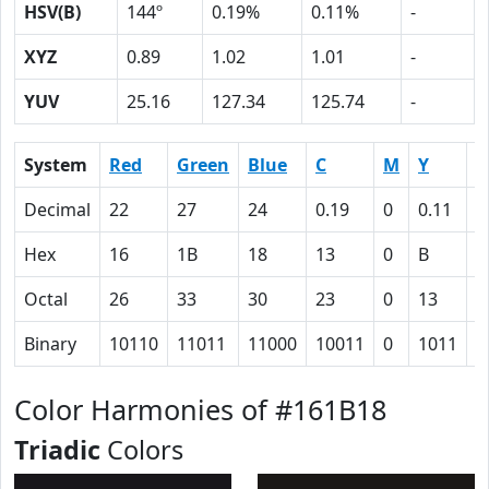
HSV(B)
144º
0.19%
0.11%
-
XYZ
0.89
1.02
1.01
-
YUV
25.16
127.34
125.74
-
System
Red
Green
Blue
C
M
Y
K
Decimal
22
27
24
0.19
0
0.11
0
Hex
16
1B
18
13
0
B
5
Octal
26
33
30
23
0
13
1
Binary
10110
11011
11000
10011
0
1011
1
Color Harmonies of #161B18
Triadic
Colors