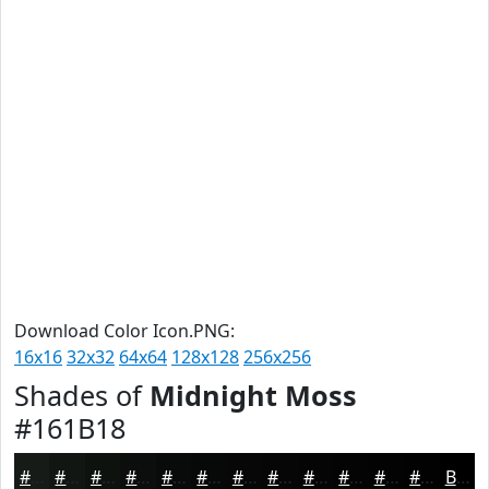
Download Color Icon.PNG:
16x16
32x32
64x64
128x128
256x256
Shades of
Midnight Moss
#161B18
#161B18
#121613
#0E120F
#0B0E0C
#090B0A
#070908
#060706
#050605
#040504
#030403
#020302
#020202
Black