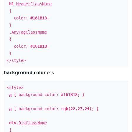
H1
.
HeaderClassName
{
color:
#161B18
;
}
.
AnyTagClassName
{
color:
#161B18
;
}
</style>
background-color
css
<style>
a
{ background-color:
#161B18
; }
a
{ background-color:
rgb(22,27,24)
; }
div
.
DivClassName
{