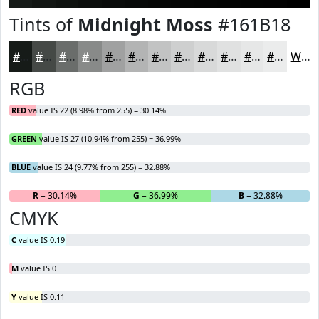
Tints of
Midnight Moss
#161B18
#161B18
#454946
#6A6D6B
#888A89
#A0A1A1
#B3B4B4
#C2C3C3
#CECFCF
#D8D9D9
#E0E1E1
#E6E7E7
#EBECEC
White
RGB
RED
value IS 22 (8.98% from 255) = 30.14%
GREEN
value IS 27 (10.94% from 255) = 36.99%
BLUE
value IS 24 (9.77% from 255) = 32.88%
R
= 30.14%
G
= 36.99%
B
= 32.88%
CMYK
C
value IS 0.19
M
value IS 0
Y
value IS 0.11