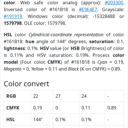
color
. Web safe color analog (approx):
#003300
.
Inversed color of #161B18 is
#E9E4E7
. Grayscale:
#191919
. Windows color (decimal): -15328488 or
1579798
. OLE color: 1579798.
HSL
color
Cylindrical-coordinate representation
of color
#161B18:
hue
angle of 144º degrees,
saturation
: 0.1,
lightness
: 0.1%.
HSV
value (or
HSB
Brightness) of color
is 0.11% and HSV saturation: 0.19%. Process
color
model
(Four color,
CMYK
) of #161B18 is
Cyan
= 0.19,
Magento
= 0,
Yellow
= 0.11 and
Black
(K on CMYK) = 0.89.
Color convert
RGB
22
27
24
-
CMYK
0.19
0
0.11
0.89
HSL
144º
0.1%
0.1%
-