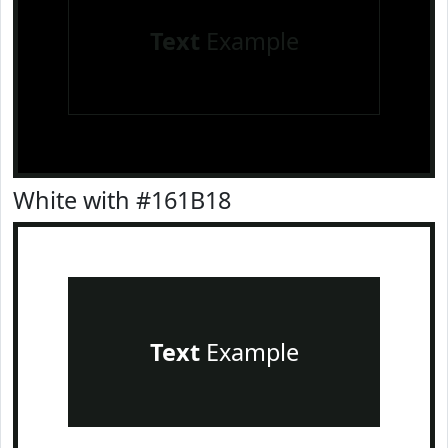
Text
Example
White with #161B18
Text
Example