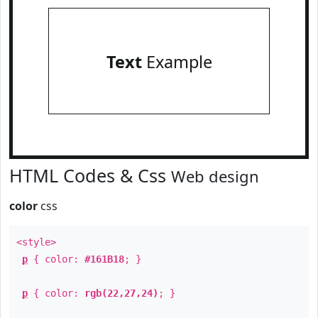
Text
Example
HTML Codes & Css
Web design
color
css
<style>
p
{ color:
#161B18
; }
p
{ color:
rgb(22,27,24)
; }