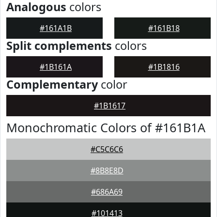
Analogous
colors
#161A1B
#161B18
Split complements
colors
#1B161A
#1B1816
Complementary
color
#1B1617
Monochromatic Colors of #161B1A
#C5C6C6
#8B8E8D
#686A69
#101413