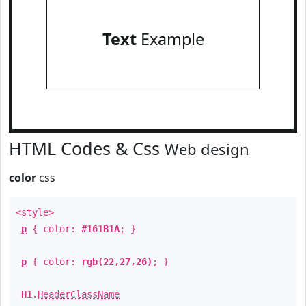
Text
Example
HTML Codes & Css
Web design
color
css
<style>
p
{ color:
#161B1A
; }
p
{ color:
rgb(22,27,26)
; }
H1
.
HeaderClassName