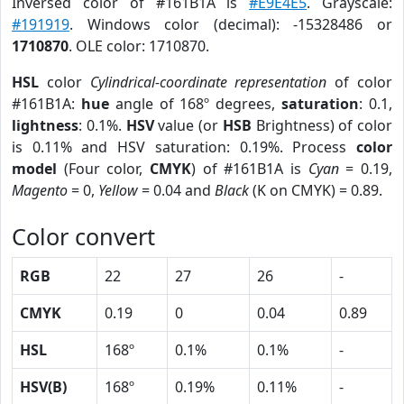
Inversed color of #161B1A is
#E9E4E5
. Grayscale:
#191919
. Windows color (decimal): -15328486 or
1710870
. OLE color: 1710870.
HSL
color
Cylindrical-coordinate representation
of color
#161B1A:
hue
angle of 168º degrees,
saturation
: 0.1,
lightness
: 0.1%.
HSV
value (or
HSB
Brightness) of color
is 0.11% and HSV saturation: 0.19%. Process
color
model
(Four color,
CMYK
) of #161B1A is
Cyan
= 0.19,
Magento
= 0,
Yellow
= 0.04 and
Black
(K on CMYK) = 0.89.
Color convert
RGB
22
27
26
-
CMYK
0.19
0
0.04
0.89
HSL
168º
0.1%
0.1%
-
HSV(B)
168º
0.19%
0.11%
-