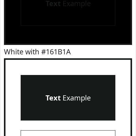
Text
Example
White with #161B1A
Text
Example