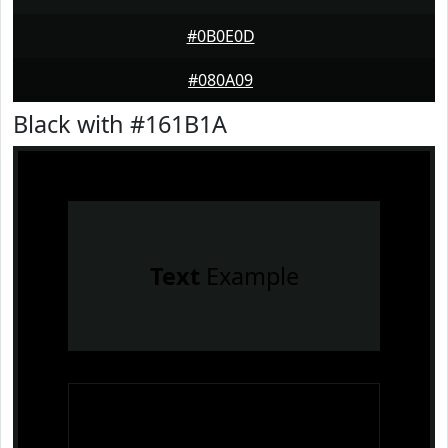
#0B0E0D
#080A09
Black with #161B1A
Text
Example