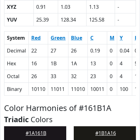
XYZ
0.91
1.03
1.13
-
YUV
25.39
128.34
125.58
-
System
Red
Green
Blue
C
M
Y
K
Decimal
22
27
26
0.19
0
0.04
0.
Hex
16
1B
1A
13
0
4
5
Octal
26
33
32
23
0
4
1
Binary
10110
11011
11010
10011
0
100
1
Color Harmonies of #161B1A
Triadic
Colors
#1A161B
#1B1A16