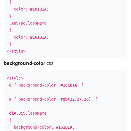
{
color:
#161B1A
;
}
.
AnyTagClassName
{
color:
#161B1A
;
}
</style>
background-color
css
<style>
a
{ background-color:
#161B1A
; }
a
{ background-color:
rgb(22,27,26)
; }
div
.
DivClassName
{
background-color:
#161B1A
;