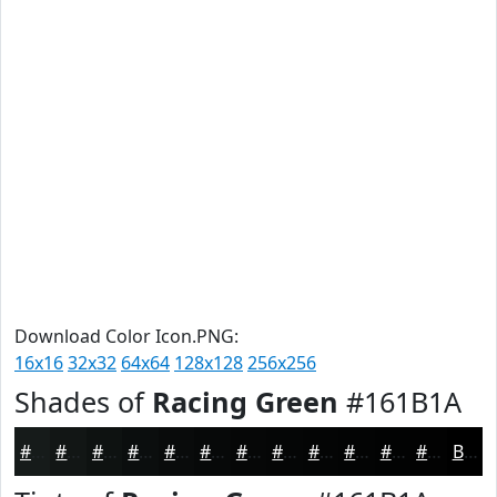
Download Color Icon.PNG:
16x16
32x32
64x64
128x128
256x256
Shades of
Racing Green
#161B1A
#161B1A
#121615
#0E1211
#0B0E0E
#090B0B
#070909
#060707
#050606
#040505
#030404
#020303
#020202
Black