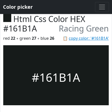
Color picker
Html Css Color HEX
#161B1A
Racing Green
red
22
◦ green
27
◦ blue
26
📋
copy color: '#161B1A'
#161B1A