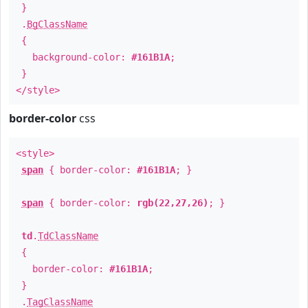
}
.
BgClassName
{
background-color:
#161B1A
;
}
</style>
border-color
css
<style>
span
{ border-color:
#161B1A
; }
span
{ border-color:
rgb(22,27,26)
; }
td
.
TdClassName
{
border-color:
#161B1A
;
}
.
TagClassName