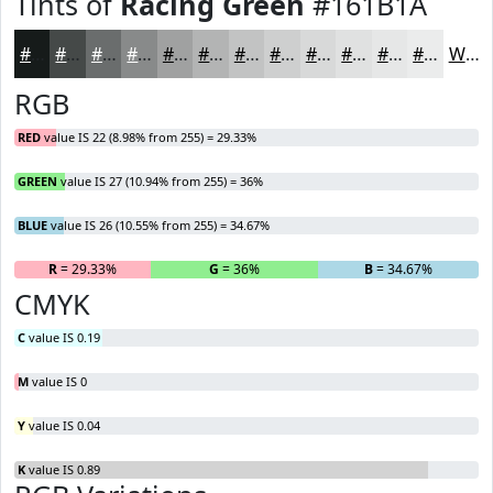
Tints of
Racing Green
#161B1A
#161B1A
#454948
#6A6D6D
#888A8A
#A0A1A1
#B3B4B4
#C2C3C3
#CECFCF
#D8D9D9
#E0E1E1
#E6E7E7
#EBECEC
White
RGB
RED
value IS 22 (8.98% from 255) = 29.33%
GREEN
value IS 27 (10.94% from 255) = 36%
BLUE
value IS 26 (10.55% from 255) = 34.67%
R
= 29.33%
G
= 36%
B
= 34.67%
CMYK
C
value IS 0.19
M
value IS 0
Y
value IS 0.04
K
value IS 0.89