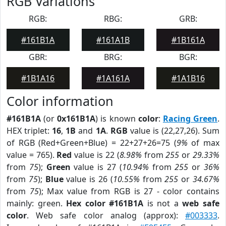
RGB Variations
RGB:
RBG:
GRB:
#161B1A
#161A1B
#1B161A
GBR:
BRG:
BGR:
#1B1A16
#1A161A
#1A1B16
Color information
#161B1A
(or
0x161B1A
) is known
color
:
Racing Green
.
HEX triplet:
16
,
1B
and
1A
.
RGB
value is (22,27,26). Sum
of RGB (Red+Green+Blue) = 22+27+26=75 (
9%
of max
value = 765).
Red
value is 22 (
8.98%
from
255
or
29.33%
from
75
);
Green
value is 27 (
10.94%
from
255
or
36%
from
75
);
Blue
value is 26 (
10.55%
from
255
or
34.67%
from
75
); Max value from RGB is 27 - color contains
mainly: green.
Hex color #161B1A
is not a
web safe
color
. Web safe color analog (approx):
#003333
.