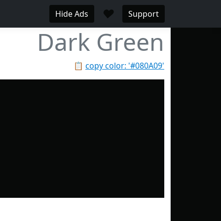
♥
Hide Ads
Support
Dark Green
📋
copy color: '#080A09'