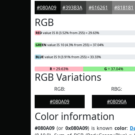
#080A09
#393B3A
#616261
#818181
RGB
RED
value IS 8 (3.52% from 255) = 29.63%
GREEN
value IS 10 (4.3% from 255) = 37.04%
BLUE
value IS 9 (3.91% from 255) = 33.33%
R
= 29.63%
G
= 37.04%
RGB Variations
RGB:
RBG:
#080A09
#08090A
Color information
#080A09
(or
0x080A09
) is known
color
:
D