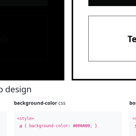
le
T
 design
background-color
css
bo
<style>
<
a
{ background-color:
#080A09
; }