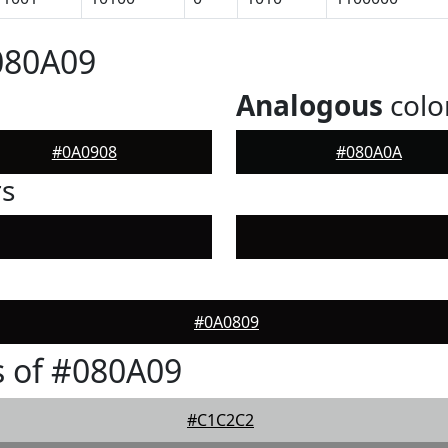
080A09
Analogous
colo
#0A0908
#080A0A
rs
#0A0809
 of #080A09
#C1C2C2