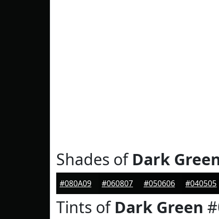
Shades of
Dark Gree
#080A09
#060807
#050606
#040505
Tints of
Dark Green
#