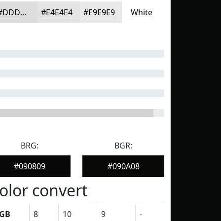
#DDDDDD
#E4E4E4
#E9E9E9
White
BRG:
BGR:
#090809
#090A08
olor convert
GB
8
10
9
-