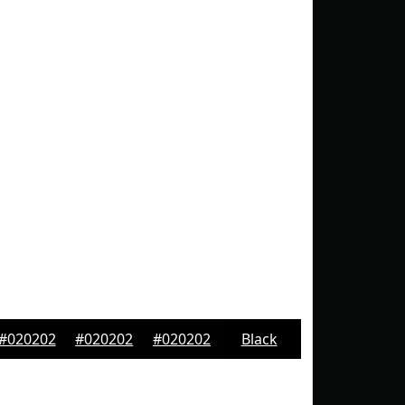
#020202
#020202
#020202
Black