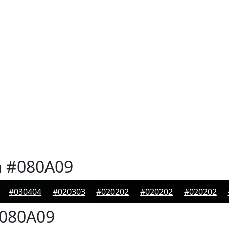
n
#080A09
#030404
#020303
#020202
#020202
#020202
080A09