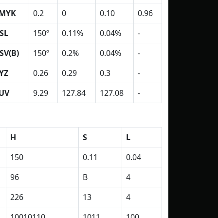
MYK
0.2
0
0.10
0.96
SL
150º
0.11%
0.04%
-
SV(B)
150º
0.2%
0.04%
-
YZ
0.26
0.29
0.3
-
UV
9.29
127.84
127.08
-
H
S
L
150
0.11
0.04
96
B
4
226
13
4
10010110
1011
100