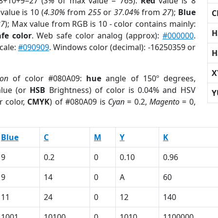
8+10+9=27 (
3%
of max value = 765).
Red
value is 8
value is 10 (
4.30%
from
255
or
37.04%
from
27
);
Blue
C
27
); Max value from RGB is 10 - color contains mainly:
H
fe color
. Web safe color analog (approx):
#000000
.
cale:
#090909
. Windows color (decimal): -16250359 or
H
X
ion
of color #080A09:
hue
angle of 150º degrees,
lue (or
HSB
Brightness) of color is 0.04% and HSV
Y
r color,
CMYK
) of #080A09 is
Cyan
= 0.2,
Magento
= 0,
Blue
C
M
Y
K
9
0.2
0
0.10
0.96
9
14
0
A
60
11
24
0
12
140
1001
10100
0
1010
1100000