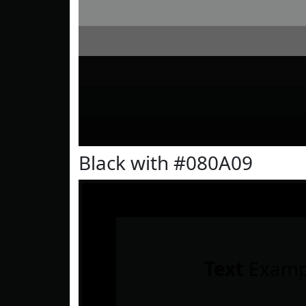
Black with #080A09
Text
Examp