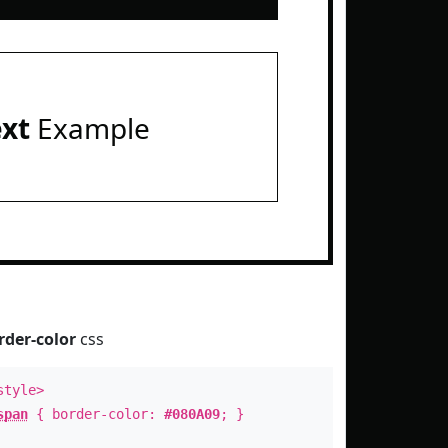
ext
Example
rder-color
css
style>
span
{ border-color:
#080A09
; }