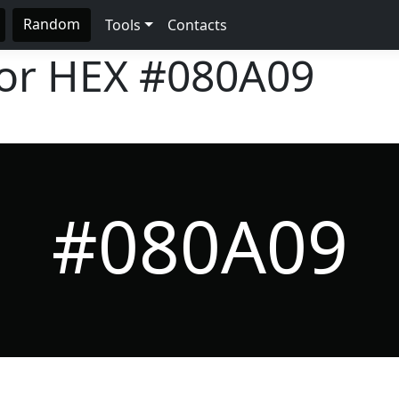
Random
Tools
Contacts
lor HEX
#080A09
#080A09