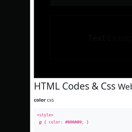
Text
Examp
HTML Codes & Css
Web
color
css
<style>
p
{ color:
#080A09
; }