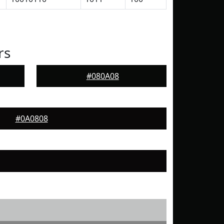
rs
#080A08
#0A0808