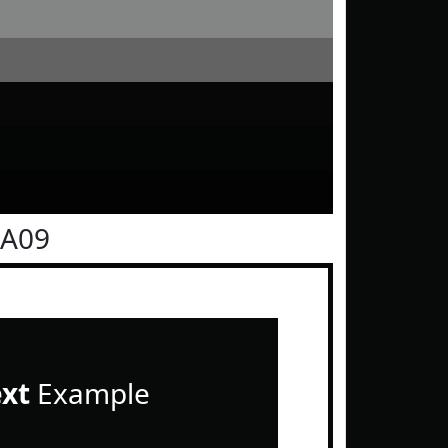
0A09
ext
Example