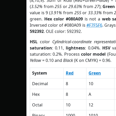
(8,10,9). Sum of RGB (Red+Green+Blue) = 
(
3.52%
from
255
or
29.63%
from
27
);
Green
value is 9 (
3.91%
from
255
or
33.33%
from
green.
Hex color #080A09
is not a
web sa
Inversed color of #080A09 is
#F7F5F6
. Grays
592392
. OLE color: 592392.
HSL
color
Cylindrical-coordinate representat
saturation
: 0.11,
lightness
: 0.04%.
HSV
va
saturation: 0.2%. Process
color model
(Fou
Yellow
= 0.10 and
Black
(K on CMYK) = 0.96.
System
Red
Green
Decimal
8
10
Hex
8
A
Octal
10
12
Binary
1000
1010