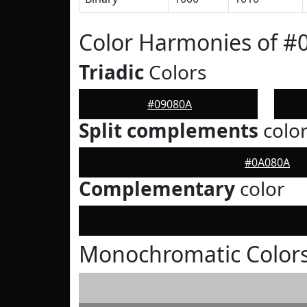
Color Harmonies of #
Triadic
Colors
#09080A
Split complements
colo
#0A080A
Complementary
color
Monochromatic Colors