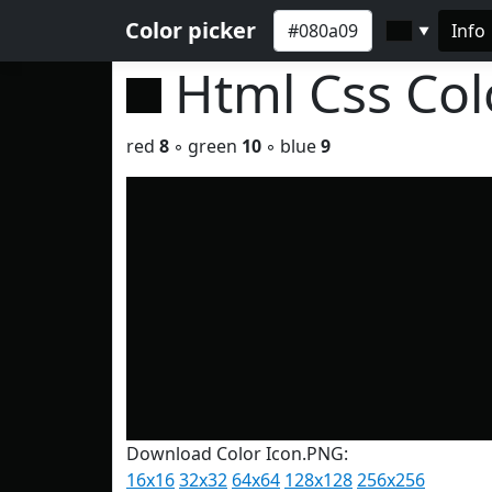
Color picker
Info
▼
Html Css Co
red
8
◦ green
10
◦ blue
9
Download Color Icon.PNG:
16x16
32x32
64x64
128x128
256x256