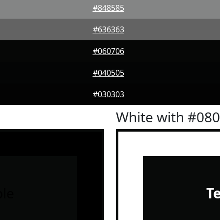
#848585
#636363
#060706
#040505
#030303
White with #08
le
T