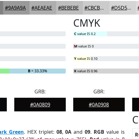
#9A9A9A
#AEAEAE
#BEBEBE
#CBCBCB
#D5D5D5
CMYK
C
value IS 0.2
M
value IS 0
Y
value IS 0.10
B
= 33.33%
K
value IS 0.96
GRB:
GBR:
#0A0809
#0A0908
C
ark Green
. HEX triplet:
08
,
0A
and
09
.
RGB
value is
R