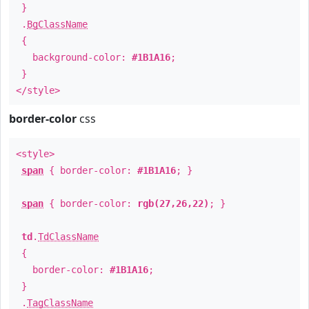
}
.
BgClassName
{
background-color:
#1B1A16
;
}
</style>
border-color
css
<style>
span
{ border-color:
#1B1A16
; }
span
{ border-color:
rgb(27,26,22)
; }
td
.
TdClassName
{
border-color:
#1B1A16
;
}
.
TagClassName