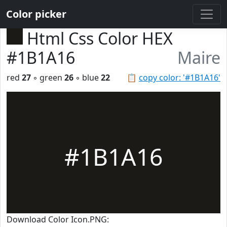
Color picker
Html Css Color HEX
#1B1A16
Maire
red
27
◦ green
26
◦ blue
22
📋
copy color: '#1B1A16'
#1B1A16
Download Color Icon.PNG: