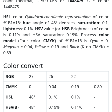
color (decimal): -15001066 or
1448475
. OLE color:
1448475.
HSL
color
Cylindrical-coordinate representation
of color
#1B1A16:
hue
angle of 48º degrees,
saturation
: 0.1,
lightness
: 0.1%.
HSV
value (or
HSB
Brightness) of color
is 0.11% and HSV saturation: 0.19%. Process
color
model
(Four color,
CMYK
) of #1B1A16 is
Cyan
= 0,
Magento
= 0.04,
Yellow
= 0.19 and
Black
(K on CMYK) =
0.89.
Color convert
RGB
27
26
22
-
CMYK
0
0.04
0.19
0.89
HSL
48º
0.1%
0.1%
-
HSV(B)
48º
0.19%
0.11%
-