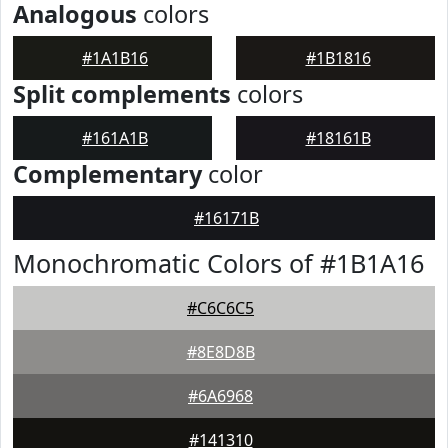
Analogous
colors
#1A1B16
#1B1816
Split complements
colors
#161A1B
#18161B
Complementary
color
#16171B
Monochromatic Colors of #1B1A16
#C6C6C5
#8E8D8B
#6A6968
#141310