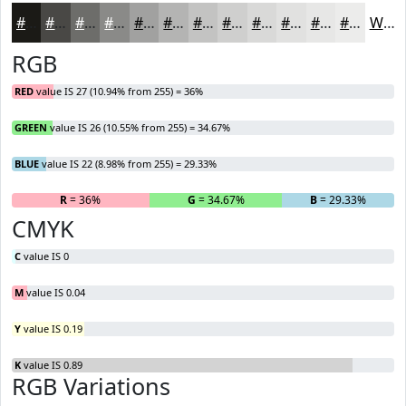
#1B1A16
#494845
#6D6D6A
#8A8A88
#A1A1A0
#B4B4B3
#C3C3C2
#CFCFCE
#D9D9D8
#E1E1E0
#E7E7E6
#ECECEB
White
RGB
RED
value IS 27 (10.94% from 255) = 36%
GREEN
value IS 26 (10.55% from 255) = 34.67%
BLUE
value IS 22 (8.98% from 255) = 29.33%
R
= 36%
G
= 34.67%
B
= 29.33%
CMYK
C
value IS 0
M
value IS 0.04
Y
value IS 0.19
K
value IS 0.89
RGB Variations