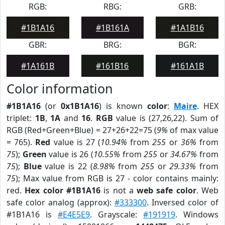
RGB:
RBG:
GRB:
#1B1A16
#1B161A
#1A1B16
GBR:
BRG:
BGR:
#1A161B
#161B16
#161A1B
Color information
#1B1A16
(or
0x1B1A16
) is known
color
:
Maire
. HEX
triplet:
1B
,
1A
and
16
.
RGB
value is (27,26,22). Sum of
RGB (Red+Green+Blue) = 27+26+22=75 (
9%
of max value
= 765).
Red
value is 27 (
10.94%
from
255
or
36%
from
75
);
Green
value is 26 (
10.55%
from
255
or
34.67%
from
75
);
Blue
value is 22 (
8.98%
from
255
or
29.33%
from
75
); Max value from RGB is 27 - color contains mainly:
red.
Hex color #1B1A16
is not a
web safe color
. Web
safe color analog (approx):
#333300
. Inversed color of
#1B1A16 is
#E4E5E9
. Grayscale:
#191919
. Windows