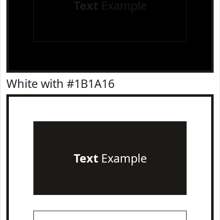
Text
Example
White with #1B1A16
Text
Example