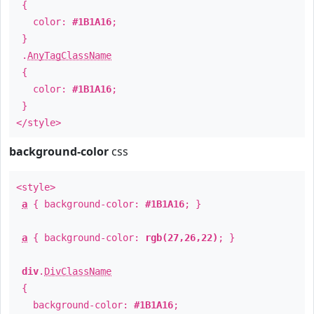
{
color:
#1B1A16
;
}
.
AnyTagClassName
{
color:
#1B1A16
;
}
</style>
background-color
css
<style>
a
{ background-color:
#1B1A16
; }
a
{ background-color:
rgb(27,26,22)
; }
div
.
DivClassName
{
background-color:
#1B1A16
;