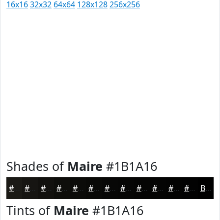
16x16
32x32
64x64
128x128
256x256
Shades of
Maire
#1B1A16
#1B1A16
#161512
#12110E
#0E0E0B
#0B0B09
#090907
#070706
#060605
#050504
#040403
#030302
#020202
Black
Tints of
Maire
#1B1A16