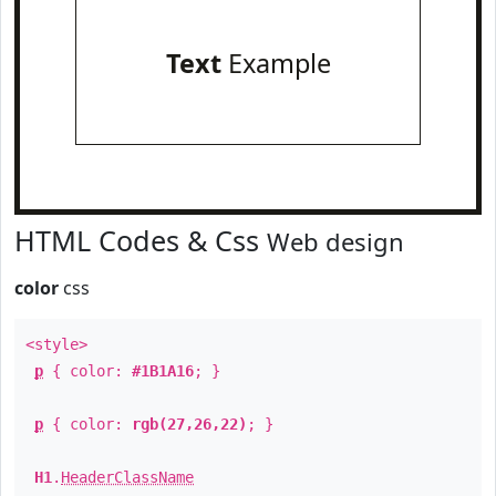
Text
Example
HTML Codes & Css
Web design
color
css
<style>
p
{ color:
#1B1A16
; }
p
{ color:
rgb(27,26,22)
; }
H1
.
HeaderClassName