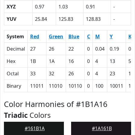
XYZ
0.97
1.03
0.91
-
YUV
25.84
125.83
128.83
-
System
Red
Green
Blue
C
M
Y
K
Decimal
27
26
22
0
0.04
0.19
0.
Hex
1B
1A
16
0
4
13
59
Octal
33
32
26
0
4
23
13
Binary
11011
11010
10110
0
100
10011
10
Color Harmonies of #1B1A16
Triadic
Colors
#161B1A
#1A161B