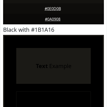
#0E0D0B
#0A0908
Black with #1B1A16
Text
Example