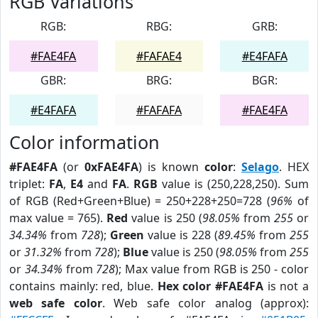
RGB Variations
RGB:
RBG:
GRB:
#FAE4FA
#FAFAE4
#E4FAFA
GBR:
BRG:
BGR:
#E4FAFA
#FAFAFA
#FAE4FA
Color information
#FAE4FA
(or
0xFAE4FA
) is known
color
:
Selago
. HEX
triplet:
FA
,
E4
and
FA
.
RGB
value is (250,228,250). Sum
of RGB (Red+Green+Blue) = 250+228+250=728 (
96%
of
max value = 765).
Red
value is 250 (
98.05%
from
255
or
34.34%
from
728
);
Green
value is 228 (
89.45%
from
255
or
31.32%
from
728
);
Blue
value is 250 (
98.05%
from
255
or
34.34%
from
728
); Max value from RGB is 250 - color
contains mainly: red, blue.
Hex color #FAE4FA
is not a
web safe color
. Web safe color analog (approx):