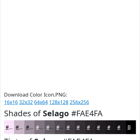
Download Color Icon.PNG:
16x16
32x32
64x64
128x128
256x256
Shades of
Selago
#FAE4FA
#FAE4FA
#C8B6C8
#A092A0
#807580
#665E66
#524B52
#423C42
#353035
#2A262A
#221E22
#1B181B
#161316
Black