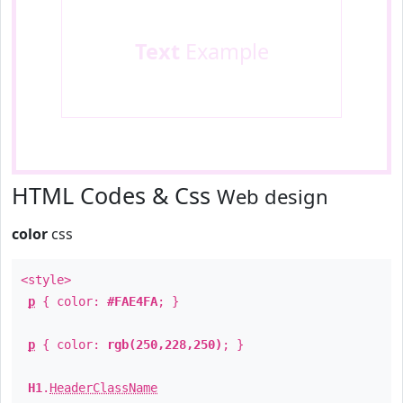
Text
Example
HTML Codes & Css
Web design
color
css
<style>
p
{ color:
#FAE4FA
; }
p
{ color:
rgb(250,228,250)
; }
H1
.
HeaderClassName