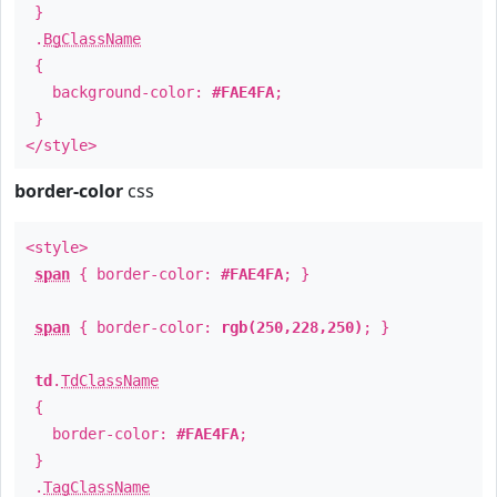
}
.
BgClassName
{
background-color:
#FAE4FA
;
}
</style>
border-color
css
<style>
span
{ border-color:
#FAE4FA
; }
span
{ border-color:
rgb(250,228,250)
; }
td
.
TdClassName
{
border-color:
#FAE4FA
;
}
.
TagClassName