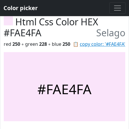
Color picker
Html Css Color HEX
#FAE4FA
Selago
red
250
◦ green
228
◦ blue
250
📋
copy color: '#FAE4FA'
#FAE4FA