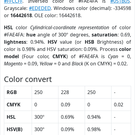
#FFCCFF
. Inversed color of #FAE4FA is
#051B05
.
Grayscale:
#EDEDED
. Windows color (decimal): -334598
or
16442618
. OLE color: 16442618.
HSL
color
Cylindrical-coordinate representation
of color
#FAE4FA:
hue
angle of 300º degrees,
saturation
: 0.69,
lightness
: 0.94%.
HSV
value (or
HSB
Brightness) of
color is 0.98% and HSV saturation: 0.09%. Process
color
model
(Four color,
CMYK
) of #FAE4FA is
Cyan
= 0,
Magento
= 0.09,
Yellow
= 0 and
Black
(K on CMYK) = 0.02.
Color convert
RGB
250
228
250
-
CMYK
0
0.09
0
0.02
HSL
300º
0.69%
0.94%
-
HSV(B)
300º
0.09%
0.98%
-