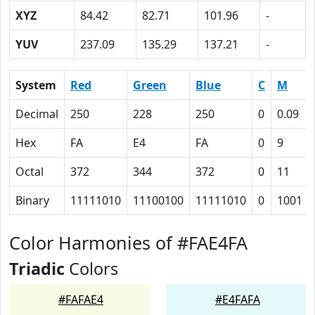
XYZ
84.42
82.71
101.96
-
YUV
237.09
135.29
137.21
-
System
Red
Green
Blue
C
M
Decimal
250
228
250
0
0.09
Hex
FA
E4
FA
0
9
Octal
372
344
372
0
11
Binary
11111010
11100100
11111010
0
1001
Color Harmonies of #FAE4FA
Triadic
Colors
#FAFAE4
#E4FAFA