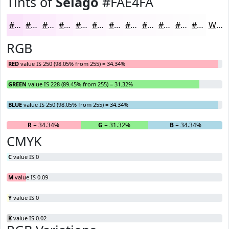
Tints of
Selago
#FAE4FA
#FAE4FA
#FBE9FB
#FCEDFC
#FDF1FD
#FDF4FD
#FDF6FD
#FDF8FD
#FDF9FD
#FDFAFD
#FDFBFD
#FDFCFD
#FDFDFD
White
RGB
RED
value IS 250 (98.05% from 255) = 34.34%
GREEN
value IS 228 (89.45% from 255) = 31.32%
BLUE
value IS 250 (98.05% from 255) = 34.34%
R
= 34.34%
G
= 31.32%
B
= 34.34%
CMYK
C
value IS 0
M
value IS 0.09
Y
value IS 0
K
value IS 0.02