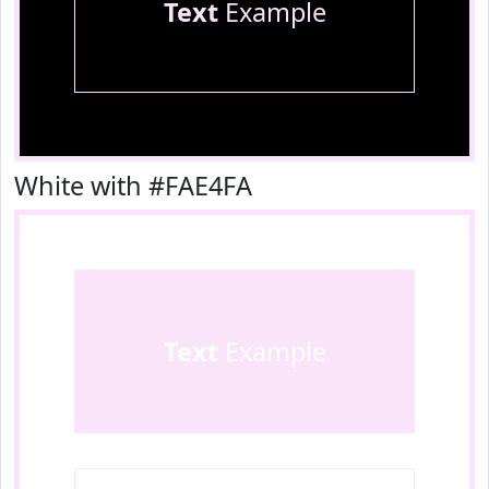
Text
Example
White with #FAE4FA
Text
Example