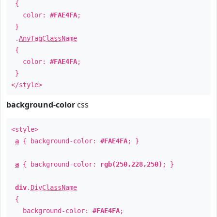
{
color:
#FAE4FA
;
}
.
AnyTagClassName
{
color:
#FAE4FA
;
}
</style>
background-color
css
<style>
a
{ background-color:
#FAE4FA
; }
a
{ background-color:
rgb(250,228,250)
; }
div
.
DivClassName
{
background-color:
#FAE4FA
;