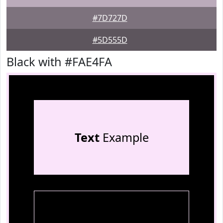
#7D727D
#5D555D
Black with #FAE4FA
Text
Example