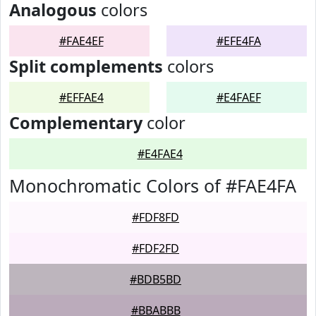
Analogous
colors
#FAE4EF
#EFE4FA
Split complements
colors
#EFFAE4
#E4FAEF
Complementary
color
#E4FAE4
Monochromatic Colors of #FAE4FA
#FDF8FD
#FDF2FD
#BDB5BD
#BBABBB