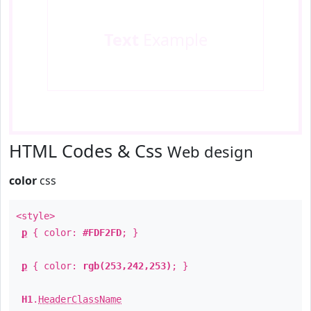
Text
Example
HTML Codes & Css
Web design
color
css
<style>
p
{ color:
#FDF2FD
; }
p
{ color:
rgb(253,242,253)
; }
H1
.
HeaderClassName