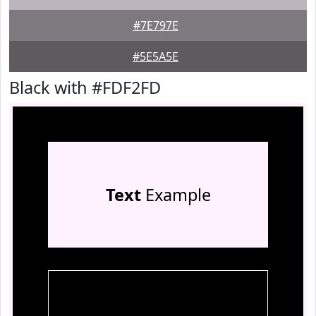
#7E797E
#5E5A5E
Black with #FDF2FD
Text
Example