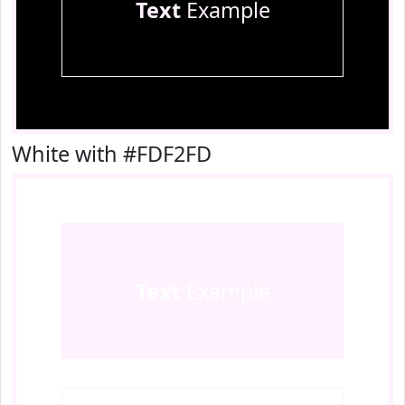
Text
Example
White with #FDF2FD
Text
Example