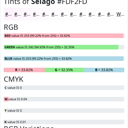
Tints of
Selago
#FDF2FD
#FDF2FD
#FDF5FD
#FDF7FD
#FDF9FD
#FDFAFD
#FDFBFD
#FDFCFD
#FDFDFD
#FDFDFD
#FDFDFD
#FDFDFD
#FDFDFD
White
RGB
RED
value IS 253 (99.22% from 255) = 33.82%
GREEN
value IS 242 (94.92% from 255) = 32.35%
BLUE
value IS 253 (99.22% from 255) = 33.82%
R
= 33.82%
G
= 32.35%
B
= 33.82%
CMYK
C
value IS 0
M
value IS 0.04
Y
value IS 0
K
value IS 0.01