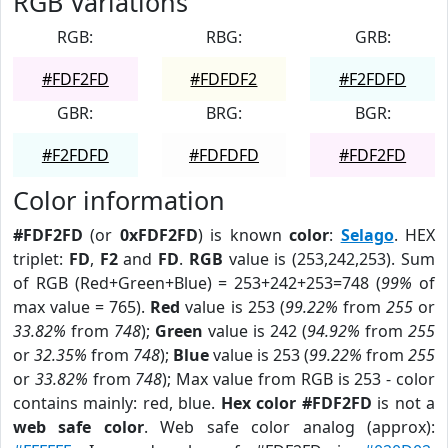
RGB Variations
RGB:
RBG:
GRB:
#FDF2FD
#FDFDF2
#F2FDFD
GBR:
BRG:
BGR:
#F2FDFD
#FDFDFD
#FDF2FD
Color information
#FDF2FD
(or
0xFDF2FD
) is known
color
:
Selago
. HEX
triplet:
FD
,
F2
and
FD
.
RGB
value is (253,242,253). Sum
of RGB (Red+Green+Blue) = 253+242+253=748 (
99%
of
max value = 765).
Red
value is 253 (
99.22%
from
255
or
33.82%
from
748
);
Green
value is 242 (
94.92%
from
255
or
32.35%
from
748
);
Blue
value is 253 (
99.22%
from
255
or
33.82%
from
748
); Max value from RGB is 253 - color
contains mainly: red, blue.
Hex color #FDF2FD
is not a
web safe color
. Web safe color analog (approx):