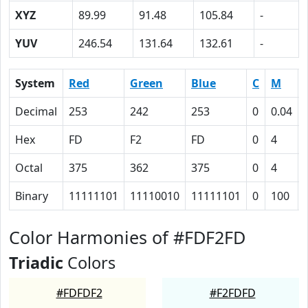
XYZ
89.99
91.48
105.84
-
YUV
246.54
131.64
132.61
-
System
Red
Green
Blue
C
M
Decimal
253
242
253
0
0.04
Hex
FD
F2
FD
0
4
Octal
375
362
375
0
4
Binary
11111101
11110010
11111101
0
100
Color Harmonies of #FDF2FD
Triadic
Colors
#FDFDF2
#F2FDFD