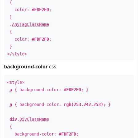
{
color:
#FDF2FD
;
}
.
AnyTagClassName
{
color:
#FDF2FD
;
}
</style>
background-color
css
<style>
a
{ background-color:
#FDF2FD
; }
a
{ background-color:
rgb(253,242,253)
; }
div
.
DivClassName
{
background-color:
#FDF2FD
;