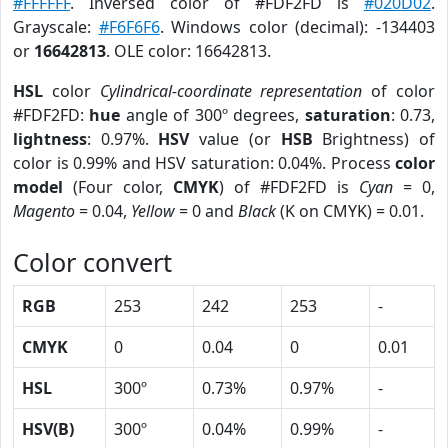
#FFFFFF
. Inversed color of #FDF2FD is
#020D02
.
Grayscale:
#F6F6F6
. Windows color (decimal): -134403
or
16642813
. OLE color: 16642813.
HSL
color
Cylindrical-coordinate representation
of color
#FDF2FD:
hue
angle of 300º degrees,
saturation
: 0.73,
lightness
: 0.97%.
HSV
value (or
HSB
Brightness) of
color is 0.99% and HSV saturation: 0.04%. Process
color
model
(Four color,
CMYK
) of #FDF2FD is
Cyan
= 0,
Magento
= 0.04,
Yellow
= 0 and
Black
(K on CMYK) = 0.01.
Color convert
RGB
253
242
253
-
CMYK
0
0.04
0
0.01
HSL
300º
0.73%
0.97%
-
HSV(B)
300º
0.04%
0.99%
-