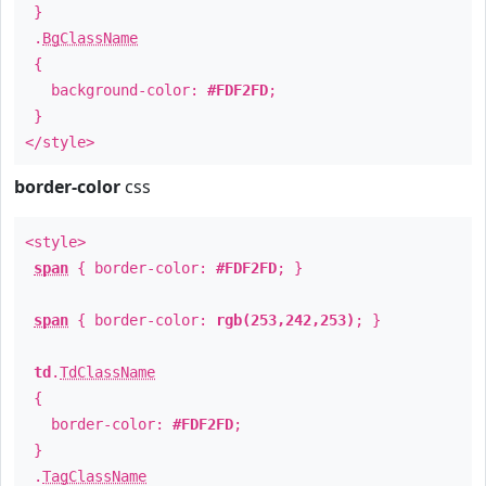
}
.
BgClassName
{
background-color:
#FDF2FD
;
}
</style>
border-color
css
<style>
span
{ border-color:
#FDF2FD
; }
span
{ border-color:
rgb(253,242,253)
; }
td
.
TdClassName
{
border-color:
#FDF2FD
;
}
.
TagClassName