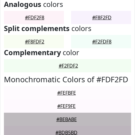
Analogous
colors
#FDF2F8
#F8F2FD
Split complements
colors
#F8FDF2
#F2FDF8
Complementary
color
#F2FDF2
Monochromatic Colors of #FDF2FD
#FEFBFE
#FEF9FE
#BEBABE
#BDB5BD