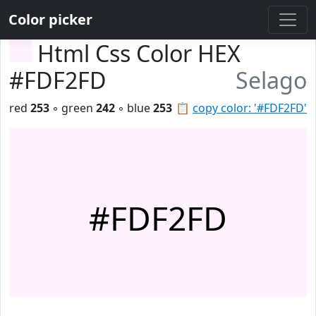
Color picker
Html Css Color HEX
#FDF2FD
Selago
red
253
◦ green
242
◦ blue
253
📋
copy color: '#FDF2FD'
#FDF2FD