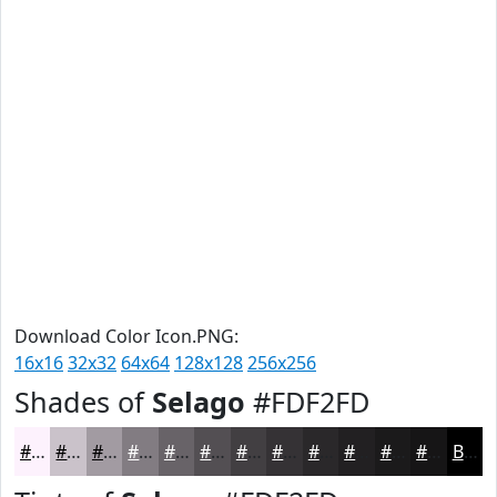
Download Color Icon.PNG:
16x16
32x32
64x64
128x128
256x256
Shades of
Selago
#FDF2FD
#FDF2FD
#CAC2CA
#A29BA2
#827C82
#686368
#534F53
#423F42
#353235
#2A282A
#222022
#1B1A1B
#161516
Black