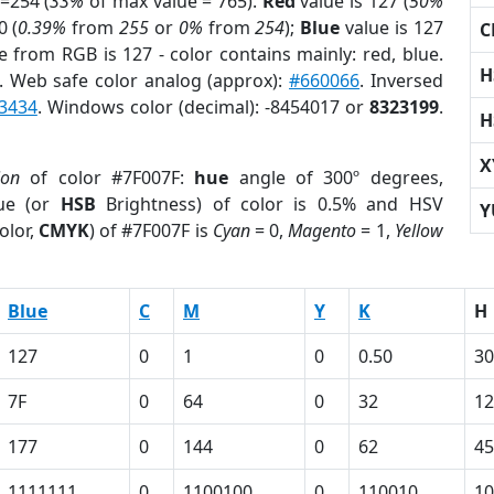
=254 (
33%
of max value = 765).
Red
value is 127 (
50%
0 (
0.39%
from
255
or
0%
from
254
);
Blue
value is 127
C
e from RGB is 127 - color contains mainly: red, blue.
H
. Web safe color analog (approx):
#660066
. Inversed
3434
. Windows color (decimal): -8454017 or
8323199
.
H
X
ion
of color #7F007F:
hue
angle of 300º degrees,
ue (or
HSB
Brightness) of color is 0.5% and HSV
Y
olor,
CMYK
) of #7F007F is
Cyan
= 0,
Magento
= 1,
Yellow
Blue
C
M
Y
K
H
127
0
1
0
0.50
30
7F
0
64
0
32
1
177
0
144
0
62
45
1111111
0
1100100
0
110010
10