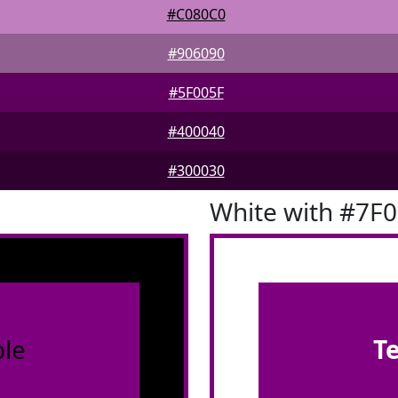
#C080C0
#906090
#5F005F
#400040
#300030
White with #7F
le
T