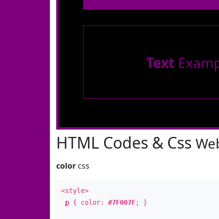
Text
Examp
HTML Codes & Css
Web
color
css
<style>
p
{ color:
#7F007F
; }