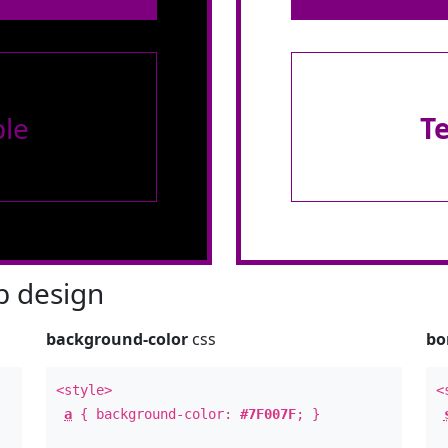
le
T
 design
background-color
css
bo
<style>
<
a
{ background-color:
#7F007F
; }