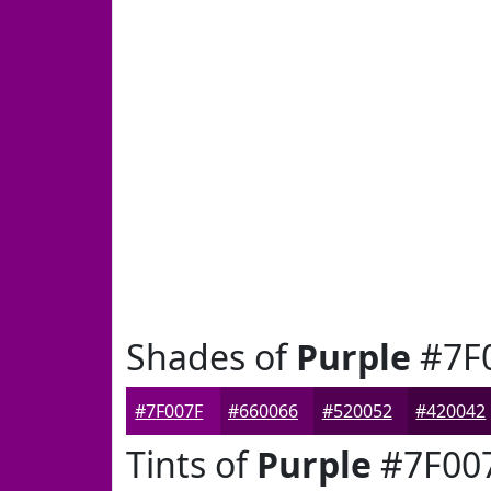
Shades of
Purple
#7F
#7F007F
#660066
#520052
#420042
Tints of
Purple
#7F00