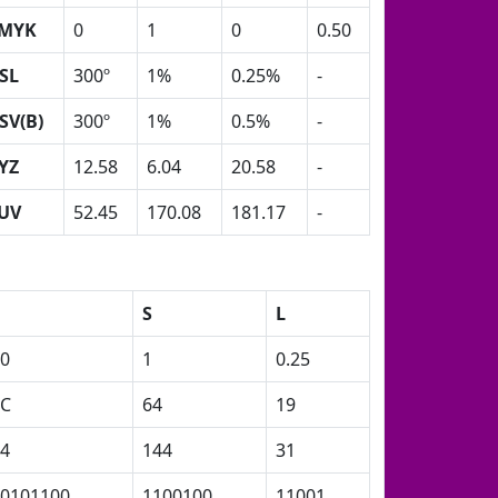
MYK
0
1
0
0.50
SL
300º
1%
0.25%
-
SV(B)
300º
1%
0.5%
-
YZ
12.58
6.04
20.58
-
UV
52.45
170.08
181.17
-
S
L
0
1
0.25
2C
64
19
4
144
31
0101100
1100100
11001