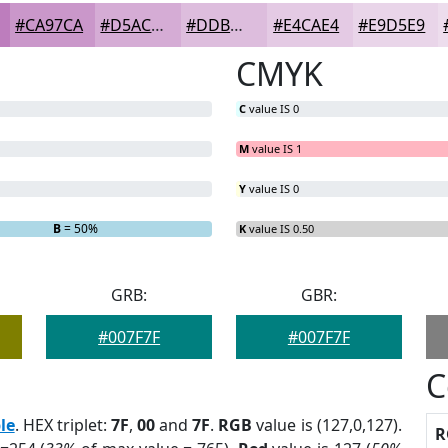
#CA97CA
#D5ACD5
#DDBDDD
#E4CAE4
#E9D5E9
CMYK
C
value IS 0
M
value IS 1
Y
value IS 0
B
= 50%
K
value IS 0.50
GRB:
GBR:
#007F7F
#007F7F
C
le
. HEX triplet:
7F
,
00
and
7F
.
RGB
value is (127,0,127).
R