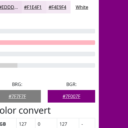
#EDDDED
#F1E4F1
#F4E9F4
White
BRG:
BGR:
#7F7F7F
#7F007F
olor convert
GB
127
0
127
-