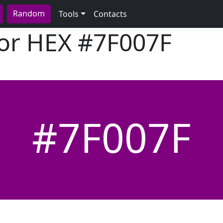
Random
Tools
Contacts
lor HEX
#7F007F
#7F007F