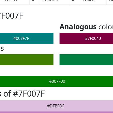
7F007F
Analogous
colo
#007F7F
#7F0040
rs
#007F00
 of #7F007F
#DFBFDF