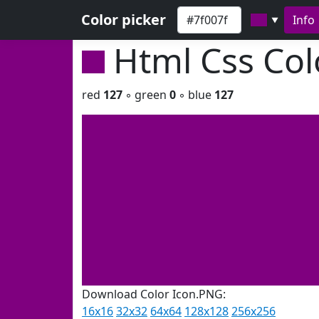
Color picker
Info
▼
Html Css Co
red
127
◦ green
0
◦ blue
127
Download Color Icon.PNG:
16x16
32x32
64x64
128x128
256x256