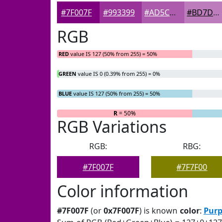
#7F007F
#993399
#AD5CAD
#BD7DBD
RGB
RED
value IS 127 (50% from 255) = 50%
GREEN
value IS 0 (0.39% from 255) = 0%
BLUE
value IS 127 (50% from 255) = 50%
R
= 50%
G
= 0%
RGB Variations
RGB:
RBG:
#7F007F
#7F7F00
Color information
#7F007F
(or
0x7F007F
) is known
color
:
Purp