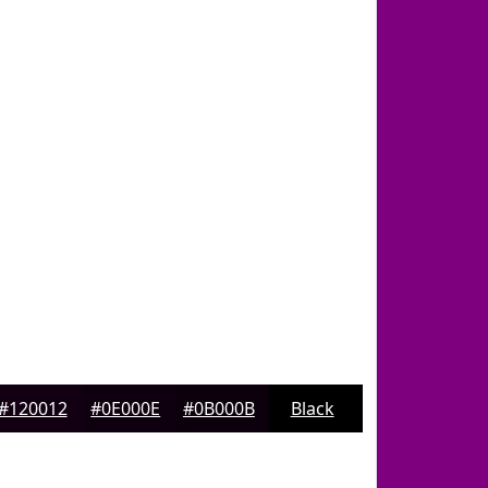
#120012
#0E000E
#0B000B
Black