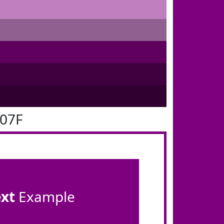
007F
ext
Example