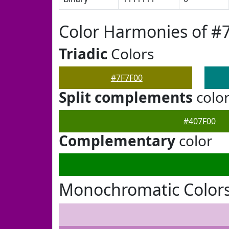
Color Harmonies of #
Triadic
Colors
#7F7F00
Split complements
colo
#407F00
Complementary
color
Monochromatic Colors