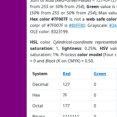
Sum of RGB (Red+Green+Blue) = 127+0+127
from
255
or
50%
from
254
);
Green
value is 
(
50%
from
255
or
50%
from
254
); Max valu
Hex color #7F007F
is not a
web safe color
color of #7F007F is
#80FF80
. Grayscale:
#34
OLE color: 8323199.
HSL
color
Cylindrical-coordinate representat
saturation
: 1,
lightness
: 0.25%.
HSV
val
saturation: 1%. Process
color model
(Four c
= 0 and
Black
(K on CMYK) = 0.50.
System
Red
Green
Decimal
127
0
Hex
7F
0
Octal
177
0
Binary
1111111
0