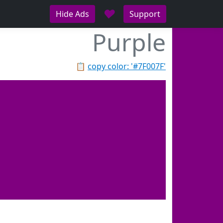
♥
Hide Ads
Support
Purple
📋
copy color: '#7F007F'