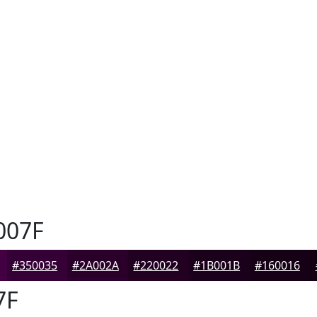
007F
#350035
#2A002A
#220022
#1B001B
#160016
7F