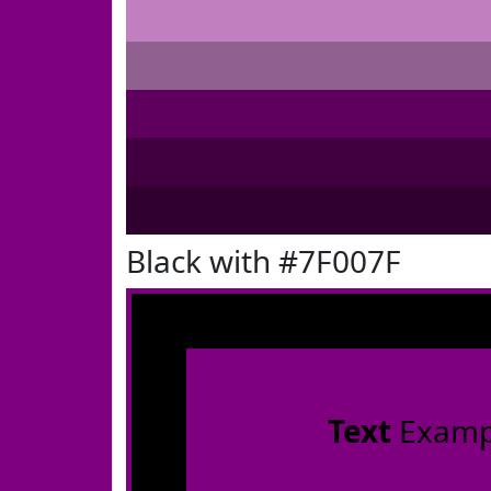
Black with #7F007F
Text
Examp