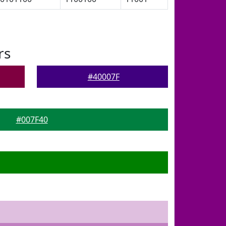
rs
#40007F
#007F40