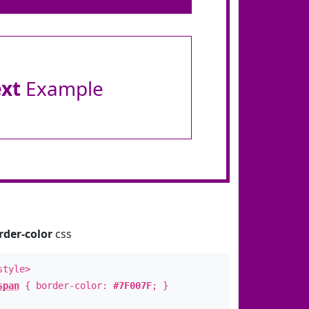
ext
Example
rder-color
css
style>
span
{ border-color:
#7F007F
; }