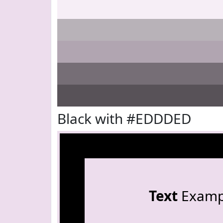
Black with #EDDDED
Text
Examp