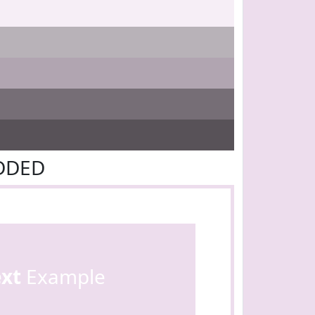
DDDED
ext
Example