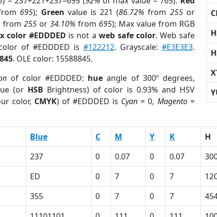
e) = 237+221+237=695 (
92%
of max value = 765).
Red
from
695
);
Green
value is 221 (
86.72%
from
255
or
C
%
from
255
or
34.10%
from
695
); Max value from RGB
H
x color #EDDDED
is not a
web safe color
. Web safe
 color of #EDDDED is
#122212
. Grayscale:
#E3E3E3
.
H
845
. OLE color: 15588845.
X
ion
of color #EDDDED:
hue
angle of 300º degrees,
ue (or
HSB
Brightness) of color is 0.93% and HSV
Y
ur color,
CMYK
) of #EDDDED is
Cyan
= 0,
Magento
=
Blue
C
M
Y
K
H
237
0
0.07
0
0.07
30
ED
0
7
0
7
12
355
0
7
0
7
45
11101101
0
111
0
111
10