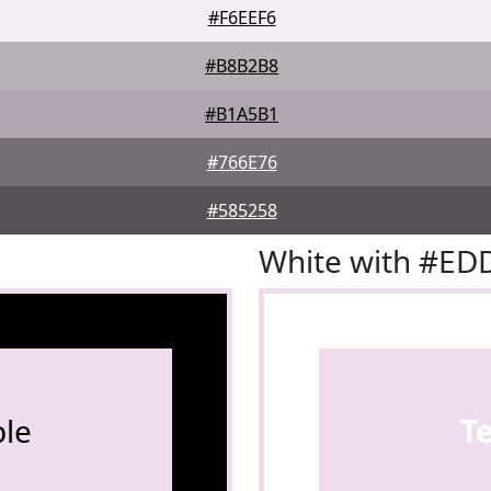
#F6EEF6
#B8B2B8
#B1A5B1
#766E76
#585258
White with #E
le
T