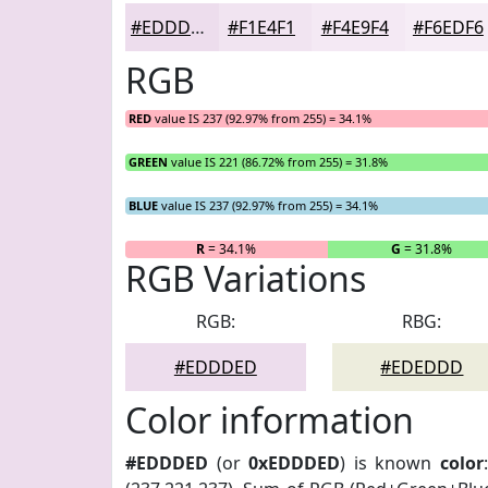
#EDDDED
#F1E4F1
#F4E9F4
#F6EDF6
RGB
RED
value IS 237 (92.97% from 255) = 34.1%
GREEN
value IS 221 (86.72% from 255) = 31.8%
BLUE
value IS 237 (92.97% from 255) = 34.1%
R
= 34.1%
G
= 31.8%
RGB Variations
RGB:
RBG:
#EDDDED
#EDEDDD
Color information
#EDDDED
(or
0xEDDDED
) is known
color