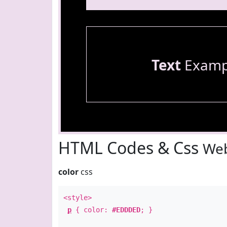
Text
Examp
HTML Codes & Css
Web
color
css
<style>
p
{ color:
#EDDDED
; }