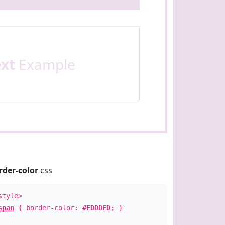
ext
Example
rder-color
css
style>
span
{ border-color:
#EDDDED
; }