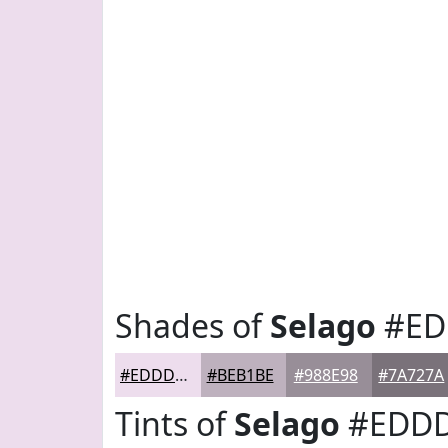
Shades of
Selago
#ED
#EDDDED
#BEB1BE
#988E98
#7A727A
Tints of
Selago
#EDD