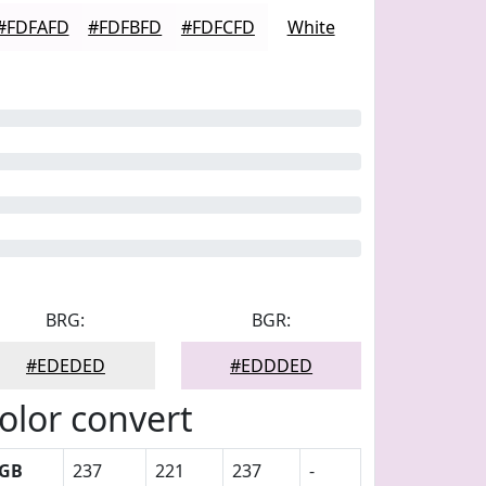
#FDFAFD
#FDFBFD
#FDFCFD
White
BRG:
BGR:
#EDEDED
#EDDDED
olor convert
GB
237
221
237
-