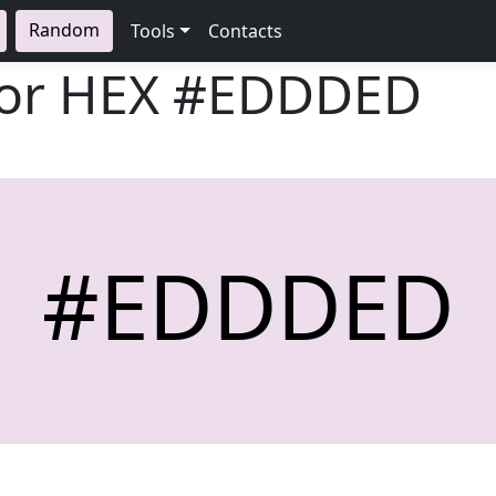
Random
Tools
Contacts
lor HEX
#EDDDED
#EDDDED