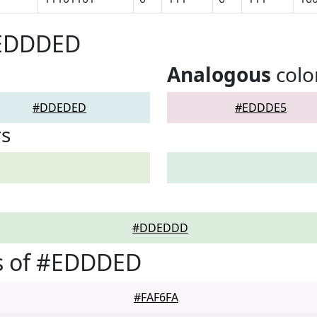
#EDDDED
Analogous
colo
#DDEDED
#EDDDE5
rs
#DDEDDD
s of #EDDDED
#FAF6FA