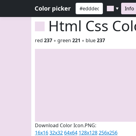
Color picker
Info
▼
Html Css Co
red
237
◦ green
221
◦ blue
237
Download Color Icon.PNG:
16x16
32x32
64x64
128x128
256x256