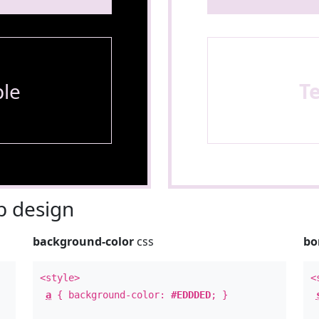
le
T
 design
background-color
css
bo
<style>
<
a
{ background-color:
#EDDDED
; }