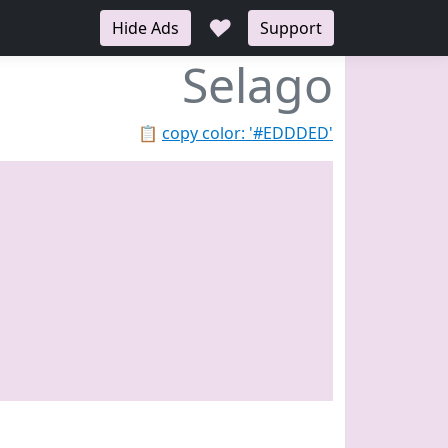
♥
Hide Ads
Support
Selago
📋
copy color: '#EDDDED'