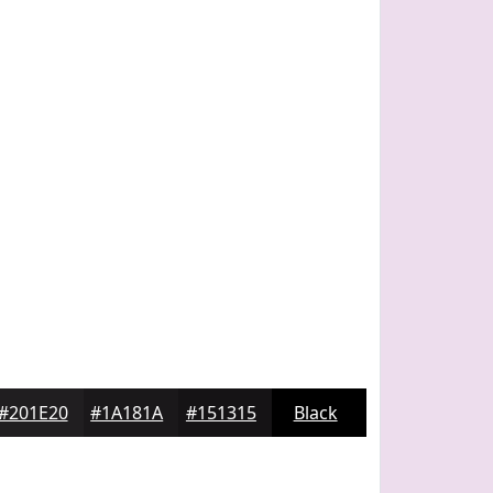
#201E20
#1A181A
#151315
Black