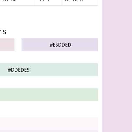
rs
#E5DDED
#DDEDE5