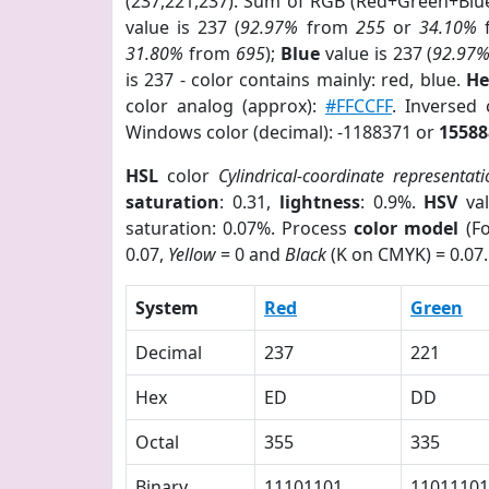
(237,221,237). Sum of RGB (Red+Green+Blu
value is 237 (
92.97%
from
255
or
34.10%
31.80%
from
695
);
Blue
value is 237 (
92.97
is 237 - color contains mainly: red, blue.
He
color analog (approx):
#FFCCFF
. Inversed
Windows color (decimal): -1188371 or
15588
HSL
color
Cylindrical-coordinate representat
saturation
: 0.31,
lightness
: 0.9%.
HSV
val
saturation: 0.07%. Process
color model
(Fo
0.07,
Yellow
= 0 and
Black
(K on CMYK) = 0.07.
System
Red
Green
Decimal
237
221
Hex
ED
DD
Octal
355
335
Binary
11101101
11011101