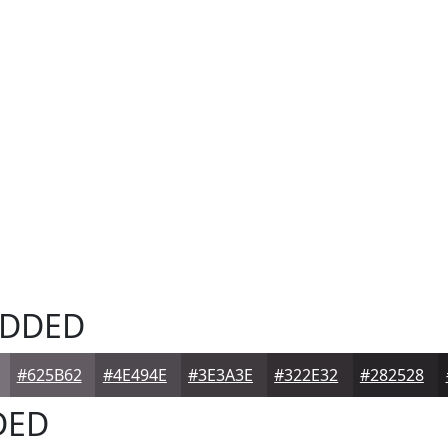
DDED
#625B62
#4E494E
#3E3A3E
#322E32
#282528
DED