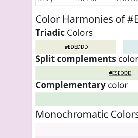
Color Harmonies of 
Triadic
Colors
#EDEDDD
Split complements
colo
#E5EDDD
Complementary
color
Monochromatic Color