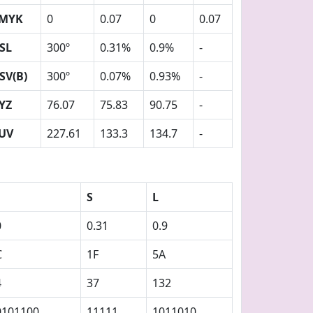
MYK
0
0.07
0
0.07
SL
300º
0.31%
0.9%
-
SV(B)
300º
0.07%
0.93%
-
YZ
76.07
75.83
90.75
-
UV
227.61
133.3
134.7
-
S
L
0
0.31
0.9
C
1F
5A
4
37
132
0101100
11111
1011010