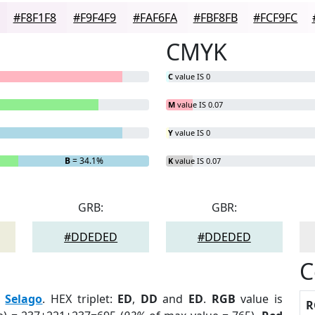
#F8F1F8
#F9F4F9
#FAF6FA
#FBF8FB
#FCF9FC
CMYK
C
value IS 0
M
value IS 0.07
Y
value IS 0
B
= 34.1%
K
value IS 0.07
GRB:
GBR:
#DDEDED
#DDEDED
C
:
Selago
. HEX triplet:
ED
,
DD
and
ED
.
RGB
value is
R