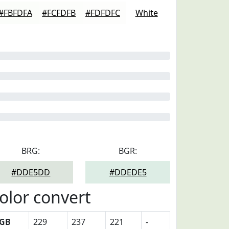
#FBFDFA
#FCFDFB
#FDFDFC
White
BRG:
BGR:
#DDE5DD
#DDEDE5
olor convert
GB
229
237
221
-