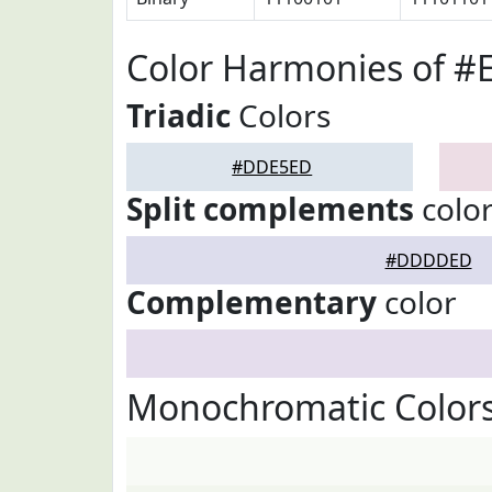
Color Harmonies of 
Triadic
Colors
#DDE5ED
Split complements
colo
#DDDDED
Complementary
color
Monochromatic Color