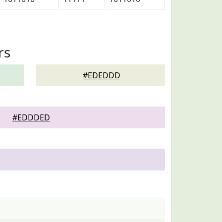
rs
#EDEDDD
#EDDDED