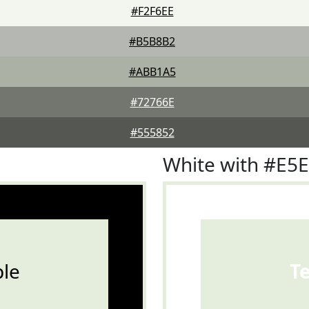
#F2F6EE
#B5B8B2
#ABB1A5
#72766E
#555852
White with #E5
le
T