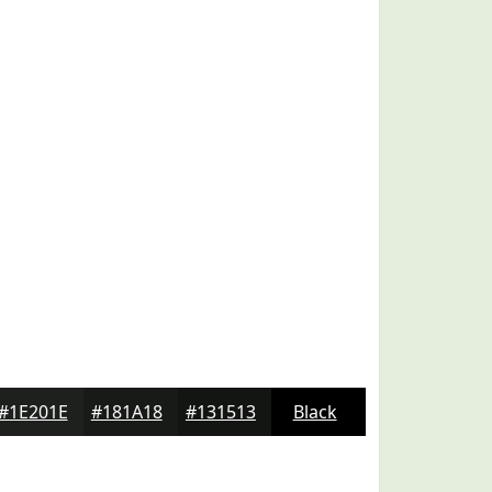
#1E201E
#181A18
#131513
Black