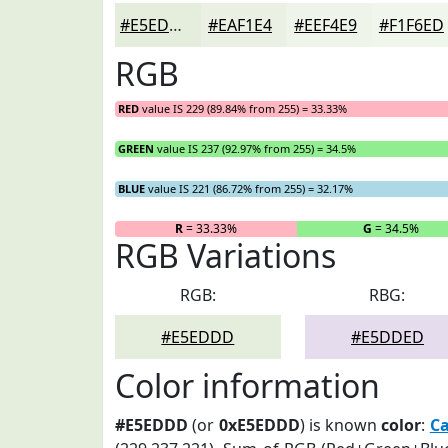
#E5EDDD
#EAF1E4
#EEF4E9
#F1F6ED
RGB
RED
value IS 229 (89.84% from 255) = 33.33%
GREEN
value IS 237 (92.97% from 255) = 34.5%
BLUE
value IS 221 (86.72% from 255) = 32.17%
R
= 33.33%
G
= 34.5%
RGB Variations
RGB:
RBG:
#E5EDDD
#E5DDED
Color information
#E5EDDD
(or
0xE5EDDD
) is known
color
:
Ca