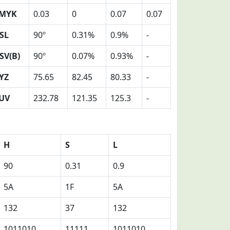
MYK
0.03
0
0.07
0.07
SL
90º
0.31%
0.9%
-
SV(B)
90º
0.07%
0.93%
-
YZ
75.65
82.45
80.33
-
UV
232.78
121.35
125.3
-
H
S
L
90
0.31
0.9
5A
1F
5A
132
37
132
1011010
11111
1011010