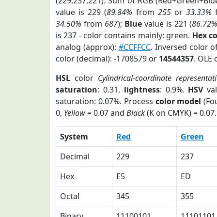
(229,237,221). Sum of RGB (Red+Green+Blu
value is 229 (
89.84%
from
255
or
33.33%
34.50%
from
687
);
Blue
value is 221 (
86.72
is 237 - color contains mainly: green.
Hex c
analog (approx):
#CCFFCC
. Inversed color 
color (decimal): -1708579 or
14544357
. OLE 
HSL
color
Cylindrical-coordinate representat
saturation
: 0.31,
lightness
: 0.9%.
HSV
val
saturation: 0.07%. Process
color model
(Fou
0,
Yellow
= 0.07 and
Black
(K on CMYK) = 0.07.
System
Red
Green
Decimal
229
237
Hex
E5
ED
Octal
345
355
Binary
11100101
11101101