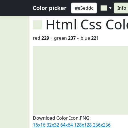
Color picker
Info
▼
Html Css Co
red
229
◦ green
237
◦ blue
221
Download Color Icon.PNG:
16x16
32x32
64x64
128x128
256x256