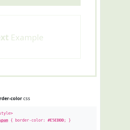
ext
Example
rder-color
css
style>
span
{ border-color:
#E5EDDD
; }