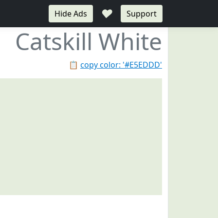
♥
Hide Ads
Support
Catskill White
📋
copy color: '#E5EDDD'