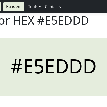
Random
Tools
Contacts
lor HEX
#E5EDDD
#E5EDDD