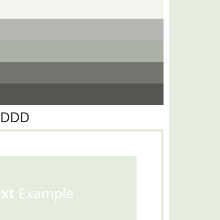
EDDD
ext
Example