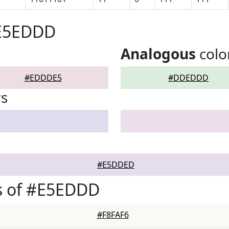
#E5EDDD
Analogous
colo
#EDDDE5
#DDEDDD
rs
#E5DDED
s of #E5EDDD
#F8FAF6