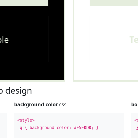
le
T
 design
background-color
css
bo
<style>
<
a
{ background-color:
#E5EDDD
; }