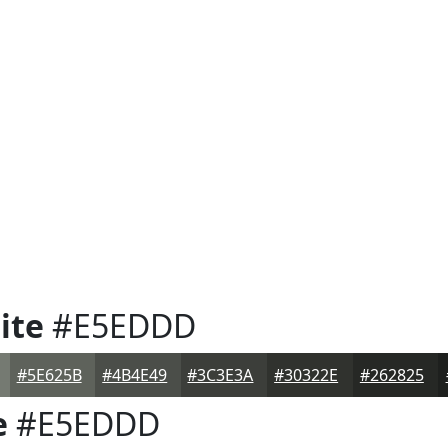
ite
#E5EDDD
#5E625B
#4B4E49
#3C3E3A
#30322E
#262825
e
#E5EDDD