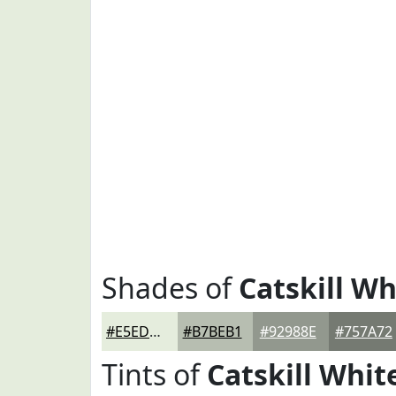
Shades of
Catskill Wh
#E5EDDD
#B7BEB1
#92988E
#757A72
Tints of
Catskill Whit