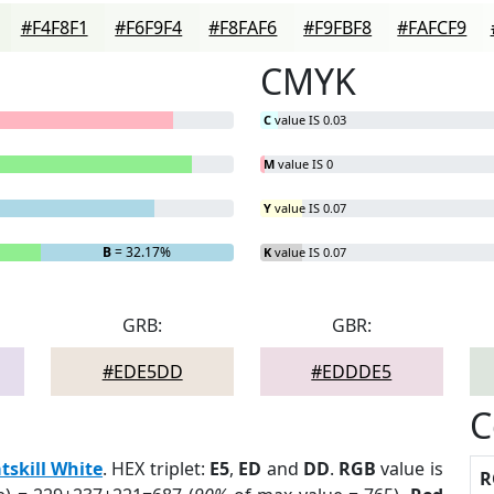
#F4F8F1
#F6F9F4
#F8FAF6
#F9FBF8
#FAFCF9
CMYK
C
value IS 0.03
M
value IS 0
Y
value IS 0.07
B
= 32.17%
K
value IS 0.07
GRB:
GBR:
#EDE5DD
#EDDDE5
C
tskill White
. HEX triplet:
E5
,
ED
and
DD
.
RGB
value is
R