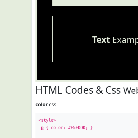
Text
Examp
HTML Codes & Css
Web
color
css
<style>
p
{ color:
#E5EDDD
; }