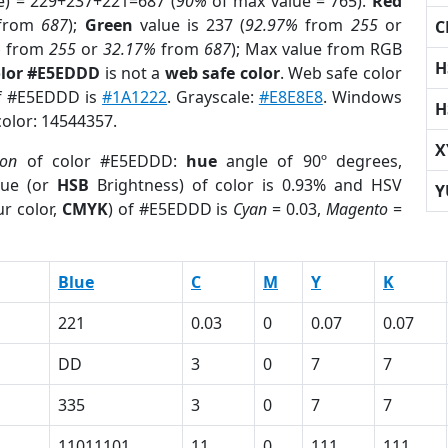
e) = 229+237+221=687 (
90%
of max value = 765).
Red
from
687
);
Green
value is 237 (
92.97%
from
255
or
C
%
from
255
or
32.17%
from
687
); Max value from RGB
H
olor #E5EDDD
is not a
web safe color
. Web safe color
of #E5EDDD is
#1A1222
. Grayscale:
#E8E8E8
. Windows
H
color: 14544357.
X
ion
of color #E5EDDD:
hue
angle of 90º degrees,
ue (or
HSB
Brightness) of color is 0.93% and HSV
Y
r color,
CMYK
) of #E5EDDD is
Cyan
= 0.03,
Magento
=
Blue
C
M
Y
K
221
0.03
0
0.07
0.07
DD
3
0
7
7
335
3
0
7
7
11011101
11
0
111
111