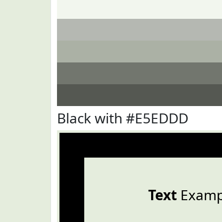
Black with #E5EDDD
Text
Examp