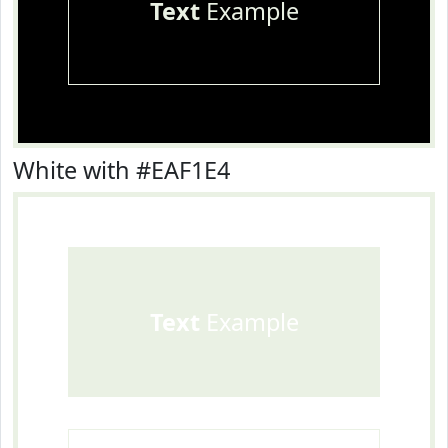
Text
Example
White with #EAF1E4
Text
Example