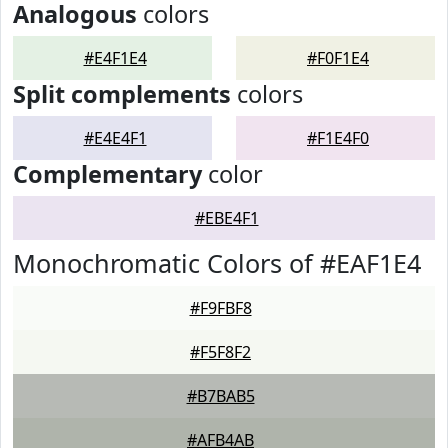
Analogous
colors
#E4F1E4
#F0F1E4
Split complements
colors
#E4E4F1
#F1E4F0
Complementary
color
#EBE4F1
Monochromatic Colors of #EAF1E4
#F9FBF8
#F5F8F2
#B7BAB5
#AFB4AB