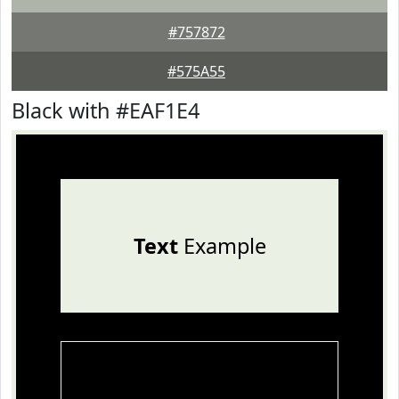
#757872
#575A55
Black with #EAF1E4
Text
Example