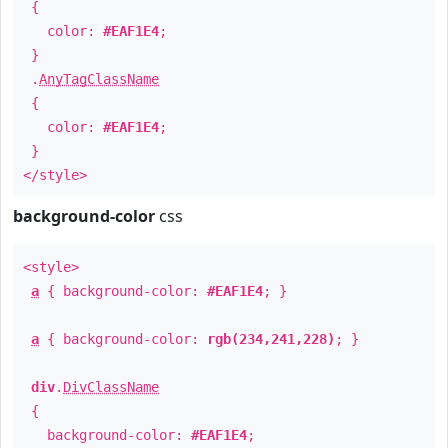
{
color:
#EAF1E4
;
}
.
AnyTagClassName
{
color:
#EAF1E4
;
}
</style>
background-color
css
<style>
a
{ background-color:
#EAF1E4
; }
a
{ background-color:
rgb(234,241,228)
; }
div
.
DivClassName
{
background-color:
#EAF1E4
;