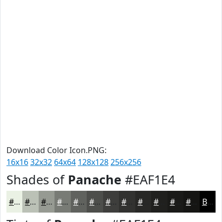
Download Color Icon.PNG:
16x16
32x32
64x64
128x128
256x256
Shades of
Panache
#EAF1E4
#EAF1E4
#BBC1B6
#969A92
#787B75
#60625E
#4D4E4B
#3E3E3C
#323230
#282826
#20201E
#1A1A18
#151513
Black