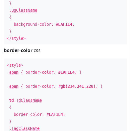
}
.
BgClassName
{
background-color:
#EAF1E4
;
}
</style>
border-color
css
<style>
span
{ border-color:
#EAF1E4
; }
span
{ border-color:
rgb(234,241,228)
; }
td
.
TdClassName
{
border-color:
#EAF1E4
;
}
.
TagClassName