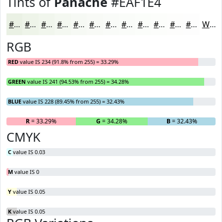
Tints of
Panache
#EAF1E4
#EAF1E4
#EEF4E9
#F1F6ED
#F4F8F1
#F6F9F4
#F8FAF6
#F9FBF8
#FAFCF9
#FBFDFA
#FCFDFB
#FDFDFC
#FDFDFD
White
RGB
RED
value IS 234 (91.8% from 255) = 33.29%
GREEN
value IS 241 (94.53% from 255) = 34.28%
BLUE
value IS 228 (89.45% from 255) = 32.43%
R
= 33.29%
G
= 34.28%
B
= 32.43%
CMYK
C
value IS 0.03
M
value IS 0
Y
value IS 0.05
K
value IS 0.05