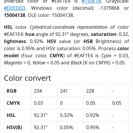
Inversed color of #EAF1E4 is
#150E1B
. Grayscale:
#EDEDED
. Windows color (decimal): -1379868 or
15004138
. OLE color: 15004138.
HSL
color
Cylindrical-coordinate representation
of color
#EAF1E4:
hue
angle of 92.31º degrees,
saturation
: 0.32,
lightness
: 0.92%.
HSV
value (or
HSB
Brightness) of
color is 0.95% and HSV saturation: 0.05%. Process
color
model
(Four color,
CMYK
) of #EAF1E4 is
Cyan
= 0.03,
Magento
= 0,
Yellow
= 0.05 and
Black
(K on CMYK) = 0.05.
Color convert
RGB
234
241
228
-
CMYK
0.03
0
0.05
0.05
HSL
92.31º
0.32%
0.92%
-
HSV(B)
92.31º
0.05%
0.95%
-