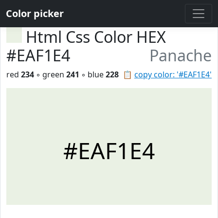
Color picker
Html Css Color HEX
#EAF1E4
Panache
red
234
◦ green
241
◦ blue
228
📋
copy color: '#EAF1E4'
#EAF1E4