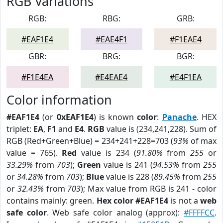
RGB Variations
RGB:
RBG:
GRB:
#EAF1E4
#EAE4F1
#F1EAE4
GBR:
BRG:
BGR:
#F1E4EA
#E4EAE4
#E4F1EA
Color information
#EAF1E4
(or
0xEAF1E4
) is known
color
:
Panache
. HEX
triplet:
EA
,
F1
and
E4
.
RGB
value is (234,241,228). Sum of
RGB (Red+Green+Blue) = 234+241+228=703 (
93%
of max
value = 765).
Red
value is 234 (
91.80%
from
255
or
33.29%
from
703
);
Green
value is 241 (
94.53%
from
255
or
34.28%
from
703
);
Blue
value is 228 (
89.45%
from
255
or
32.43%
from
703
); Max value from RGB is 241 - color
contains mainly: green.
Hex color #EAF1E4
is not a
web
safe color
. Web safe color analog (approx):
#FFFFCC
.