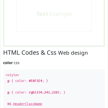
Text
Example
HTML Codes & Css
Web design
color
css
<style>
p
{ color:
#EAF1E4
; }
p
{ color:
rgb(234,241,228)
; }
H1
.
HeaderClassName