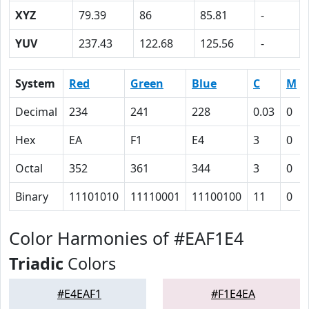
XYZ
79.39
86
85.81
-
YUV
237.43
122.68
125.56
-
System
Red
Green
Blue
C
M
Decimal
234
241
228
0.03
0
Hex
EA
F1
E4
3
0
Octal
352
361
344
3
0
Binary
11101010
11110001
11100100
11
0
Color Harmonies of #EAF1E4
Triadic
Colors
#E4EAF1
#F1E4EA