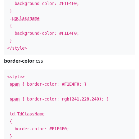
background-color:
#F1E4F0
;
}
.
BgClassName
{
background-color:
#F1E4F0
;
}
</style>
border-color
css
<style>
span
{ border-color:
#F1E4F0
; }
span
{ border-color:
rgb(241,228,240)
; }
td
.
TdClassName
{
border-color:
#F1E4F0
;
}