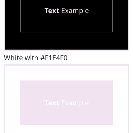
Text
Example
White with #F1E4F0
Text
Example