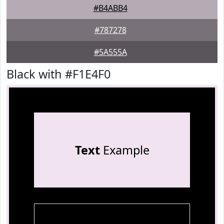
#B4ABB4
#787278
#5A555A
Black with #F1E4F0
Text
Example