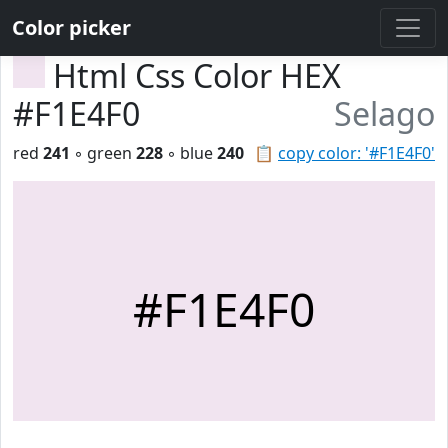
Color picker
Html Css Color HEX
#F1E4F0
Selago
red
241
◦ green
228
◦ blue
240
📋
copy color: '#F1E4F0'
#F1E4F0