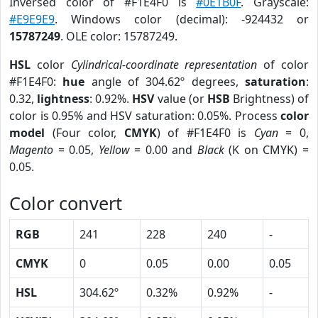
Inversed color of #F1E4F0 is
#0E1B0F
. Grayscale:
#E9E9E9
. Windows color (decimal): -924432 or
15787249
. OLE color: 15787249.
HSL
color
Cylindrical-coordinate representation
of color
#F1E4F0:
hue
angle of 304.62º degrees,
saturation
:
0.32,
lightness
: 0.92%.
HSV
value (or
HSB
Brightness) of
color is 0.95% and HSV saturation: 0.05%. Process
color
model
(Four color,
CMYK
) of #F1E4F0 is
Cyan
= 0,
Magento
= 0.05,
Yellow
= 0.00 and
Black
(K on CMYK) =
0.05.
Color convert
RGB
241
228
240
-
CMYK
0
0.05
0.00
0.05
HSL
304.62º
0.32%
0.92%
-