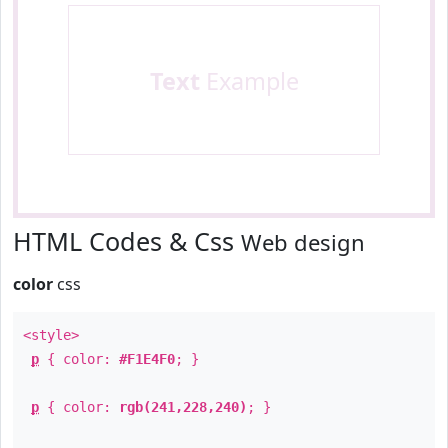
Text
Example
HTML Codes & Css
Web design
color
css
<style>
p
{ color:
#F1E4F0
; }
p
{ color:
rgb(241,228,240)
; }