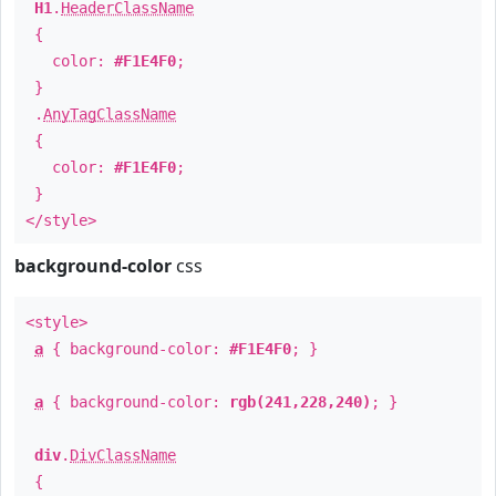
H1
.
HeaderClassName
{
color:
#F1E4F0
;
}
.
AnyTagClassName
{
color:
#F1E4F0
;
}
</style>
background-color
css
<style>
a
{ background-color:
#F1E4F0
; }
a
{ background-color:
rgb(241,228,240)
; }
div
.
DivClassName
{