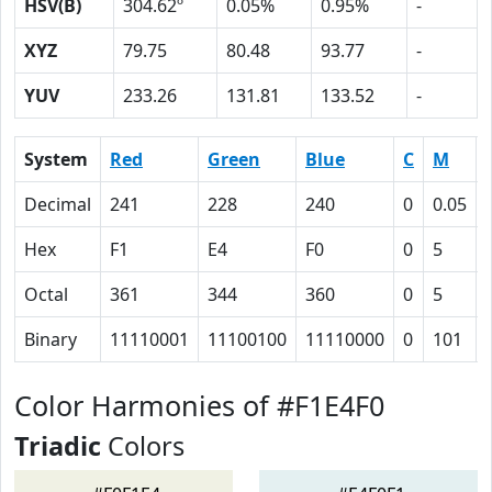
HSV(B)
304.62º
0.05%
0.95%
-
XYZ
79.75
80.48
93.77
-
YUV
233.26
131.81
133.52
-
System
Red
Green
Blue
C
M
Decimal
241
228
240
0
0.05
Hex
F1
E4
F0
0
5
Octal
361
344
360
0
5
Binary
11110001
11100100
11110000
0
101
Color Harmonies of #F1E4F0
Triadic
Colors