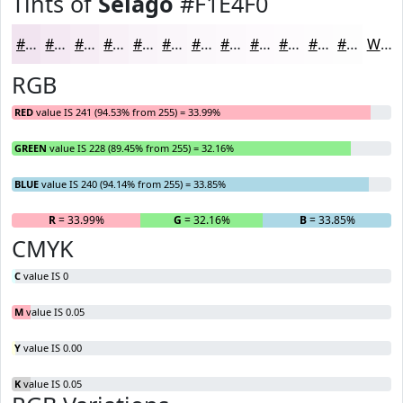
Tints of
Selago
#F1E4F0
#F1E4F0
#F4E9F3
#F6EDF5
#F8F1F7
#F9F4F9
#FAF6FA
#FBF8FB
#FCF9FC
#FDFAFD
#FDFBFD
#FDFCFD
#FDFDFD
White
RGB
RED
value IS 241 (94.53% from 255) = 33.99%
GREEN
value IS 228 (89.45% from 255) = 32.16%
BLUE
value IS 240 (94.14% from 255) = 33.85%
R
= 33.99%
G
= 32.16%
B
= 33.85%
CMYK
C
value IS 0
M
value IS 0.05
Y
value IS 0.00
K
value IS 0.05