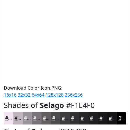
Download Color Icon.PNG:
16x16
32x32
64x64
128x128
256x256
Shades of
Selago
#F1E4F0
#F1E4F0
#C1B6C0
#9A929A
#7B757B
#625E62
#4E4B4E
#3E3C3E
#323032
#282628
#201E20
#1A181A
#151315
Black