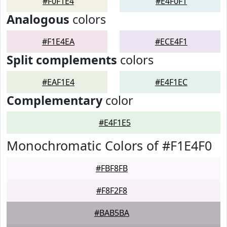
#F0F1E4
#E4F0F1
Analogous
colors
#F1E4EA
#ECE4F1
Split complements
colors
#EAF1E4
#E4F1EC
Complementary
color
#E4F1E5
Monochromatic Colors of #F1E4F0
#FBF8FB
#F8F2F8
#BAB5BA