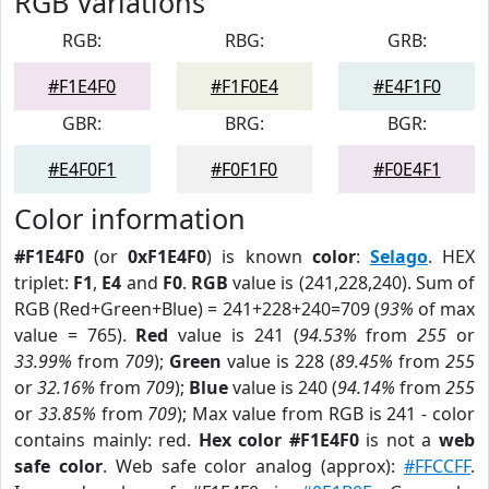
RGB Variations
RGB:
RBG:
GRB:
#F1E4F0
#F1F0E4
#E4F1F0
GBR:
BRG:
BGR:
#E4F0F1
#F0F1F0
#F0E4F1
Color information
#F1E4F0
(or
0xF1E4F0
) is known
color
:
Selago
. HEX
triplet:
F1
,
E4
and
F0
.
RGB
value is (241,228,240). Sum of
RGB (Red+Green+Blue) = 241+228+240=709 (
93%
of max
value = 765).
Red
value is 241 (
94.53%
from
255
or
33.99%
from
709
);
Green
value is 228 (
89.45%
from
255
or
32.16%
from
709
);
Blue
value is 240 (
94.14%
from
255
or
33.85%
from
709
); Max value from RGB is 241 - color
contains mainly: red.
Hex color #F1E4F0
is not a
web
safe color
. Web safe color analog (approx):
#FFCCFF
.