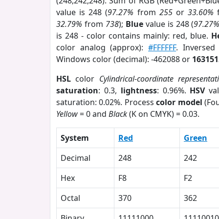
(248,242,248). Sum of RGB (Red+Green+Blu
value is 248 (
97.27%
from
255
or
33.60%
32.79%
from
738
);
Blue
value is 248 (
97.27
is 248 - color contains mainly: red, blue.
H
color analog (approx):
#FFFFFF
. Inversed
Windows color (decimal): -462088 or
163151
HSL
color
Cylindrical-coordinate representat
saturation
: 0.3,
lightness
: 0.96%.
HSV
val
saturation: 0.02%. Process
color model
(Fou
Yellow
= 0 and
Black
(K on CMYK) = 0.03.
System
Red
Green
Decimal
248
242
Hex
F8
F2
Octal
370
362
Binary
11111000
11110010