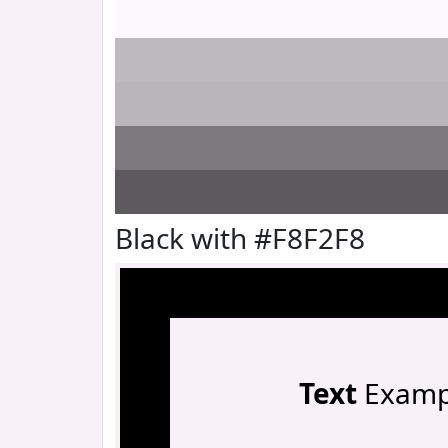
Black with #F8F2F8
Text
Examp