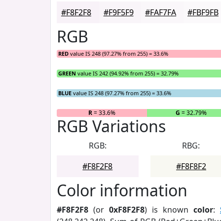
#F8F2F8
#F9F5F9
#FAF7FA
#FBF9FB
RGB
RED
value IS 248 (97.27% from 255) = 33.6%
GREEN
value IS 242 (94.92% from 255) = 32.79%
BLUE
value IS 248 (97.27% from 255) = 33.6%
R
= 33.6%
G
= 32.79%
RGB Variations
RGB:
RBG:
#F8F2F8
#F8F8F2
Color information
#F8F2F8
(or
0xF8F2F8
) is known
color
: