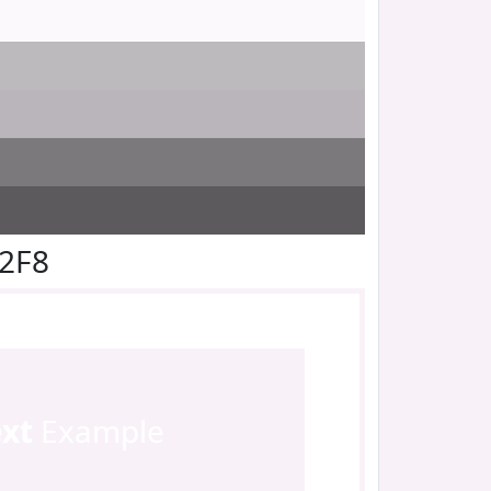
F2F8
ext
Example