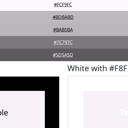
#FCF9FC
#BDBABD
#BAB5BA
#7C797C
#5D5A5D
White with #F8
le
T