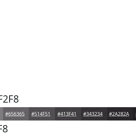
F2F8
#656365
#514F51
#413F41
#343234
#2A282A
F8