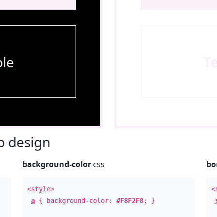
le
T
 design
background-color
css
bo
<style>
<
a
{ background-color:
#F8F2F8
; }