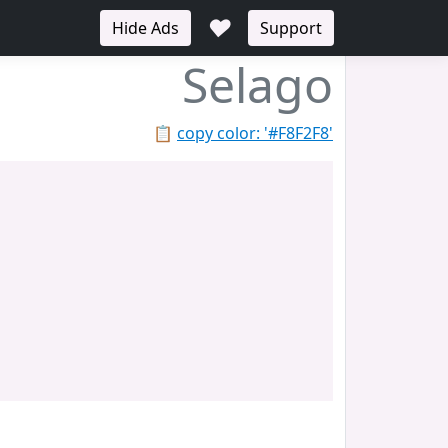
♥
Hide Ads
Support
Selago
📋
copy color: '#F8F2F8'