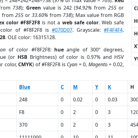
e) = 248+242+248=738 (
97%
of max value = 765).
Red
from
738
);
Green
value is 242 (
94.92%
from
255
or
C
%
from
255
or
33.60%
from
738
); Max value from RGB
H
ex color #F8F2F8
is not a
web safe color
. Web safe
 color of #F8F2F8 is
#070D07
. Grayscale:
#F4F4F4
.
H
28
. OLE color: 16315128.
X
ion
of color #F8F2F8:
hue
angle of 300º degrees,
ue (or
HSB
Brightness) of color is 0.97% and HSV
Y
r color,
CMYK
) of #F8F2F8 is
Cyan
= 0,
Magento
= 0.02,
Blue
C
M
Y
K
H
248
0
0.02
0
0.03
30
F8
0
2
0
3
12
370
0
2
0
3
45
11111000
0
10
0
11
10