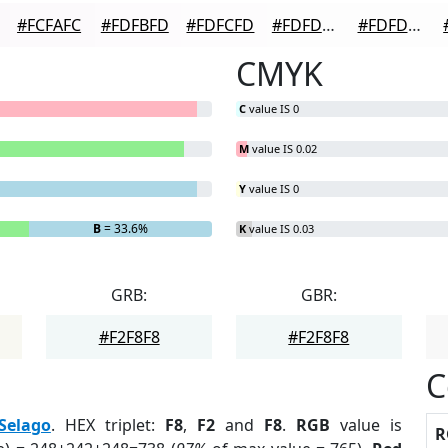
#FCFAFC
#FDFBFD
#FDFCFD
#FDFDFD
#FDFDFD
CMYK
C
value IS 0
M
value IS 0.02
Y
value IS 0
B
= 33.6%
K
value IS 0.03
GRB:
GBR:
#F2F8F8
#F2F8F8
C
Selago
. HEX triplet:
F8
,
F2
and
F8
.
RGB
value is
R