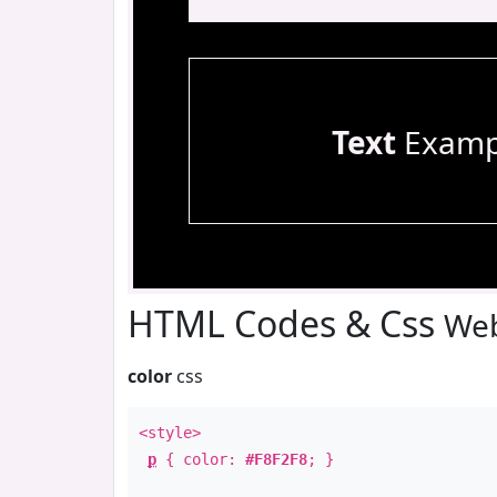
Text
Examp
HTML Codes & Css
Web
color
css
<style>
p
{ color:
#F8F2F8
; }