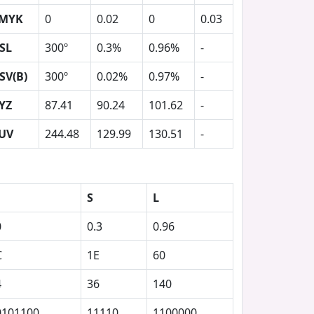
MYK
0
0.02
0
0.03
SL
300º
0.3%
0.96%
-
SV(B)
300º
0.02%
0.97%
-
YZ
87.41
90.24
101.62
-
UV
244.48
129.99
130.51
-
S
L
0
0.3
0.96
C
1E
60
4
36
140
0101100
11110
1100000