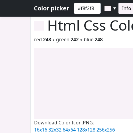
Color picker
Info
▼
Html Css Co
red
248
◦ green
242
◦ blue
248
Download Color Icon.PNG:
16x16
32x32
64x64
128x128
256x256