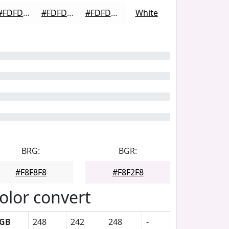
#FDFDFD
#FDFDFD
#FDFDFD
White
BRG:
BGR:
#F8F8F8
#F8F2F8
olor convert
GB
248
242
248
-