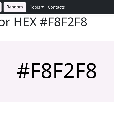
Random
Tools
Contacts
lor HEX
#F8F2F8
#F8F2F8