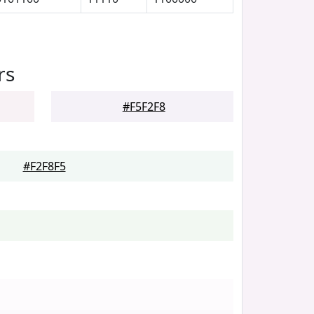
rs
#F5F2F8
#F2F8F5