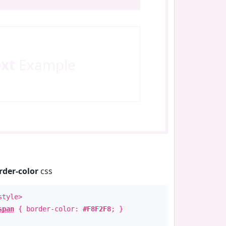
ext
Example
rder-color
css
style>
span
{ border-color:
#F8F2F8
; }