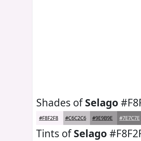
Shades of
Selago
#F8
#F8F2F8
#C6C2C6
#9E9B9E
#7E7C7E
Tints of
Selago
#F8F2