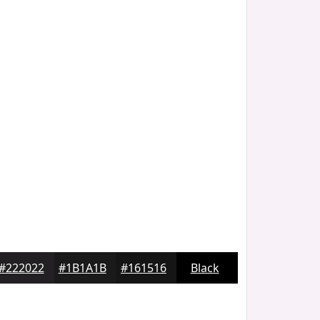
#222022
#1B1A1B
#161516
Black