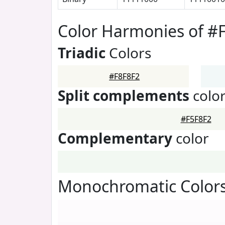
Color Harmonies of #
Triadic
Colors
#F8F8F2
Split complements
colo
#F5F8F2
Complementary
color
Monochromatic Colors