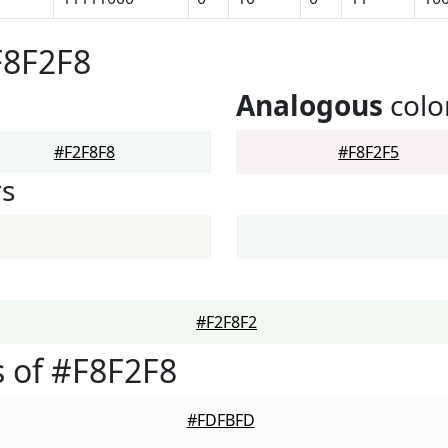
F8F2F8
Analogous
colo
#F2F8F8
#F8F2F5
rs
#F2F8F2
 of #F8F2F8
#FDFBFD