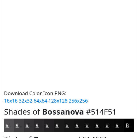
Download Color Icon.PNG:
16x16
32x32
64x64
128x128
256x256
Shades of
Bossanova
#514F51
#514F51
#413F41
#343234
#2A282A
#222022
#1B1A1B
#161516
#121112
#0E0E0E
#0B0B0B
#090909
#070707
Black