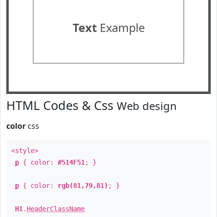
Text
Example
HTML Codes & Css
Web design
color
css
<style>
p
{ color:
#514F51
; }
p
{ color:
rgb(81,79,81)
; }
H1
.
HeaderClassName