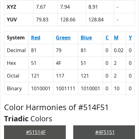
XYZ
7.67
7.94
8.91
-
YUV
79.83
128.66
128.84
-
System
Red
Green
Blue
C
M
Y
Decimal
81
79
81
0
0.02
0
Hex
51
4F
51
0
2
0
Octal
121
117
121
0
2
0
Binary
1010001
1001111
1010001
0
10
0
Color Harmonies of #514F51
Triadic
Colors
#51514F
#4F5151