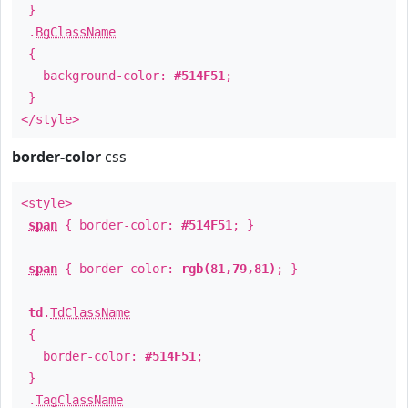
}
.
BgClassName
{
background-color:
#514F51
;
}
</style>
border-color
css
<style>
span
{ border-color:
#514F51
; }
span
{ border-color:
rgb(81,79,81)
; }
td
.
TdClassName
{
border-color:
#514F51
;
}
.
TagClassName