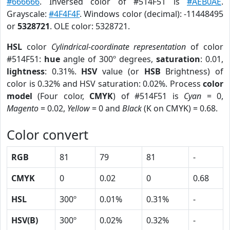
#666666
. Inversed color of #514F51 is
#AEB0AE
.
Grayscale:
#4F4F4F
. Windows color (decimal): -11448495
or
5328721
. OLE color: 5328721.
HSL
color
Cylindrical-coordinate representation
of color
#514F51:
hue
angle of 300º degrees,
saturation
: 0.01,
lightness
: 0.31%.
HSV
value (or
HSB
Brightness) of
color is 0.32% and HSV saturation: 0.02%. Process
color
model
(Four color,
CMYK
) of #514F51 is
Cyan
= 0,
Magento
= 0.02,
Yellow
= 0 and
Black
(K on CMYK) = 0.68.
Color convert
RGB
81
79
81
-
CMYK
0
0.02
0
0.68
HSL
300º
0.01%
0.31%
-
HSV(B)
300º
0.02%
0.32%
-