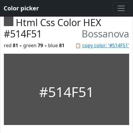
Color picker
Html Css Color HEX
#514F51
Bossanova
red
81
◦ green
79
◦ blue
81
📋
copy color: '#514F51'
#514F51