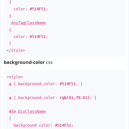
{
color:
#514F51
;
}
.
AnyTagClassName
{
color:
#514F51
;
}
</style>
background-color
css
<style>
a
{ background-color:
#514F51
; }
a
{ background-color:
rgb(81,79,81)
; }
div
.
DivClassName
{
background-color:
#514F51
;