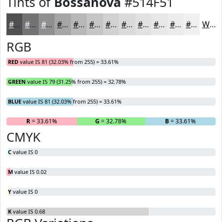
Tints of
Bossanova
#514F51
#514F51
#747274
#908E90
#A6A5A6
#B8B7B8
#C6C5C6
#D1D1D1
#DADADA
#E1E1E1
#E7E7E7
#ECECEC
#F0F0F0
White
RGB
RED
value IS 81 (32.03% from 255) = 33.61%
GREEN
value IS 79 (31.25% from 255) = 32.78%
BLUE
value IS 81 (32.03% from 255) = 33.61%
R
= 33.61%
G
= 32.78%
B
= 33.61%
CMYK
C
value IS 0
M
value IS 0.02
Y
value IS 0
K
value IS 0.68