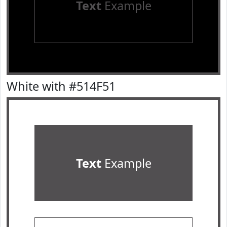
Text
Example
White with #514F51
Text
Example