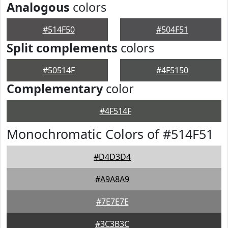
Analogous
colors
#514F50
#504F51
Split complements
colors
#50514F
#4F5150
Complementary
color
#4F514F
Monochromatic Colors of #514F51
#D4D3D4
#A9A8A9
#7E7E7E
#3C3B3C