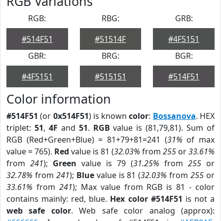
RGB Variations
RGB:
RBG:
GRB:
#514F51
#51514F
#4F5151
GBR:
BRG:
BGR:
#4F5151
#515151
#514F51
Color information
#514F51
(or
0x514F51
) is known
color
:
Bossanova
. HEX
triplet:
51
,
4F
and
51
.
RGB
value is (81,79,81). Sum of
RGB (Red+Green+Blue) = 81+79+81=241 (
31%
of max
value = 765).
Red
value is 81 (
32.03%
from
255
or
33.61%
from
241
);
Green
value is 79 (
31.25%
from
255
or
32.78%
from
241
);
Blue
value is 81 (
32.03%
from
255
or
33.61%
from
241
); Max value from RGB is 81 - color
contains mainly: red, blue.
Hex color #514F51
is not a
web safe color
. Web safe color analog (approx):