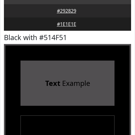
#292829
#1E1E1E
Black with #514F51
Text
Example