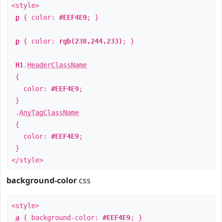
<style>
p
{ color:
#EEF4E9
; }
p
{ color:
rgb(238,244,233)
; }
H1
.
HeaderClassName
{
color:
#EEF4E9
;
}
.
AnyTagClassName
{
color:
#EEF4E9
;
}
</style>
background-color
css
<style>
a
{ background-color:
#EEF4E9
; }