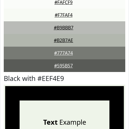
#FAFCF9
#F7FAF4
#B9BBB7
#B2B7AE
#777A74
#595B57
Black with #EEF4E9
Text
Example