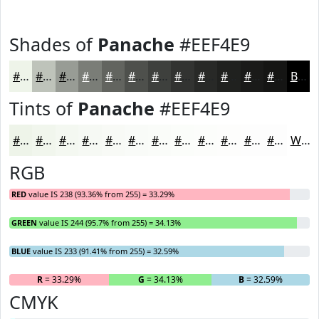
Shades of
Panache
#EEF4E9
#EEF4E9
#BEC3BA
#989C95
#7A7D77
#62645F
#4E504C
#3E403D
#323331
#282927
#20211F
#1A1A19
#151514
Black
Tints of
Panache
#EEF4E9
#EEF4E9
#F1F6ED
#F4F8F1
#F6F9F4
#F8FAF6
#F9FBF8
#FAFCF9
#FBFDFA
#FCFDFB
#FDFDFC
#FDFDFD
#FDFDFD
White
RGB
RED
value IS 238 (93.36% from 255) = 33.29%
GREEN
value IS 244 (95.7% from 255) = 34.13%
BLUE
value IS 233 (91.41% from 255) = 32.59%
R
= 33.29%
G
= 34.13%
B
= 32.59%
CMYK