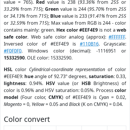
value = 765).
Red
value is 238 (
93.36%
from
255
or
33.29%
from
715
);
Green
value is 244 (
95.70%
from
255
or
34.13%
from
715
);
Blue
value is 233 (
91.41%
from
255
or
32.59%
from
715
); Max value from RGB is 244 - color
contains mainly: green.
Hex color #EEF4E9
is not a
web
safe color
. Web safe color analog (approx):
#FFFFFF
.
Inversed color of #EEF4E9 is
#110B16
. Grayscale:
#F0F0F0
. Windows color (decimal): -1116951 or
15332590
. OLE color: 15332590.
HSL
color
Cylindrical-coordinate representation
of color
#EEF4E9:
hue
angle of 92.73º degrees,
saturation
: 0.33,
lightness
: 0.94%.
HSV
value (or
HSB
Brightness) of
color is 0.96% and HSV saturation: 0.05%. Process
color
model
(Four color,
CMYK
) of #EEF4E9 is
Cyan
= 0.02,
Magento
= 0,
Yellow
= 0.05 and
Black
(K on CMYK) = 0.04.
Color convert