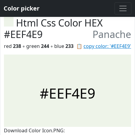
Color picker
Html Css Color HEX
#EEF4E9
Panache
red
238
◦ green
244
◦ blue
233
📋
copy color: '#EEF4E9'
#EEF4E9
Download Color Icon.PNG: