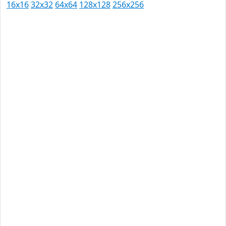
16x16
32x32
64x64
128x128
256x256