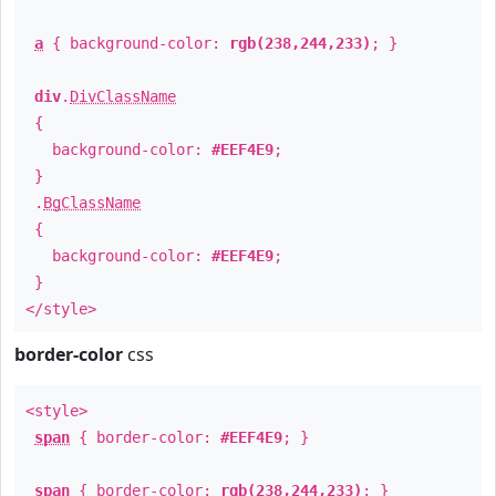
a
{ background-color:
rgb(238,244,233)
; }
div
.
DivClassName
{
background-color:
#EEF4E9
;
}
.
BgClassName
{
background-color:
#EEF4E9
;
}
</style>
border-color
css
<style>
span
{ border-color:
#EEF4E9
; }
span
{ border-color:
rgb(238,244,233)
; }