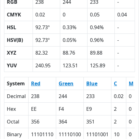
RGB
238
244
233
-
CMYK
0.02
0
0.05
0.04
HSL
92.73º
0.33%
0.94%
-
HSV(B)
92.73º
0.05%
0.96%
-
XYZ
82.32
88.76
89.88
-
YUV
240.95
123.51
125.89
-
System
Red
Green
Blue
C
M
Decimal
238
244
233
0.02
0
Hex
EE
F4
E9
2
0
Octal
356
364
351
2
0
Binary
11101110
11110100
11101001
10
0