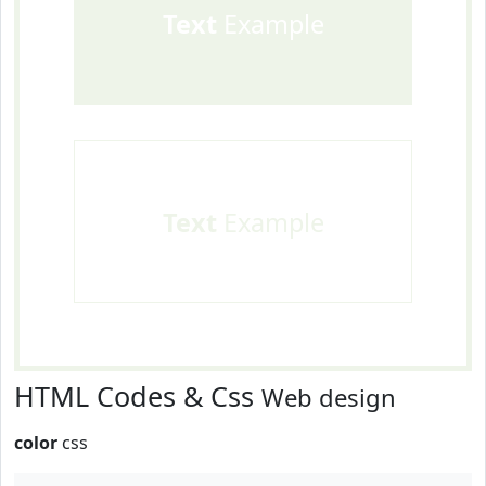
Text
Example
Text
Example
HTML Codes & Css
Web design
color
css