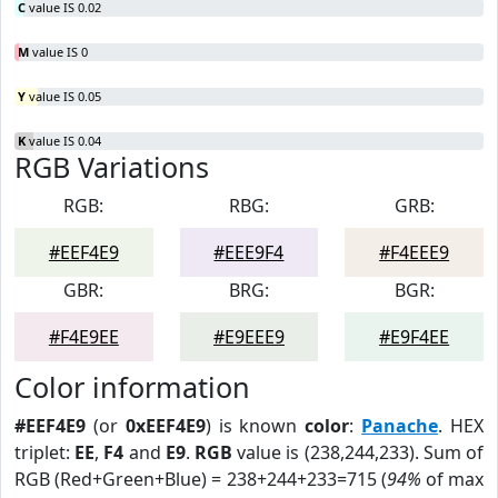
C
value IS 0.02
M
value IS 0
Y
value IS 0.05
K
value IS 0.04
RGB Variations
RGB:
RBG:
GRB:
#EEF4E9
#EEE9F4
#F4EEE9
GBR:
BRG:
BGR:
#F4E9EE
#E9EEE9
#E9F4EE
Color information
#EEF4E9
(or
0xEEF4E9
) is known
color
:
Panache
. HEX
triplet:
EE
,
F4
and
E9
.
RGB
value is (238,244,233). Sum of
RGB (Red+Green+Blue) = 238+244+233=715 (
94%
of max