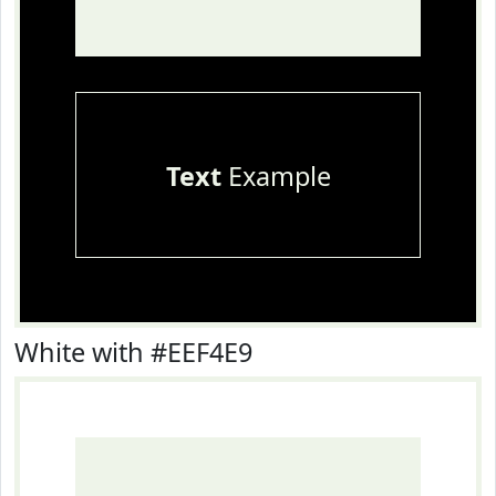
Text
Example
White with #EEF4E9