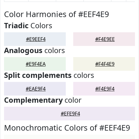
Color Harmonies of #EEF4E9
Triadic
Colors
#E9EEF4
#F4E9EE
Analogous
colors
#E9F4EA
#F4F4E9
Split complements
colors
#EAE9F4
#F4E9F4
Complementary
color
#EFE9F4
Monochromatic Colors of #EEF4E9