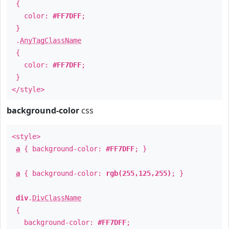
{
color:
#FF7DFF
;
}
.
AnyTagClassName
{
color:
#FF7DFF
;
}
</style>
background-color
css
<style>
a
{ background-color:
#FF7DFF
; }
a
{ background-color:
rgb(255,125,255)
; }
div
.
DivClassName
{
background-color:
#FF7DFF
;