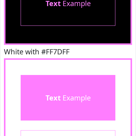
Text
Example
White with #FF7DFF
Text
Example