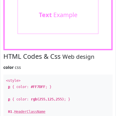
Text
Example
HTML Codes & Css
Web design
color
css
<style>
p
{ color:
#FF7DFF
; }
p
{ color:
rgb(255,125,255)
; }
H1
.
HeaderClassName