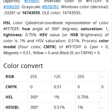
(approx):
#FF66FF
. Inversed color of #FF7DFF is
#008200
. Grayscale:
#B2B2B2
. Windows color (decimal):
-33281 or
16743935
. OLE color: 16743935.
HSL
color
Cylindrical-coordinate representation
of color
#FF7DFF:
hue
angle of 300º degrees,
saturation
: 1,
lightness
: 0.75%.
HSV
value (or
HSB
Brightness) of
color is 1% and HSV saturation: 0.51%. Process
color
model
(Four color,
CMYK
) of #FF7DFF is
Cyan
= 0,
Magento
= 0.51,
Yellow
= 0 and
Black
(K on CMYK) = 0.
Color convert
RGB
255
125
255
-
CMYK
0
0.51
0
0
HSL
300º
1%
0.75%
-
HSV(B)
300º
0.51%
1%
-