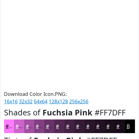
Download Color Icon.PNG:
16x16
32x32
64x64
128x128
256x256
Shades of
Fuchsia Pink
#FF7DFF
#FF7DFF
#CC64CC
#A350A3
#824082
#683368
#532953
#422142
#351A35
#2A152A
#221122
#1B0E1B
#160B16
Black