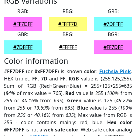
RGB Variations
RGB:
RBG:
GRB:
#FF7DFF
#FFFF7D
#7DFFFF
GBR:
BRG:
BGR:
#7DFFFF
#FFFFFF
#FF7DFF
Color information
#FF7DFF
(or
0xFF7DFF
) is known
color
:
Fuchsia Pink
.
HEX triplet:
FF
,
7D
and
FF
.
RGB
value is (255,125,255).
Sum of RGB (Red+Green+Blue) = 255+125+255=635
(
84%
of max value = 765).
Red
value is 255 (
100%
from
255
or
40.16%
from
635
);
Green
value is 125 (
49.22%
from
255
or
19.69%
from
635
);
Blue
value is 255 (
100%
from
255
or
40.16%
from
635
); Max value from RGB is
255 - color contains mainly: red, blue.
Hex color
#FF7DFF
is not a
web safe color
. Web safe color analog