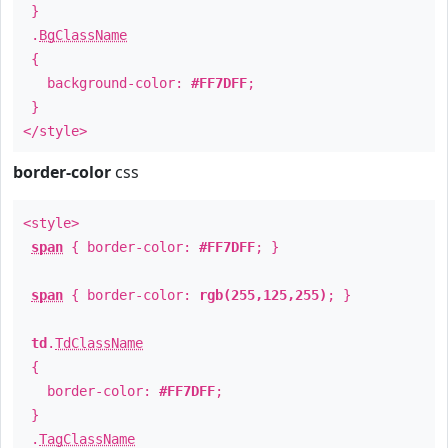
}
.
BgClassName
{
background-color:
#FF7DFF
;
}
</style>
border-color
css
<style>
span
{ border-color:
#FF7DFF
; }
span
{ border-color:
rgb(255,125,255)
; }
td
.
TdClassName
{
border-color:
#FF7DFF
;
}
.
TagClassName