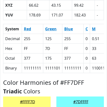
XYZ
66.62
43.15
99.42
-
YUV
178.69
171.07
182.43
-
System
Red
Green
Blue
C
M
Decimal
255
125
255
0
0.51
Hex
FF
7D
FF
0
33
Octal
377
175
377
0
63
Binary
11111111
1111101
11111111
0
110011
Color Harmonies of #FF7DFF
Triadic
Colors
#FFFF7D
#7DFFFF