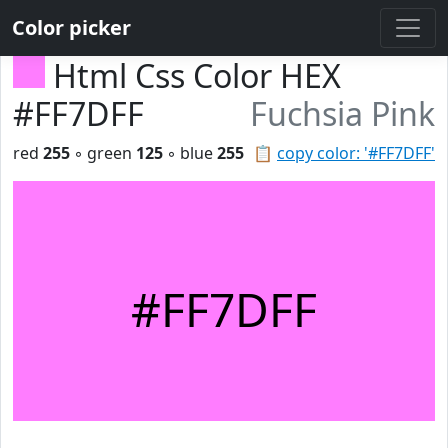
Color picker
Html Css Color HEX
#FF7DFF
Fuchsia Pink
red
255
◦ green
125
◦ blue
255
📋
copy color: '#FF7DFF'
#FF7DFF