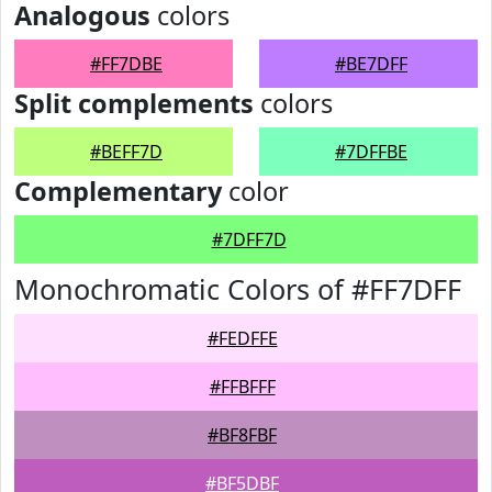
Analogous
colors
#FF7DBE
#BE7DFF
Split complements
colors
#BEFF7D
#7DFFBE
Complementary
color
#7DFF7D
Monochromatic Colors of #FF7DFF
#FEDFFE
#FFBFFF
#BF8FBF
#BF5DBF