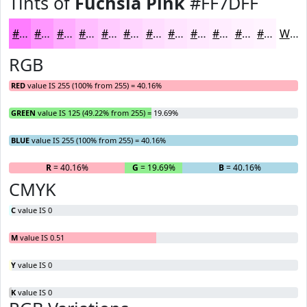
Tints of
Fuchsia Pink
#FF7DFF
#FF7DFF
#FF97FF
#FFACFF
#FFBDFF
#FFCAFF
#FFD5FF
#FFDDFF
#FFE4FF
#FFE9FF
#FFEDFF
#FFF1FF
#FFF4FF
White
RGB
RED
value IS 255 (100% from 255) = 40.16%
GREEN
value IS 125 (49.22% from 255) = 19.69%
BLUE
value IS 255 (100% from 255) = 40.16%
R
= 40.16%
G
= 19.69%
B
= 40.16%
CMYK
C
value IS 0
M
value IS 0.51
Y
value IS 0
K
value IS 0