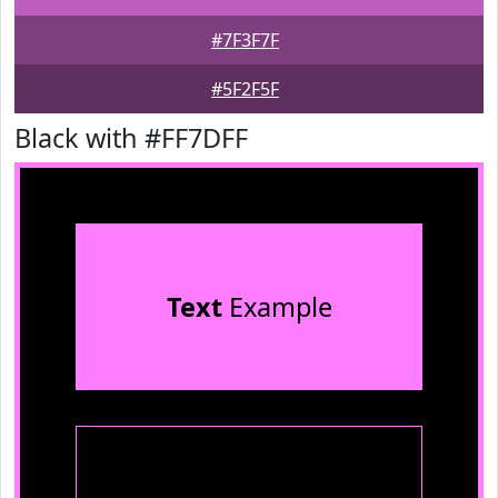
#7F3F7F
#5F2F5F
Black with #FF7DFF
Text
Example