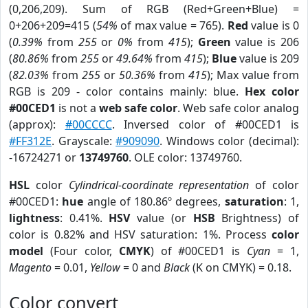
(0,206,209). Sum of RGB (Red+Green+Blue) =
0+206+209=415 (
54%
of max value = 765).
Red
value is 0
(
0.39%
from
255
or
0%
from
415
);
Green
value is 206
(
80.86%
from
255
or
49.64%
from
415
);
Blue
value is 209
(
82.03%
from
255
or
50.36%
from
415
); Max value from
RGB is 209 - color contains mainly: blue.
Hex color
#00CED1
is not a
web safe color
. Web safe color analog
(approx):
#00CCCC
. Inversed color of #00CED1 is
#FF312E
. Grayscale:
#909090
. Windows color (decimal):
-16724271 or
13749760
. OLE color: 13749760.
HSL
color
Cylindrical-coordinate representation
of color
#00CED1:
hue
angle of 180.86º degrees,
saturation
: 1,
lightness
: 0.41%.
HSV
value (or
HSB
Brightness) of
color is 0.82% and HSV saturation: 1%. Process
color
model
(Four color,
CMYK
) of #00CED1 is
Cyan
= 1,
Magento
= 0.01,
Yellow
= 0 and
Black
(K on CMYK) = 0.18.
Color convert