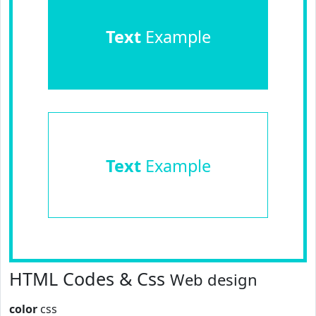
Text
Example
Text
Example
HTML Codes & Css
Web design
color
css