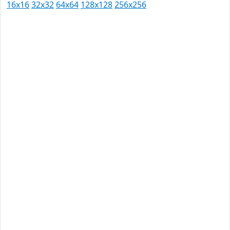
16x16
32x32
64x64
128x128
256x256