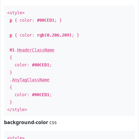
<style>
p
{ color:
#00CED1
; }
p
{ color:
rgb(0,206,209)
; }
H1
.
HeaderClassName
{
color:
#00CED1
;
}
.
AnyTagClassName
{
color:
#00CED1
;
}
</style>
background-color
css
<style>