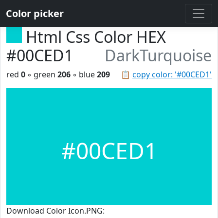
Color picker
Html Css Color HEX
#00CED1
DarkTurquoise
red
0
◦ green
206
◦ blue
209
📋
copy color: '#00CED1'
#00CED1
Download Color Icon.PNG: