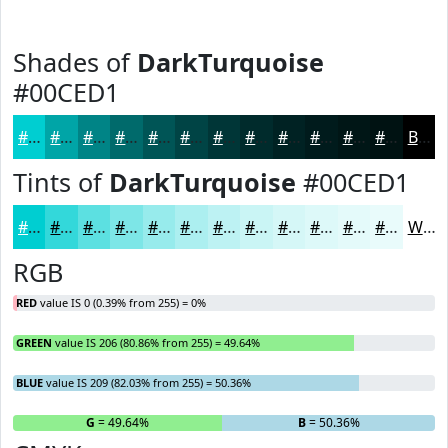
Shades of
DarkTurquoise
#00CED1
#00CED1
#00A5A7
#008486
#006A6B
#005556
#004445
#003637
#002B2C
#002223
#001B1C
#001616
#001212
Black
Tints of
DarkTurquoise
#00CED1
#00CED1
#33D8DA
#5CE0E1
#7DE6E7
#97EBEC
#ACEFF0
#BDF2F3
#CAF5F5
#D5F7F7
#DDF9F9
#E4FAFA
#E9FBFB
White
RGB
RED
value IS 0 (0.39% from 255) = 0%
GREEN
value IS 206 (80.86% from 255) = 49.64%
BLUE
value IS 209 (82.03% from 255) = 50.36%
R
= 0%
G
= 49.64%
B
= 50.36%