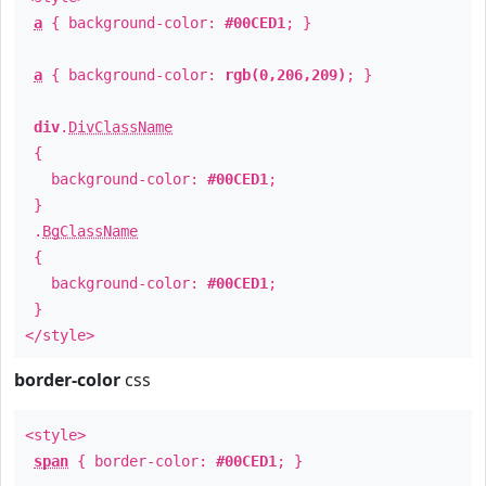
a
{ background-color:
#00CED1
; }
a
{ background-color:
rgb(0,206,209)
; }
div
.
DivClassName
{
background-color:
#00CED1
;
}
.
BgClassName
{
background-color:
#00CED1
;
}
</style>
border-color
css
<style>
span
{ border-color:
#00CED1
; }