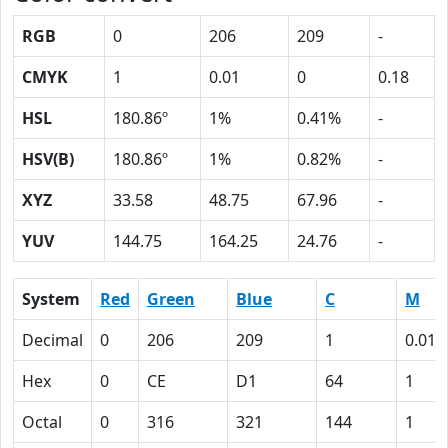
RGB
0
206
209
-
CMYK
1
0.01
0
0.18
HSL
180.86º
1%
0.41%
-
HSV(B)
180.86º
1%
0.82%
-
XYZ
33.58
48.75
67.96
-
YUV
144.75
164.25
24.76
-
System
Red
Green
Blue
C
M
Decimal
0
206
209
1
0.01
Hex
0
CE
D1
64
1
Octal
0
316
321
144
1