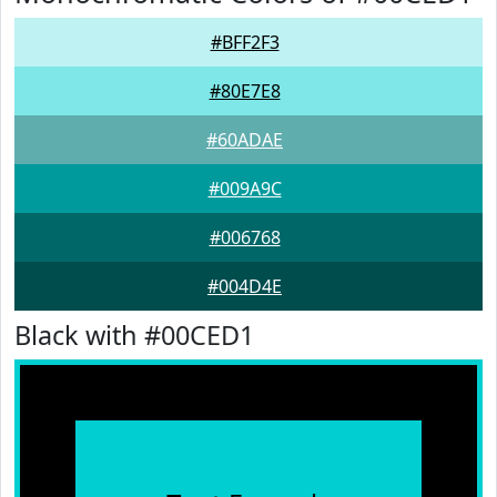
#BFF2F3
#80E7E8
#60ADAE
#009A9C
#006768
#004D4E
Black with #00CED1