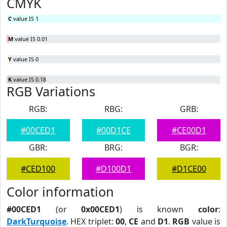
CMYK
C
value IS 1
M
value IS 0.01
Y
value IS 0
K
value IS 0.18
RGB Variations
RGB:
RBG:
GRB:
#00CED1
#00D1CE
#CE00D1
GBR:
BRG:
BGR:
#CED100
#D100D1
#D1CE00
Color information
#00CED1
(or
0x00CED1
) is known
color
:
DarkTurquoise
. HEX triplet:
00
,
CE
and
D1
.
RGB
value is