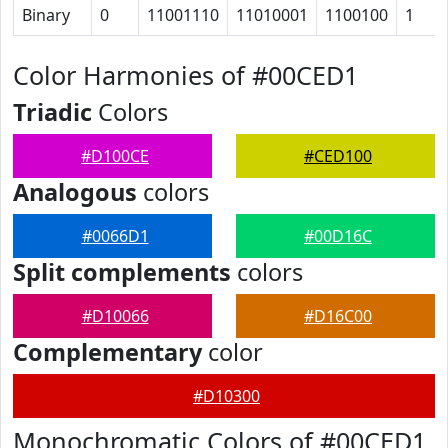
Binary
0
11001110
11010001
1100100
1
Color Harmonies of #00CED1
Triadic
Colors
#D100CE
#CED100
Analogous
colors
#0066D1
#00D16C
Split complements
colors
#D10066
#D16C00
Complementary
color
#D10300
Monochromatic Colors of #00CED1