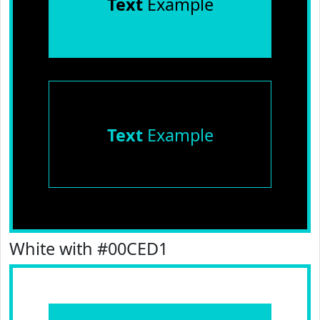
Text
Example
Text
Example
White with #00CED1