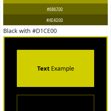
#686700
#4E4D00
Black with #D1CE00
Text
Example