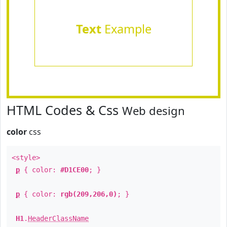
Text
Example
HTML Codes & Css
Web design
color
css
<style>
p
{ color:
#D1CE00
; }
p
{ color:
rgb(209,206,0)
; }
H1
.
HeaderClassName