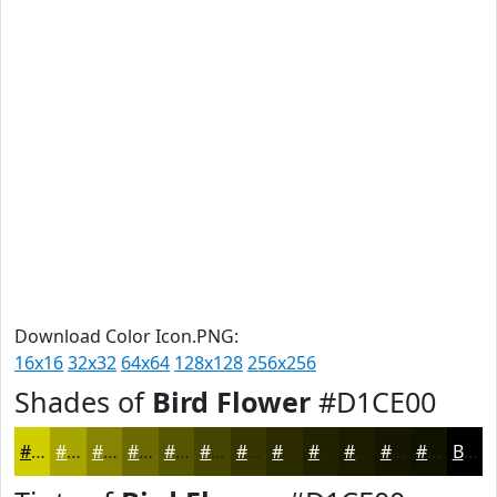
Download Color Icon.PNG:
16x16
32x32
64x64
128x128
256x256
Shades of
Bird Flower
#D1CE00
#D1CE00
#A7A500
#868400
#6B6A00
#565500
#454400
#373600
#2C2B00
#232200
#1C1B00
#161600
#121200
Black