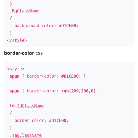
}
.
BgClassName
{
background-color:
#D1CE00
;
}
</style>
border-color
css
<style>
span
{ border-color:
#D1CE00
; }
span
{ border-color:
rgb(209,206,0)
; }
td
.
TdClassName
{
border-color:
#D1CE00
;
}
.
TagClassName