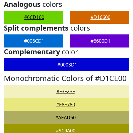
Analogous
colors
#6CD100
#D16600
Split complements
colors
#006CD1
#6600D1
Complementary
color
#0003D1
Monochromatic Colors of #D1CE00
#F3F2BF
#E8E780
#AEAD60
#9C9A00