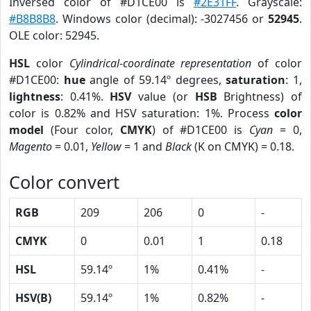
Inversed color of #D1CE00 is
#2E31FF
. Grayscale:
#B8B8B8
. Windows color (decimal): -3027456 or
52945
.
OLE color: 52945.
HSL
color
Cylindrical-coordinate representation
of color
#D1CE00:
hue
angle of 59.14º degrees,
saturation
: 1,
lightness
: 0.41%.
HSV
value (or
HSB
Brightness) of
color is 0.82% and HSV saturation: 1%. Process
color
model
(Four color,
CMYK
) of #D1CE00 is
Cyan
= 0,
Magento
= 0.01,
Yellow
= 1 and
Black
(K on CMYK) = 0.18.
Color convert
RGB
209
206
0
-
CMYK
0
0.01
1
0.18
HSL
59.14º
1%
0.41%
-
HSV(B)
59.14º
1%
0.82%
-