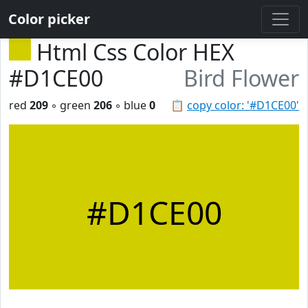
Color picker
Html Css Color HEX
#D1CE00
Bird Flower
red
209
◦ green
206
◦ blue
0
📋
copy color: '#D1CE00'
#D1CE00