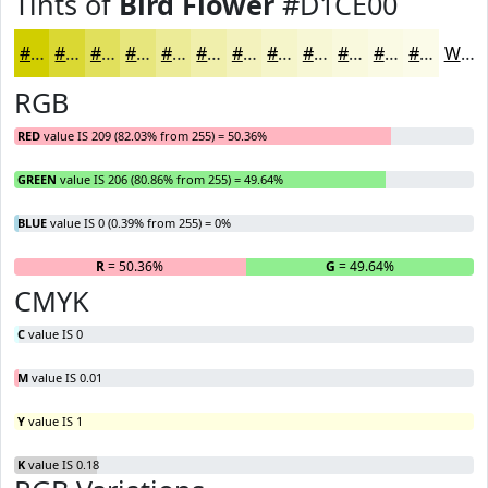
Tints of
Bird Flower
#D1CE00
#D1CE00
#DAD833
#E1E05C
#E7E67D
#ECEB97
#F0EFAC
#F3F2BD
#F5F5CA
#F7F7D5
#F9F9DD
#FAFAE4
#FBFBE9
White
RGB
RED
value IS 209 (82.03% from 255) = 50.36%
GREEN
value IS 206 (80.86% from 255) = 49.64%
BLUE
value IS 0 (0.39% from 255) = 0%
R
= 50.36%
G
= 49.64%
B
CMYK
C
value IS 0
M
value IS 0.01
Y
value IS 1
K
value IS 0.18