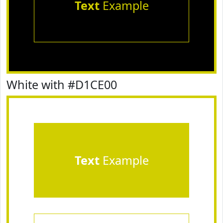
Text
Example
White with #D1CE00
Text
Example