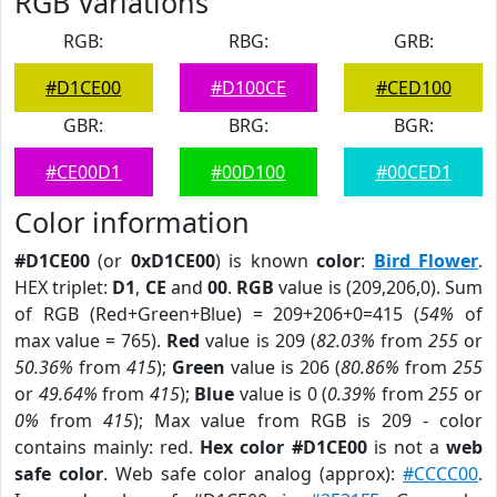
RGB Variations
RGB:
RBG:
GRB:
#D1CE00
#D100CE
#CED100
GBR:
BRG:
BGR:
#CE00D1
#00D100
#00CED1
Color information
#D1CE00
(or
0xD1CE00
) is known
color
:
Bird Flower
.
HEX triplet:
D1
,
CE
and
00
.
RGB
value is (209,206,0). Sum
of RGB (Red+Green+Blue) = 209+206+0=415 (
54%
of
max value = 765).
Red
value is 209 (
82.03%
from
255
or
50.36%
from
415
);
Green
value is 206 (
80.86%
from
255
or
49.64%
from
415
);
Blue
value is 0 (
0.39%
from
255
or
0%
from
415
); Max value from RGB is 209 - color
contains mainly: red.
Hex color #D1CE00
is not a
web
safe color
. Web safe color analog (approx):
#CCCC00
.