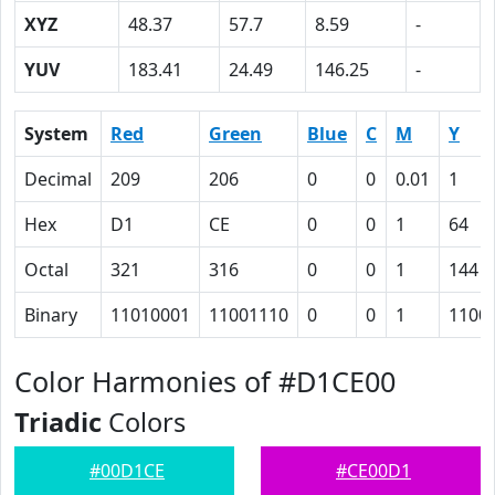
XYZ
48.37
57.7
8.59
-
YUV
183.41
24.49
146.25
-
System
Red
Green
Blue
C
M
Y
Decimal
209
206
0
0
0.01
1
Hex
D1
CE
0
0
1
64
Octal
321
316
0
0
1
144
Binary
11010001
11001110
0
0
1
1100
Color Harmonies of #D1CE00
Triadic
Colors
#00D1CE
#CE00D1