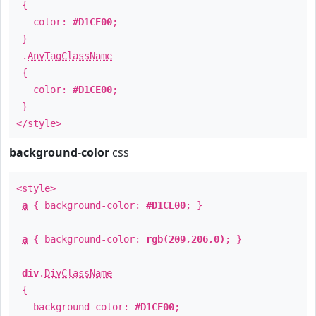
{
color:
#D1CE00
;
}
.
AnyTagClassName
{
color:
#D1CE00
;
}
</style>
background-color
css
<style>
a
{ background-color:
#D1CE00
; }
a
{ background-color:
rgb(209,206,0)
; }
div
.
DivClassName
{
background-color:
#D1CE00
;