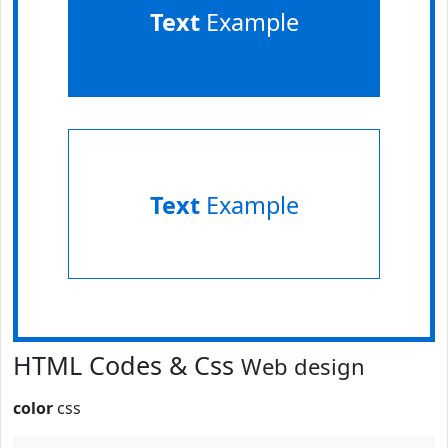
Text
Example
Text
Example
HTML Codes & Css
Web design
color
css