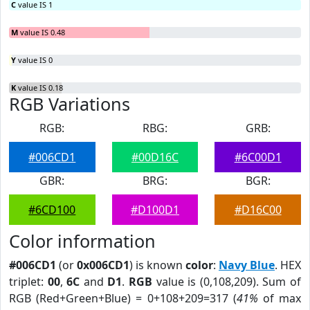
C
value IS 1
M
value IS 0.48
Y
value IS 0
K
value IS 0.18
RGB Variations
RGB:
RBG:
GRB:
#006CD1
#00D16C
#6C00D1
GBR:
BRG:
BGR:
#6CD100
#D100D1
#D16C00
Color information
#006CD1
(or
0x006CD1
) is known
color
:
Navy Blue
. HEX
triplet:
00
,
6C
and
D1
.
RGB
value is (0,108,209). Sum of
RGB (Red+Green+Blue) = 0+108+209=317 (
41%
of max