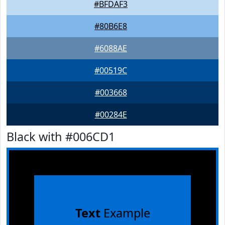
#BFDAF3
#80B6E8
#6088AE
#00519C
#003668
#00284E
Black with #006CD1
Text
Example