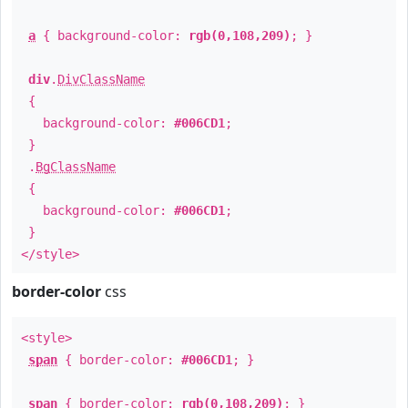
a
{ background-color:
rgb(0,108,209)
; }
div
.
DivClassName
{
background-color:
#006CD1
;
}
.
BgClassName
{
background-color:
#006CD1
;
}
</style>
border-color
css
<style>
span
{ border-color:
#006CD1
; }
span
{ border-color:
rgb(0,108,209)
; }