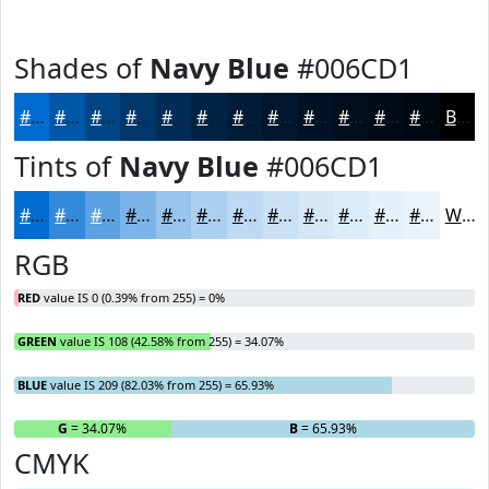
Shades of
Navy Blue
#006CD1
#006CD1
#0056A7
#004586
#00376B
#002C56
#002345
#001C37
#00162C
#001223
#000E1C
#000B16
#000912
Black
Tints of
Navy Blue
#006CD1
#006CD1
#3389DA
#5CA1E1
#7DB4E7
#97C3EC
#ACCFF0
#BDD9F3
#CAE1F5
#D5E7F7
#DDECF9
#E4F0FA
#E9F3FB
White
RGB
RED
value IS 0 (0.39% from 255) = 0%
GREEN
value IS 108 (42.58% from 255) = 34.07%
BLUE
value IS 209 (82.03% from 255) = 65.93%
R
= 0%
G
= 34.07%
B
= 65.93%
CMYK