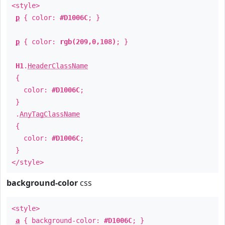
<style>
p
{ color:
#D1006C
; }
p
{ color:
rgb(209,0,108)
; }
H1
.
HeaderClassName
{
color:
#D1006C
;
}
.
AnyTagClassName
{
color:
#D1006C
;
}
</style>
background-color
css
<style>
a
{ background-color:
#D1006C
; }