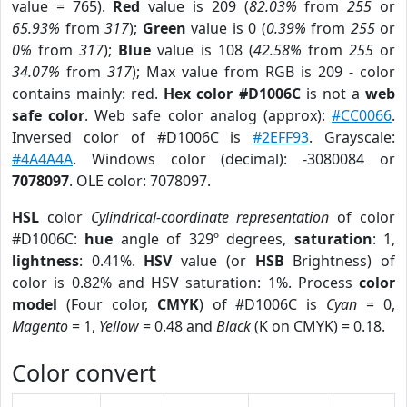
value = 765).
Red
value is 209 (
82.03%
from
255
or
65.93%
from
317
);
Green
value is 0 (
0.39%
from
255
or
0%
from
317
);
Blue
value is 108 (
42.58%
from
255
or
34.07%
from
317
); Max value from RGB is 209 - color
contains mainly: red.
Hex color #D1006C
is not a
web
safe color
. Web safe color analog (approx):
#CC0066
.
Inversed color of #D1006C is
#2EFF93
. Grayscale:
#4A4A4A
. Windows color (decimal): -3080084 or
7078097
. OLE color: 7078097.
HSL
color
Cylindrical-coordinate representation
of color
#D1006C:
hue
angle of 329º degrees,
saturation
: 1,
lightness
: 0.41%.
HSV
value (or
HSB
Brightness) of
color is 0.82% and HSV saturation: 1%. Process
color
model
(Four color,
CMYK
) of #D1006C is
Cyan
= 0,
Magento
= 1,
Yellow
= 0.48 and
Black
(K on CMYK) = 0.18.
Color convert