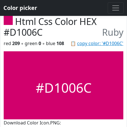
Color picker
Html Css Color HEX
#D1006C
Ruby
red
209
◦ green
0
◦ blue
108
📋
copy color: '#D1006C'
#D1006C
Download Color Icon.PNG: