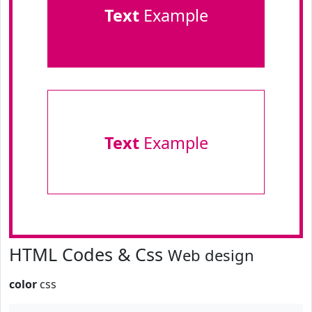
Text
Example
Text
Example
HTML Codes & Css
Web design
color
css