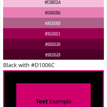
#F3BFDA
#E880B6
#AE6088
#9C0051
#680036
#4E0028
Black with #D1006C
Text
Example