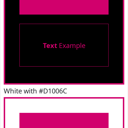
Text
Example
White with #D1006C