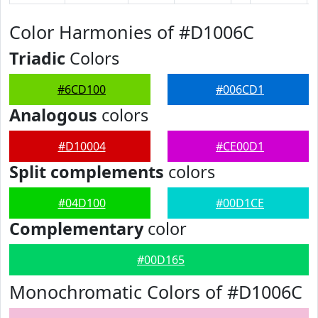
Color Harmonies of #D1006C
Triadic
Colors
#6CD100
#006CD1
Analogous
colors
#D10004
#CE00D1
Split complements
colors
#04D100
#00D1CE
Complementary
color
#00D165
Monochromatic Colors of #D1006C