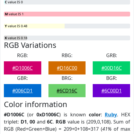
C
value IS 0
M
value IS 1
Y
value IS 0.48
K
value IS 0.18
RGB Variations
RGB:
RBG:
GRB:
#D1006C
#D16C00
#00D16C
GBR:
BRG:
BGR:
#006CD1
#6CD16C
#6C00D1
Color information
#D1006C
(or
0xD1006C
) is known
color
:
Ruby
. HEX
triplet:
D1
,
00
and
6C
.
RGB
value is (209,0,108). Sum of
RGB (Red+Green+Blue) = 209+0+108=317 (
41%
of max