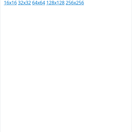
16x16
32x32
64x64
128x128
256x256