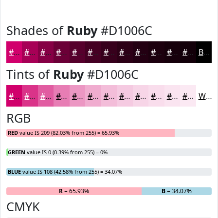
Shades of
Ruby
#D1006C
#D1006C
#A70056
#860045
#6B0037
#56002C
#450023
#37001C
#2C0016
#230012
#1C000E
#16000B
#120009
Black
Tints of
Ruby
#D1006C
#D1006C
#DA3389
#E15CA1
#E77DB4
#EC97C3
#F0ACCF
#F3BDD9
#F5CAE1
#F7D5E7
#F9DDEC
#FAE4F0
#FBE9F3
White
RGB
RED
value IS 209 (82.03% from 255) = 65.93%
GREEN
value IS 0 (0.39% from 255) = 0%
BLUE
value IS 108 (42.58% from 255) = 34.07%
R
= 65.93%
G
= 0%
B
= 34.07%
CMYK