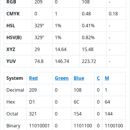
RGB
209
0
108
-
CMYK
0
1
0.48
0.18
HSL
329º
1%
0.41%
-
HSV(B)
329º
1%
0.82%
-
XYZ
29
14.64
15.48
-
YUV
74.8
146.74
223.72
-
System
Red
Green
Blue
C
M
Decimal
209
0
108
0
1
Hex
D1
0
6C
0
64
Octal
321
0
154
0
144
Binary
11010001
0
1101100
0
1100100