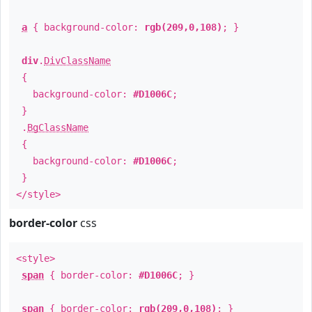
a
{ background-color:
rgb(209,0,108)
; }
div
.
DivClassName
{
background-color:
#D1006C
;
}
.
BgClassName
{
background-color:
#D1006C
;
}
</style>
border-color
css
<style>
span
{ border-color:
#D1006C
; }
span
{ border-color:
rgb(209,0,108)
; }